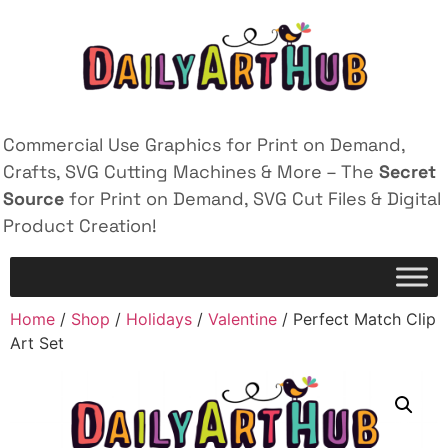
Commercial Use Graphics for Print on Demand,
Crafts, SVG Cutting Machines & More – The
Secret
Source
for Print on Demand, SVG Cut Files & Digital
Product Creation!
Home
/
Shop
/
Holidays
/
Valentine
/ Perfect Match Clip
Art Set