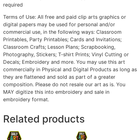
required
Terms of Use: All free and paid clip arts graphics or
digital papers may be used for personal and/or
commercial use, in the following ways: Classroom
Printables, Party Printables; Cards and Invitations;
Classroom Crafts; Lesson Plans; Scrapbooking,
Photography, Stickers; T-shirt Prints; Vinyl Cutting or
Decals; Embroidery and more. You may use this art
commercially in Physical and Digital Products as long as
they are flattened and sold as part of a greater
composition. Please do not resale our art as is. You
MAY digitize this into embroidery and sale in
embroidery format.
Related products