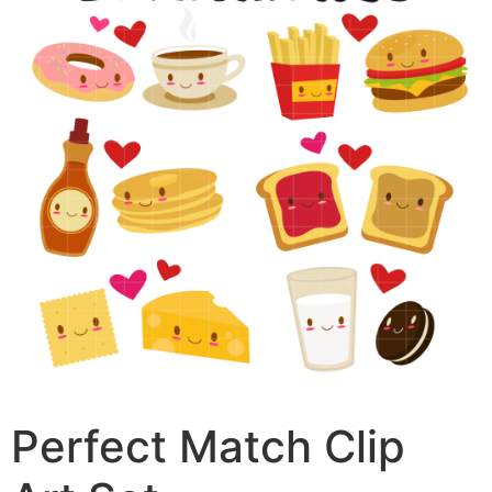
Perfect Match Clip