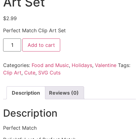
Art Set
$
2.99
Perfect Match Clip Art Set
Add to cart
Categories:
Food and Music
,
Holidays
,
Valentine
Tags:
Clip Art
,
Cute
,
SVG Cuts
Description
Reviews (0)
Description
Perfect Match