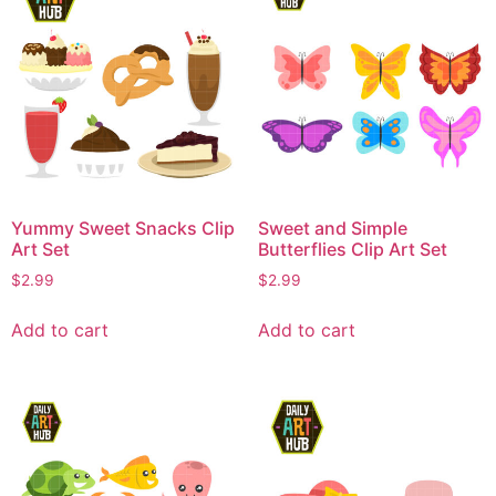
Yummy Sweet Snacks Clip
Sweet and Simple
Art Set
Butterflies Clip Art Set
$
2.99
$
2.99
Add to cart
Add to cart