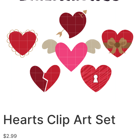
Hearts Clip Art Set
$
2.99