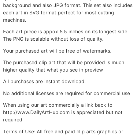
background and also JPG format. This set also includes
each art in SVG format perfect for most cutting
machines.
Each art piece is appox 5.5 inches on its longest side.
The PNG is scalable without loss of quality.
Your purchased art will be free of watermarks.
The purchased clip art that will be provided is much
higher quality that what you see in preview
All purchases are instant download.
No additional licenses are required for commercial use
When using our art commercially a link back to
http://www.DailyArtHub.com is appreciated but not
required
Terms of Use: All free and paid clip arts graphics or