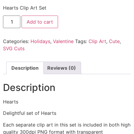
Hearts Clip Art Set
Add to cart
Categories:
Holidays
,
Valentine
Tags:
Clip Art
,
Cute
,
SVG Cuts
Description
Reviews (0)
Description
Hearts
Delightful set of Hearts
Each separate clip art in this set is included in both high
quality 300dpi PNG format with transparent