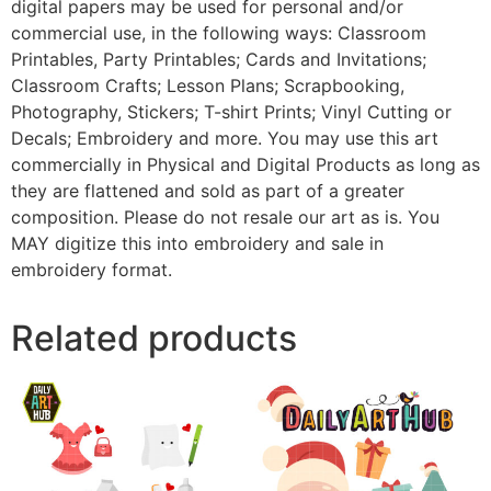
digital papers may be used for personal and/or
commercial use, in the following ways: Classroom
Printables, Party Printables; Cards and Invitations;
Classroom Crafts; Lesson Plans; Scrapbooking,
Photography, Stickers; T-shirt Prints; Vinyl Cutting or
Decals; Embroidery and more. You may use this art
commercially in Physical and Digital Products as long as
they are flattened and sold as part of a greater
composition. Please do not resale our art as is. You
MAY digitize this into embroidery and sale in
embroidery format.
Related products