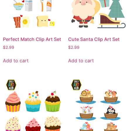
Perfect Match Clip Art Set
Cute Santa Clip Art Set
$
2.99
$
2.99
Add to cart
Add to cart