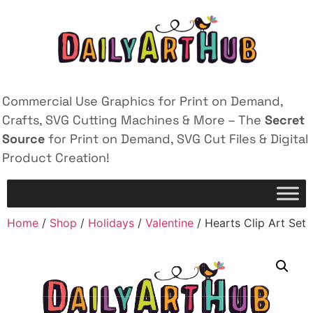
Commercial Use Graphics for Print on Demand,
Crafts, SVG Cutting Machines & More – The
Secret
Source
for Print on Demand, SVG Cut Files & Digital
Product Creation!
Home
/
Shop
/
Holidays
/
Valentine
/ Hearts Clip Art Set