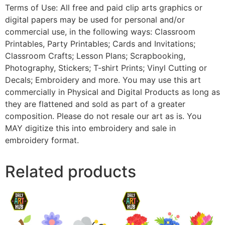
Terms of Use: All free and paid clip arts graphics or
digital papers may be used for personal and/or
commercial use, in the following ways: Classroom
Printables, Party Printables; Cards and Invitations;
Classroom Crafts; Lesson Plans; Scrapbooking,
Photography, Stickers; T-shirt Prints; Vinyl Cutting or
Decals; Embroidery and more. You may use this art
commercially in Physical and Digital Products as long as
they are flattened and sold as part of a greater
composition. Please do not resale our art as is. You
MAY digitize this into embroidery and sale in
embroidery format.
Related products