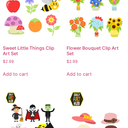
Sweet Little Things Clip
Flower Bouquet Clip Art
Art Set
Set
$
2.99
$
2.99
Add to cart
Add to cart