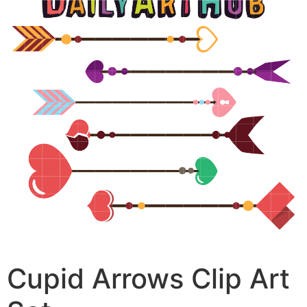
Cupid Arrows Clip Art