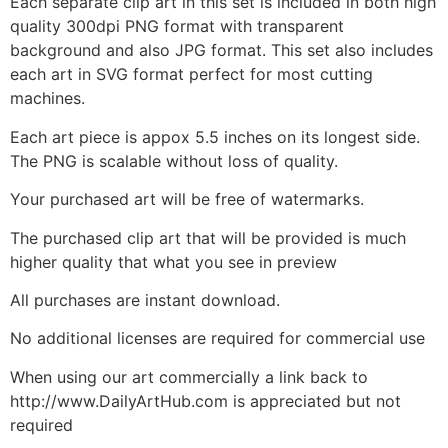
Each separate clip art in this set is included in both high
quality 300dpi PNG format with transparent
background and also JPG format. This set also includes
each art in SVG format perfect for most cutting
machines.
Each art piece is appox 5.5 inches on its longest side.
The PNG is scalable without loss of quality.
Your purchased art will be free of watermarks.
The purchased clip art that will be provided is much
higher quality that what you see in preview
All purchases are instant download.
No additional licenses are required for commercial use
When using our art commercially a link back to
http://www.DailyArtHub.com is appreciated but not
required