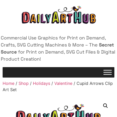
Commercial Use Graphics for Print on Demand,
Crafts, SVG Cutting Machines & More – The
Secret
Source
for Print on Demand, SVG Cut Files & Digital
Product Creation!
Home
/
Shop
/
Holidays
/
Valentine
/ Cupid Arrows Clip
Art Set