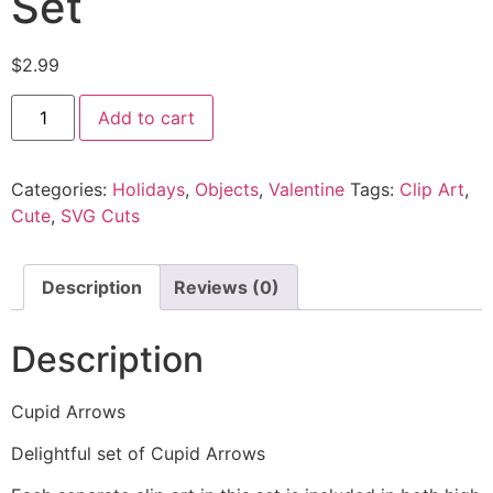
Set
$
2.99
Add to cart
Categories:
Holidays
,
Objects
,
Valentine
Tags:
Clip Art
,
Cute
,
SVG Cuts
Description
Reviews (0)
Description
Cupid Arrows
Delightful set of Cupid Arrows