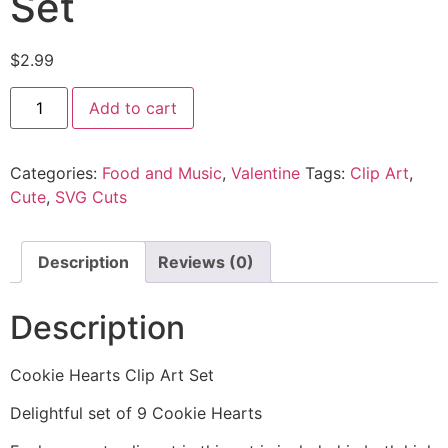
Set
$
2.99
Add to cart
Categories:
Food and Music
,
Valentine
Tags:
Clip Art
,
Cute
,
SVG Cuts
Description
Reviews (0)
Description
Cookie Hearts Clip Art Set
Delightful set of 9 Cookie Hearts