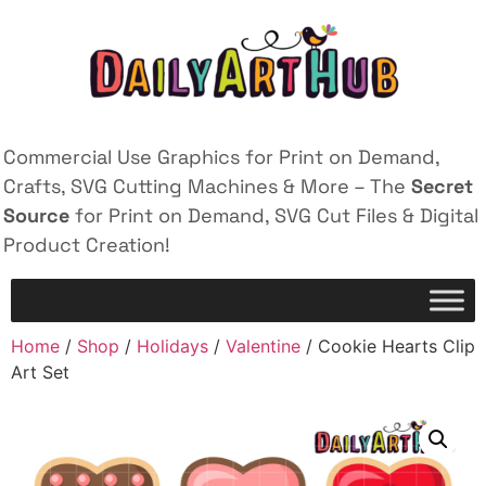
Commercial Use Graphics for Print on Demand,
Crafts, SVG Cutting Machines & More – The
Secret
Source
for Print on Demand, SVG Cut Files & Digital
Product Creation!
Home
/
Shop
/
Holidays
/
Valentine
/ Cookie Hearts Clip
Art Set