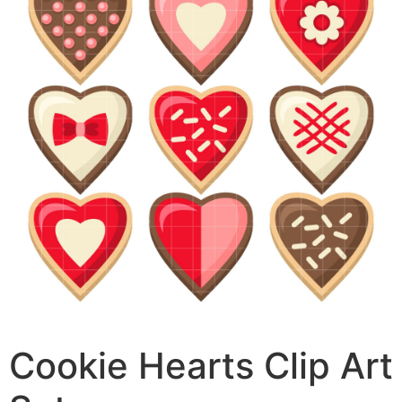
Cookie Hearts Clip Art