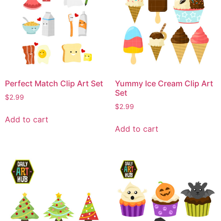
Perfect Match Clip Art Set
Yummy Ice Cream Clip Art
Set
$
2.99
$
2.99
Add to cart
Add to cart