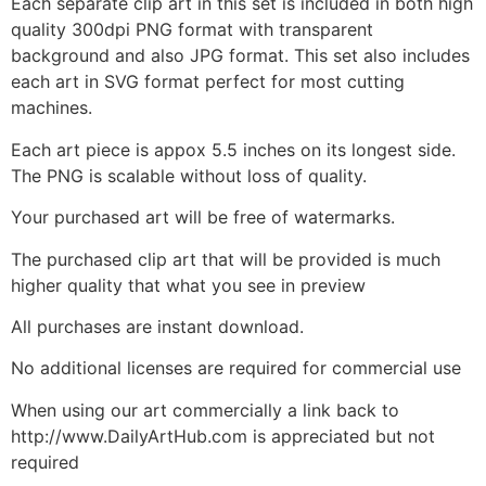
Each separate clip art in this set is included in both high
quality 300dpi PNG format with transparent
background and also JPG format. This set also includes
each art in SVG format perfect for most cutting
machines.
Each art piece is appox 5.5 inches on its longest side.
The PNG is scalable without loss of quality.
Your purchased art will be free of watermarks.
The purchased clip art that will be provided is much
higher quality that what you see in preview
All purchases are instant download.
No additional licenses are required for commercial use
When using our art commercially a link back to
http://www.DailyArtHub.com is appreciated but not
required