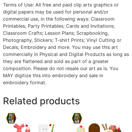
Terms of Use: All free and paid clip arts graphics or
digital papers may be used for personal and/or
commercial use, in the following ways: Classroom
Printables, Party Printables; Cards and Invitations;
Classroom Crafts; Lesson Plans; Scrapbooking,
Photography, Stickers; T-shirt Prints; Vinyl Cutting or
Decals; Embroidery and more. You may use this art
commercially in Physical and Digital Products as long as
they are flattened and sold as part of a greater
composition. Please do not resale our art as is. You
MAY digitize this into embroidery and sale in
embroidery format.
Related products