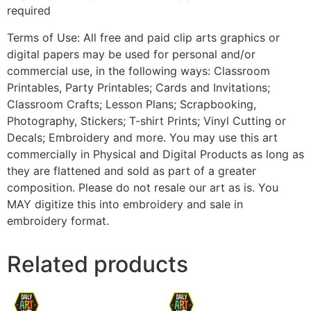
required
Terms of Use: All free and paid clip arts graphics or
digital papers may be used for personal and/or
commercial use, in the following ways: Classroom
Printables, Party Printables; Cards and Invitations;
Classroom Crafts; Lesson Plans; Scrapbooking,
Photography, Stickers; T-shirt Prints; Vinyl Cutting or
Decals; Embroidery and more. You may use this art
commercially in Physical and Digital Products as long as
they are flattened and sold as part of a greater
composition. Please do not resale our art as is. You
MAY digitize this into embroidery and sale in
embroidery format.
Related products