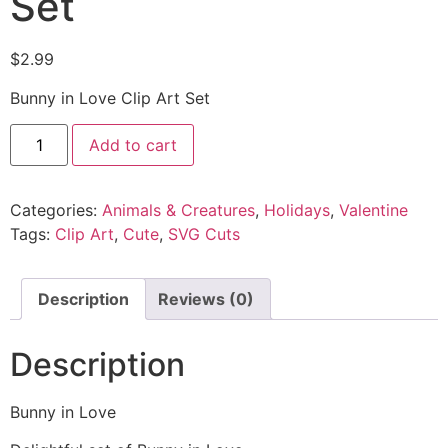
Set
$
2.99
Bunny in Love Clip Art Set
Add to cart
Categories:
Animals & Creatures
,
Holidays
,
Valentine
Tags:
Clip Art
,
Cute
,
SVG Cuts
Description
Reviews (0)
Description
Bunny in Love