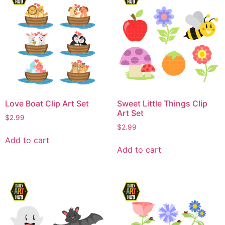
Love Boat Clip Art Set
Sweet Little Things Clip
Art Set
$
2.99
$
2.99
Add to cart
Add to cart