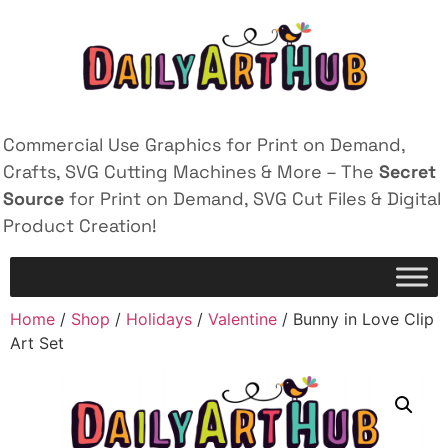
Commercial Use Graphics for Print on Demand,
Crafts, SVG Cutting Machines & More – The
Secret
Source
for Print on Demand, SVG Cut Files & Digital
Product Creation!
Home
/
Shop
/
Holidays
/
Valentine
/ Bunny in Love Clip
Art Set