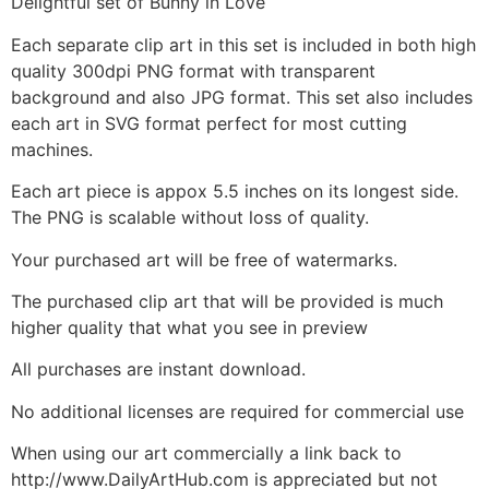
Delightful set of Bunny in Love
Each separate clip art in this set is included in both high
quality 300dpi PNG format with transparent
background and also JPG format. This set also includes
each art in SVG format perfect for most cutting
machines.
Each art piece is appox 5.5 inches on its longest side.
The PNG is scalable without loss of quality.
Your purchased art will be free of watermarks.
The purchased clip art that will be provided is much
higher quality that what you see in preview
All purchases are instant download.
No additional licenses are required for commercial use
When using our art commercially a link back to
http://www.DailyArtHub.com is appreciated but not