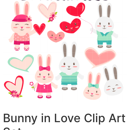
Bunny in Love Clip Art