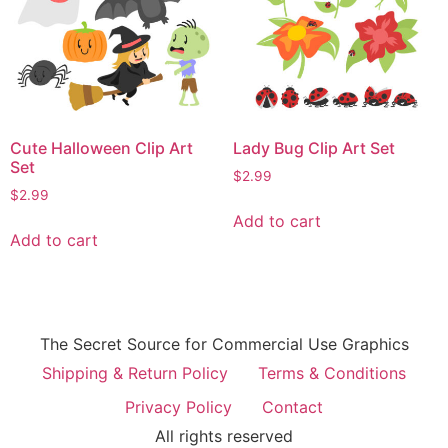
Cute Halloween Clip Art
Lady Bug Clip Art Set
Set
$
2.99
$
2.99
Add to cart
Add to cart
The Secret Source for Commercial Use Graphics
Shipping & Return Policy
Terms & Conditions
Privacy Policy
Contact
All rights reserved