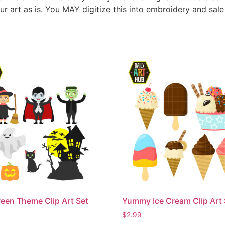
ur art as is. You MAY digitize this into embroidery and sal
een Theme Clip Art Set
Yummy Ice Cream Clip Art 
$
2.99