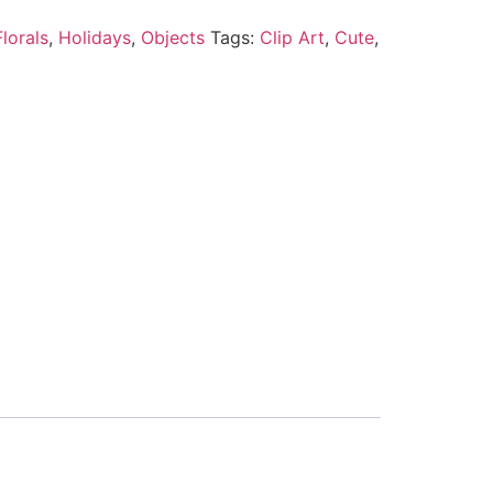
lorals
,
Holidays
,
Objects
Tags:
Clip Art
,
Cute
,