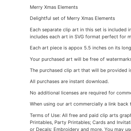
Merry Xmas Elements
Delightful set of Merry Xmas Elements
Each separate clip art in this set is include
includes each art in SVG format perfect for 
Each art piece is appox 5.5 inches on its long
Your purchased art will be free of watermark
The purchased clip art that will be provided 
All purchases are instant download.
No additional licenses are required for comme
When using our art commercially a link back 
Terms of Use: All free and paid clip arts gra
Printables, Party Printables; Cards and Invita
or Decals; Embroidery and more. You may use t