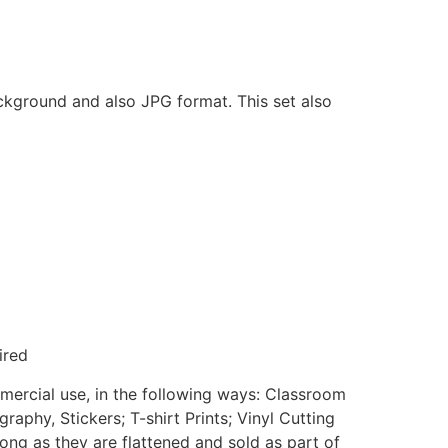
ackground and also JPG format. This set also
ired
mmercial use, in the following ways: Classroom
aphy, Stickers; T-shirt Prints; Vinyl Cutting
ong as they are flattened and sold as part of