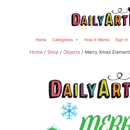
Home
Categories
How It Works
Sign In
Home
/
Shop
/
Objects
/ Merry Xmas Elements