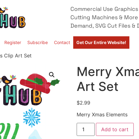
Commercial Use Graphics 
Cutting Machines & More
Demand, SVG Cut Files & D
Register
Subscribe
Contact
Get Our Entire Website!
 Clip Art Set
Merry Xma
Art Set
$
2.99
Merry Xmas Elements
Add to cart