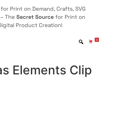
for Print on Demand, Crafts, SVG
 – The
Secret Source
for Print on
igital Product Creation!
0
s Elements Clip