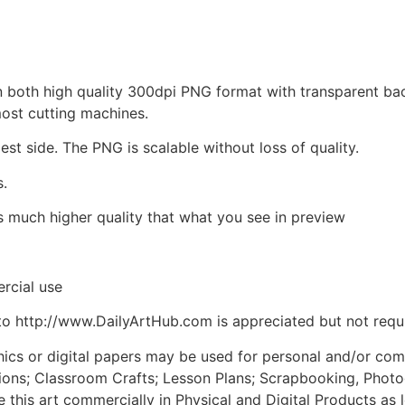
d in both high quality 300dpi PNG format with transparent b
most cutting machines.
est side. The PNG is scalable without loss of quality.
s.
is much higher quality that what you see in preview
rcial use
to http://www.DailyArtHub.com is appreciated but not requ
phics or digital papers may be used for personal and/or co
tions; Classroom Crafts; Lesson Plans; Scrapbooking, Photogr
his art commercially in Physical and Digital Products as l