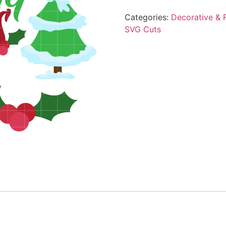
Categories:
Decorative & F
SVG Cuts