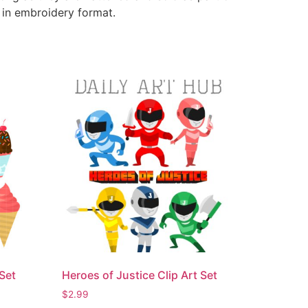
e in embroidery format.
Set
Heroes of Justice Clip Art Set
$
2.99