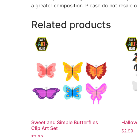
a greater composition. Please do not resale o
Related products
Sweet and Simple Butterflies
Hallow
Clip Art Set
$
2.99
$
2.99