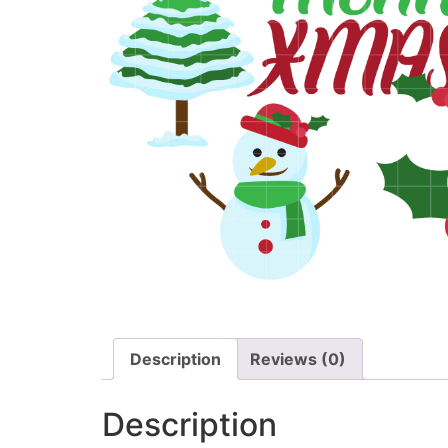
Description
Reviews (0)
Description