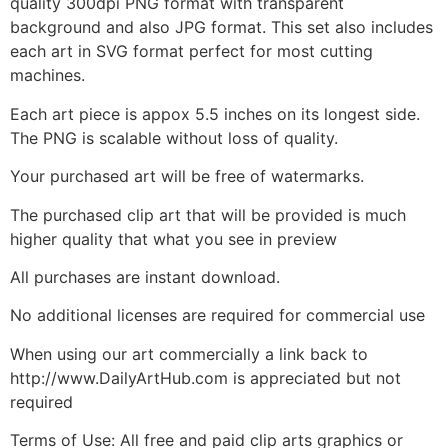
quality 300dpi PNG format with transparent
background and also JPG format. This set also includes
each art in SVG format perfect for most cutting
machines.
Each art piece is appox 5.5 inches on its longest side.
The PNG is scalable without loss of quality.
Your purchased art will be free of watermarks.
The purchased clip art that will be provided is much
higher quality that what you see in preview
All purchases are instant download.
No additional licenses are required for commercial use
When using our art commercially a link back to
http://www.DailyArtHub.com is appreciated but not
required
Terms of Use: All free and paid clip arts graphics or