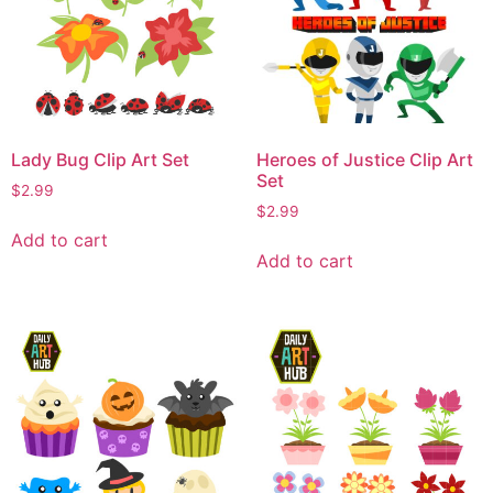
Lady Bug Clip Art Set
Heroes of Justice Clip Art
Set
$
2.99
$
2.99
Add to cart
Add to cart