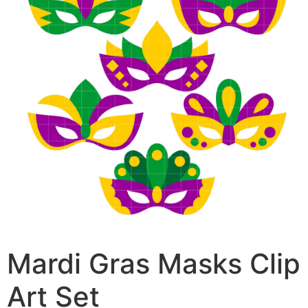
Mardi Gras Masks Clip
Art Set