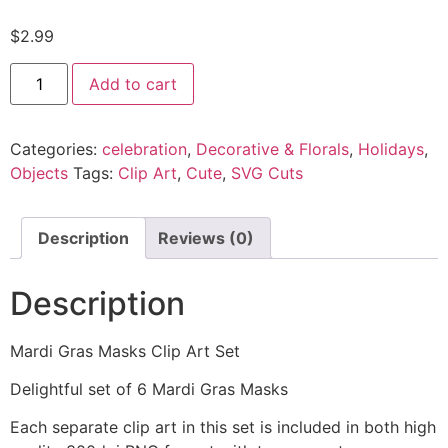
$
2.99
Add to cart
Categories:
celebration
,
Decorative & Florals
,
Holidays
,
Objects
Tags:
Clip Art
,
Cute
,
SVG Cuts
Description
Reviews (0)
Description
Mardi Gras Masks Clip Art Set
Delightful set of 6 Mardi Gras Masks
Each separate clip art in this set is included in both high