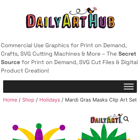
Commercial Use Graphics for Print on Demand,
Crafts, SVG Cutting Machines & More – The
Secret
Source
for Print on Demand, SVG Cut Files & Digital
Product Creation!
Home
/
Shop
/
Holidays
/ Mardi Gras Masks Clip Art Set