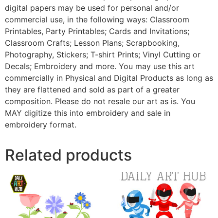
digital papers may be used for personal and/or
commercial use, in the following ways: Classroom
Printables, Party Printables; Cards and Invitations;
Classroom Crafts; Lesson Plans; Scrapbooking,
Photography, Stickers; T-shirt Prints; Vinyl Cutting or
Decals; Embroidery and more. You may use this art
commercially in Physical and Digital Products as long as
they are flattened and sold as part of a greater
composition. Please do not resale our art as is. You
MAY digitize this into embroidery and sale in
embroidery format.
Related products