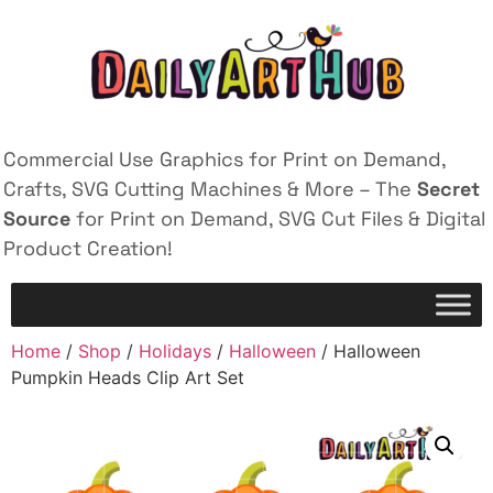
Commercial Use Graphics for Print on Demand,
Crafts, SVG Cutting Machines & More – The
Secret
Source
for Print on Demand, SVG Cut Files & Digital
Product Creation!
Home
/
Shop
/
Holidays
/
Halloween
/ Halloween
Pumpkin Heads Clip Art Set