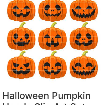
Halloween Pumpkin