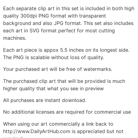
Each separate clip art in this set is included in both high
quality 300dpi PNG format with transparent
background and also JPG format. This set also includes
each art in SVG format perfect for most cutting
machines.
Each art piece is appox 5.5 inches on its longest side.
The PNG is scalable without loss of quality.
Your purchased art will be free of watermarks.
The purchased clip art that will be provided is much
higher quality that what you see in preview
All purchases are instant download.
No additional licenses are required for commercial use
When using our art commercially a link back to
http://www.DailyArtHub.com is appreciated but not