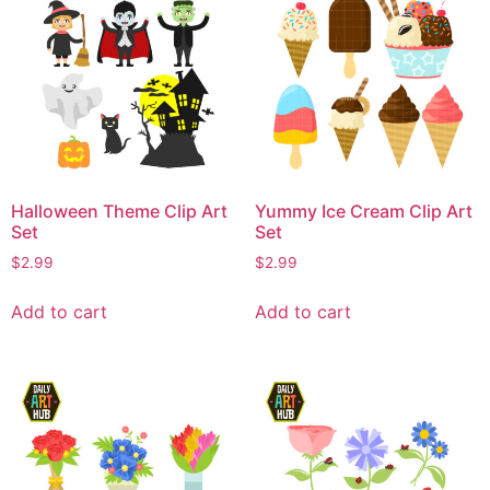
Halloween Theme Clip Art
Yummy Ice Cream Clip Art
Set
Set
$
2.99
$
2.99
Add to cart
Add to cart