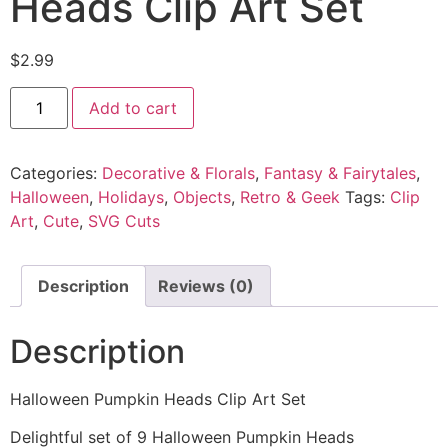
Heads Clip Art Set
$
2.99
Add to cart
Categories:
Decorative & Florals
,
Fantasy & Fairytales
,
Halloween
,
Holidays
,
Objects
,
Retro & Geek
Tags:
Clip
Art
,
Cute
,
SVG Cuts
Description
Reviews (0)
Description
Halloween Pumpkin Heads Clip Art Set
Delightful set of 9 Halloween Pumpkin Heads