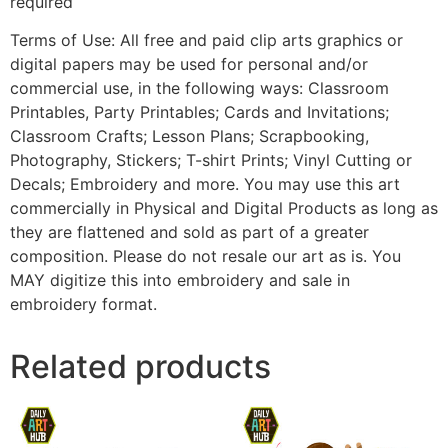
required
Terms of Use: All free and paid clip arts graphics or
digital papers may be used for personal and/or
commercial use, in the following ways: Classroom
Printables, Party Printables; Cards and Invitations;
Classroom Crafts; Lesson Plans; Scrapbooking,
Photography, Stickers; T-shirt Prints; Vinyl Cutting or
Decals; Embroidery and more. You may use this art
commercially in Physical and Digital Products as long as
they are flattened and sold as part of a greater
composition. Please do not resale our art as is. You
MAY digitize this into embroidery and sale in
embroidery format.
Related products