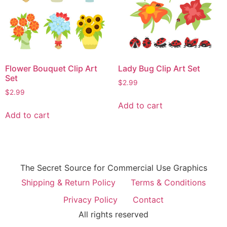
Flower Bouquet Clip Art
Lady Bug Clip Art Set
Set
$
2.99
$
2.99
Add to cart
Add to cart
The Secret Source for Commercial Use Graphics
Shipping & Return Policy
Terms & Conditions
Privacy Policy
Contact
All rights reserved