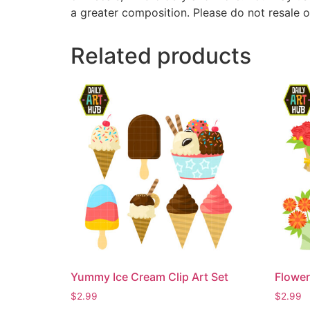
a greater composition. Please do not resale o
Related products
Yummy Ice Cream Clip Art Set
Flower
$
2.99
$
2.99