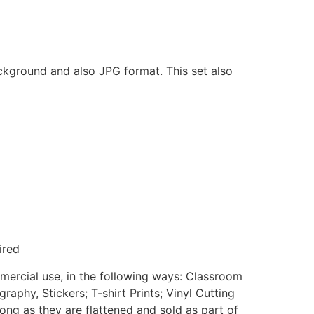
ackground and also JPG format. This set also
ired
mmercial use, in the following ways: Classroom
aphy, Stickers; T-shirt Prints; Vinyl Cutting
ong as they are flattened and sold as part of