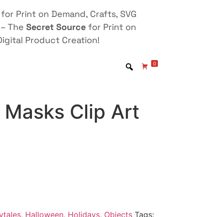
for Print on Demand, Crafts, SVG
 – The
Secret Source
for Print on
igital Product Creation!
0
 Masks Clip Art
ytales
,
Halloween
,
Holidays
,
Objects
Tags: