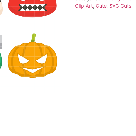
Clip Art
,
Cute
,
SVG Cuts