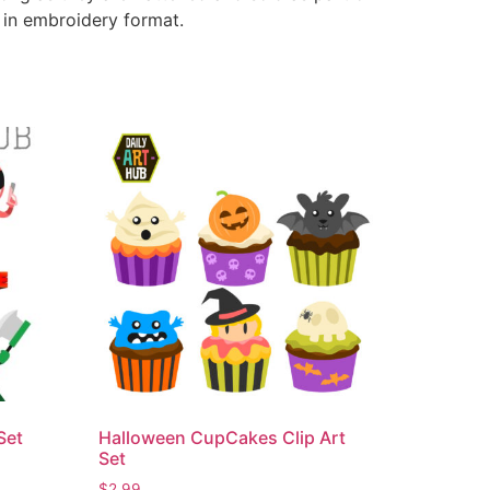
e in embroidery format.
Set
Halloween CupCakes Clip Art
Set
$
2.99