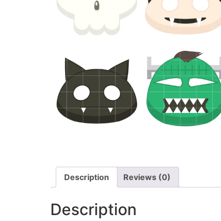
Description
Reviews (0)
Description