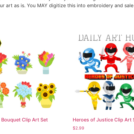
ur art as is. You MAY digitize this into embroidery and sal
 Bouquet Clip Art Set
Heroes of Justice Clip Art 
$
2.99