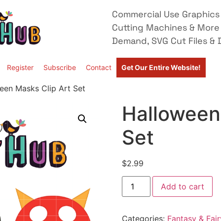
Commercial Use Graphics 
Cutting Machines & More
Demand, SVG Cut Files & D
Register
Subscribe
Contact
Get Our Entire Website!
een Masks Clip Art Set
Halloween
Set
$
2.99
Add to cart
Categories:
Fantasy & Fair