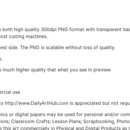
d in both high quality 300dpi PNG format with transparent b
most cutting machines.
est side. The PNG is scalable without loss of quality.
s.
is much higher quality that what you see in preview
rcial use
to http://www.DailyArtHub.com is appreciated but not requ
phics or digital papers may be used for personal and/or co
tions; Classroom Crafts; Lesson Plans; Scrapbooking, Photogr
his art commercially in Physical and Digital Products as l