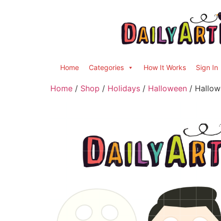
Home
Categories
How It Works
Sign In
Home
/
Shop
/
Holidays
/
Halloween
/ Hallow