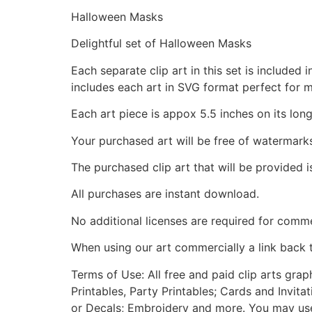
Halloween Masks
Delightful set of Halloween Masks
Each separate clip art in this set is include
includes each art in SVG format perfect for 
Each art piece is appox 5.5 inches on its long
Your purchased art will be free of watermark
The purchased clip art that will be provided 
All purchases are instant download.
No additional licenses are required for comme
When using our art commercially a link back 
Terms of Use: All free and paid clip arts gra
Printables, Party Printables; Cards and Invita
or Decals; Embroidery and more. You may use t