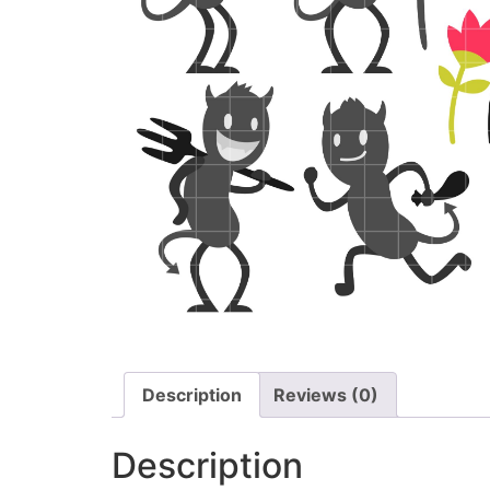
Description
Reviews (0)
Description