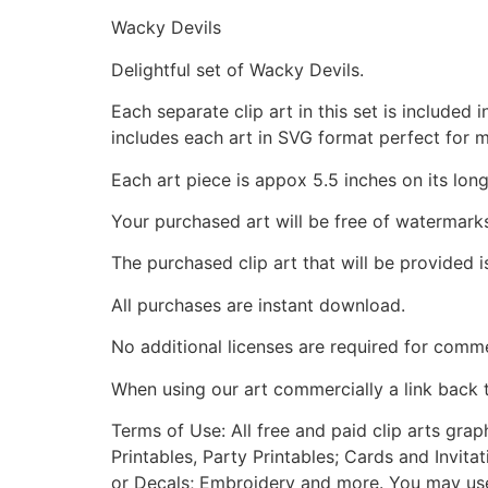
Wacky Devils
Delightful set of Wacky Devils.
Each separate clip art in this set is include
includes each art in SVG format perfect for 
Each art piece is appox 5.5 inches on its long
Your purchased art will be free of watermark
The purchased clip art that will be provided 
All purchases are instant download.
No additional licenses are required for comme
When using our art commercially a link back 
Terms of Use: All free and paid clip arts gra
Printables, Party Printables; Cards and Invita
or Decals; Embroidery and more. You may use t