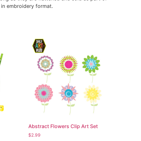
e in embroidery format.
Abstract Flowers Clip Art Set
$
2.99