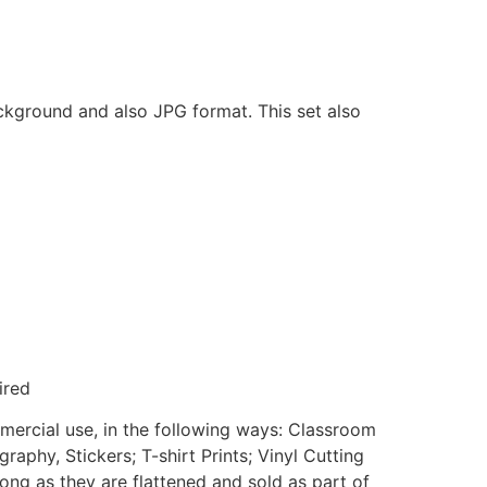
ackground and also JPG format. This set also
ired
mmercial use, in the following ways: Classroom
aphy, Stickers; T-shirt Prints; Vinyl Cutting
ong as they are flattened and sold as part of