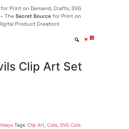
for Print on Demand, Crafts, SVG
 – The
Secret Source
for Print on
igital Product Creation!
0
ls Clip Art Set
lidays
Tags:
Clip Art
,
Cute
,
SVG Cuts