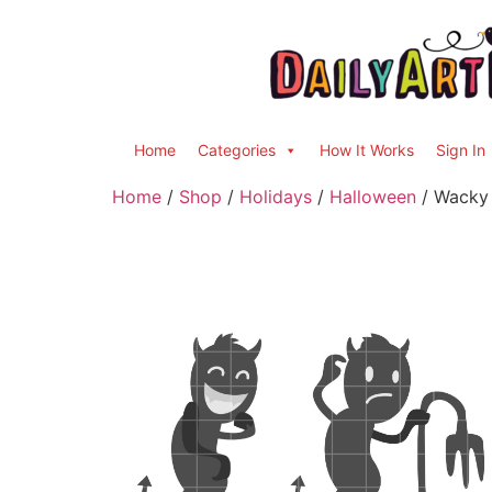
Home
Categories
How It Works
Sign In
Home
/
Shop
/
Holidays
/
Halloween
/ Wacky 