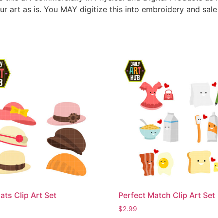
ur art as is. You MAY digitize this into embroidery and sal
ats Clip Art Set
Perfect Match Clip Art Set
$
2.99