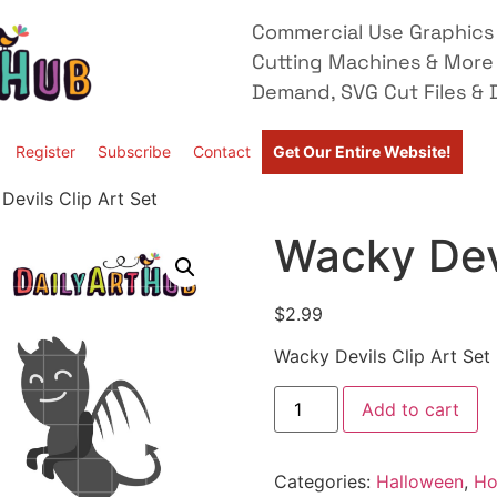
Commercial Use Graphics 
Cutting Machines & More
Demand, SVG Cut Files & D
Register
Subscribe
Contact
Get Our Entire Website!
Devils Clip Art Set
Wacky Devi
$
2.99
Wacky Devils Clip Art Set
Add to cart
Categories:
Halloween
,
Ho