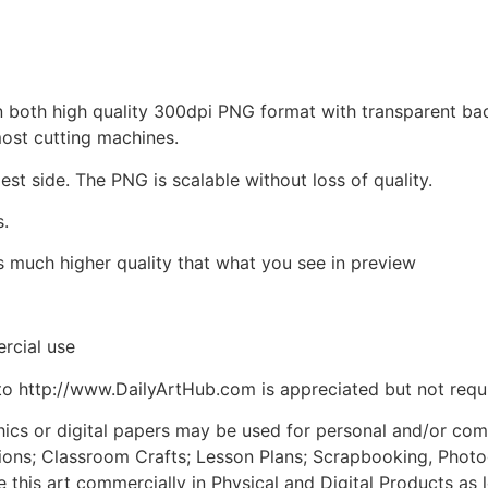
d in both high quality 300dpi PNG format with transparent b
most cutting machines.
est side. The PNG is scalable without loss of quality.
s.
is much higher quality that what you see in preview
rcial use
to http://www.DailyArtHub.com is appreciated but not requ
phics or digital papers may be used for personal and/or co
tions; Classroom Crafts; Lesson Plans; Scrapbooking, Photogr
his art commercially in Physical and Digital Products as l