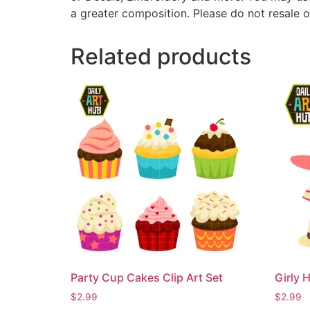
a greater composition. Please do not resale o
Related products
Party Cup Cakes Clip Art Set
Girly H
$
2.99
$
2.99