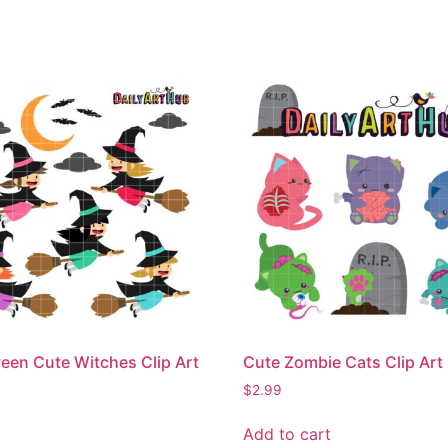
een Cute Witches Clip Art
Cute Zombie Cats Clip Art
$
2.99
Add to cart