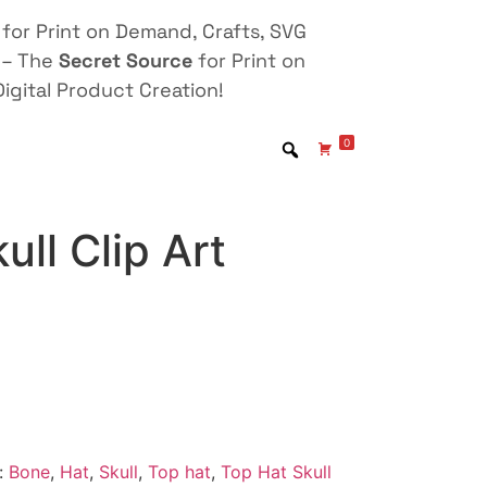
for Print on Demand, Crafts, SVG
 – The
Secret Source
for Print on
igital Product Creation!
0
ull Clip Art
:
Bone
,
Hat
,
Skull
,
Top hat
,
Top Hat Skull