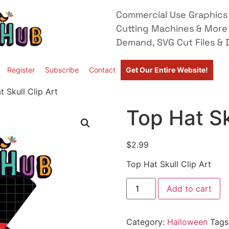
Commercial Use Graphics 
Cutting Machines & More
Demand, SVG Cut Files & D
Register
Subscribe
Contact
Get Our Entire Website!
 Skull Clip Art
Top Hat Sk
$
2.99
Top Hat Skull Clip Art
Add to cart
Category:
Halloween
Tags