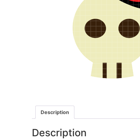
Description
Description