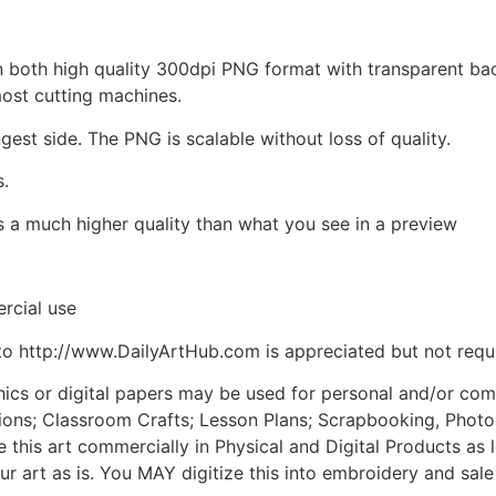
d in both high quality 300dpi PNG format with transparent b
most cutting machines.
ngest side. The PNG is scalable without loss of quality.
s.
is a much higher quality than what you see in a preview
rcial use
to http://www.DailyArtHub.com is appreciated but not requ
phics or digital papers may be used for personal and/or co
tions; Classroom Crafts; Lesson Plans; Scrapbooking, Photogr
his art commercially in Physical and Digital Products as l
ur art as is. You MAY digitize this into embroidery and sal