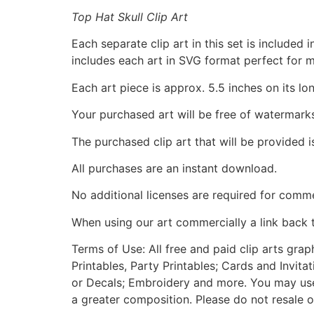
Top Hat Skull Clip Art
Each separate clip art in this set is include
includes each art in SVG format perfect for 
Each art piece is approx. 5.5 inches on its lo
Your purchased art will be free of watermark
The purchased clip art that will be provided 
All purchases are an instant download.
No additional licenses are required for comme
When using our art commercially a link back 
Terms of Use: All free and paid clip arts gra
Printables, Party Printables; Cards and Invita
or Decals; Embroidery and more. You may use t
a greater composition. Please do not resale o