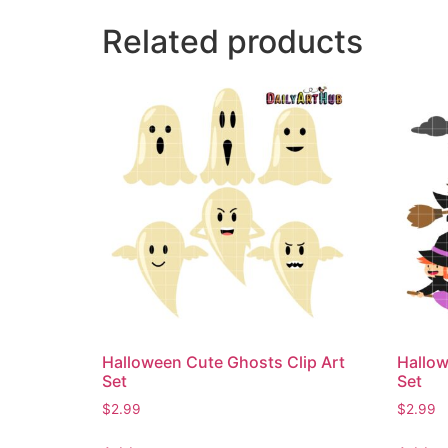
Related products
Halloween Cute Ghosts Clip Art
Hallow
Set
Set
$
2.99
$
2.99