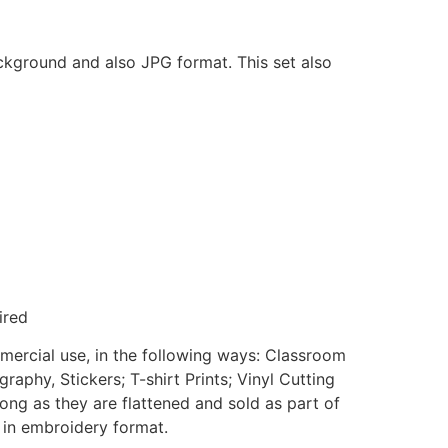
ackground and also JPG format. This set also
ired
mmercial use, in the following ways: Classroom
aphy, Stickers; T-shirt Prints; Vinyl Cutting
ong as they are flattened and sold as part of
e in embroidery format.