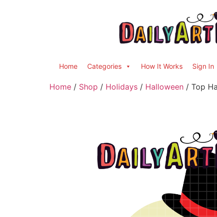
Home
Categories
How It Works
Sign In
Home
/
Shop
/
Holidays
/
Halloween
/ Top Hat