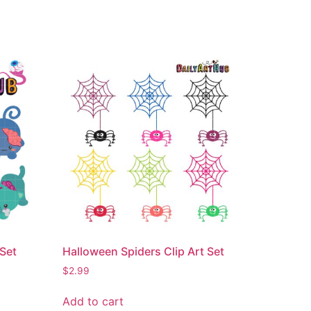
 Set
Halloween Spiders Clip Art Set
$
2.99
Add to cart