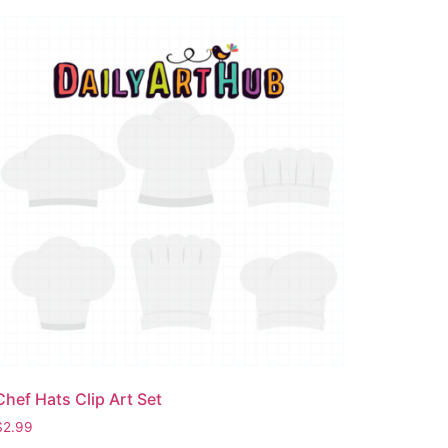
Chef Hats Clip Art Set
$
2.99