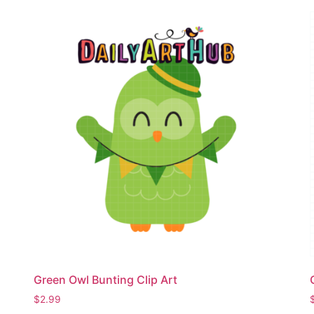
Green Owl Bunting Clip Art
$
2.99