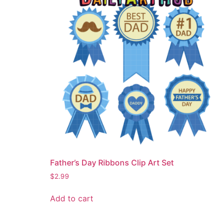
Father’s Day Ribbons Clip Art Set
$
2.99
Add to cart