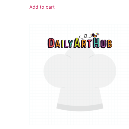
Add to cart