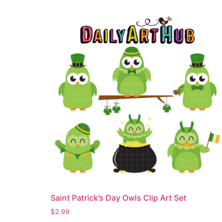
Saint Patrick’s Day Owls Clip Art Set
$
2.99