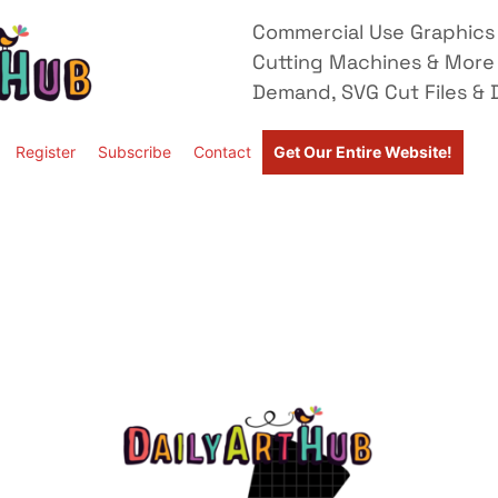
Commercial Use Graphics 
Cutting Machines & More
Demand, SVG Cut Files & D
Register
Subscribe
Contact
Get Our Entire Website!