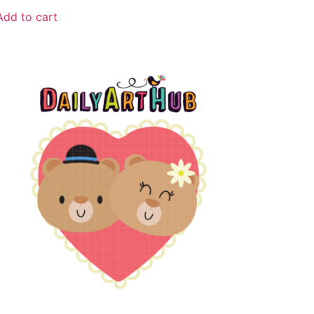
Add to cart