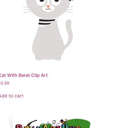
Cat With Beret Clip Art
$
2.99
Add to cart