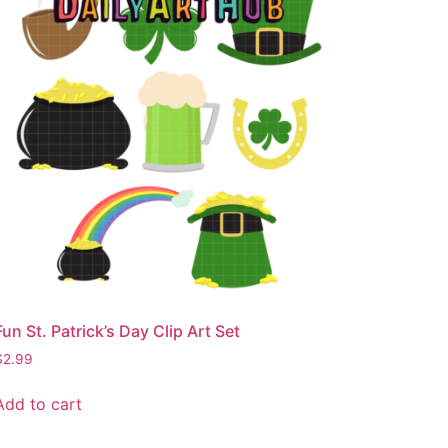
Fun St. Patrick’s Day Clip Art Set
$
2.99
Add to cart