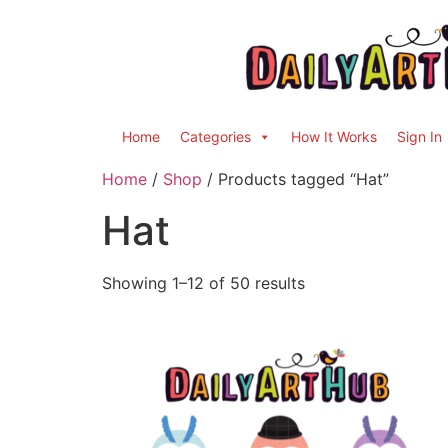
Home
Categories
How It Works
Sign In
Home
/
Shop
/ Products tagged “Hat”
Hat
Showing 1–12 of 50 results