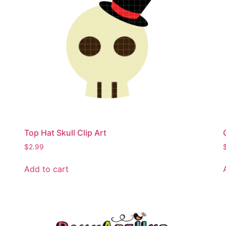
Top Hat Skull Clip Art
$
2.99
Add to cart