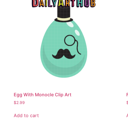
Egg With Monocle Clip Art
$
2.99
Add to cart