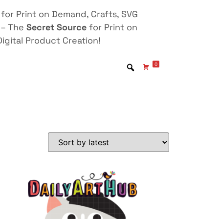
for Print on Demand, Crafts, SVG
 – The
Secret Source
for Print on
igital Product Creation!
0