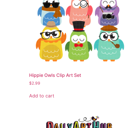
Hippie Owls Clip Art Set
$
2.99
Add to cart