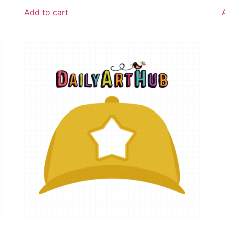
Add to cart