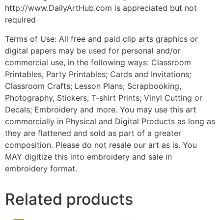
http://www.DailyArtHub.com is appreciated but not
required
Terms of Use: All free and paid clip arts graphics or
digital papers may be used for personal and/or
commercial use, in the following ways: Classroom
Printables, Party Printables; Cards and Invitations;
Classroom Crafts; Lesson Plans; Scrapbooking,
Photography, Stickers; T-shirt Prints; Vinyl Cutting or
Decals; Embroidery and more. You may use this art
commercially in Physical and Digital Products as long as
they are flattened and sold as part of a greater
composition. Please do not resale our art as is. You
MAY digitize this into embroidery and sale in
embroidery format.
Related products