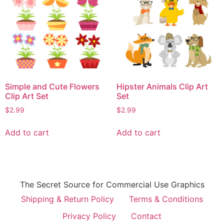
Simple and Cute Flowers
Hipster Animals Clip Art
Clip Art Set
Set
$
2.99
$
2.99
Add to cart
Add to cart
The Secret Source for Commercial Use Graphics
Shipping & Return Policy
Terms & Conditions
Privacy Policy
Contact