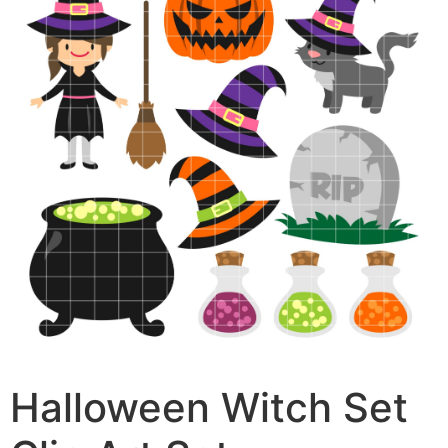
Halloween Witch Set