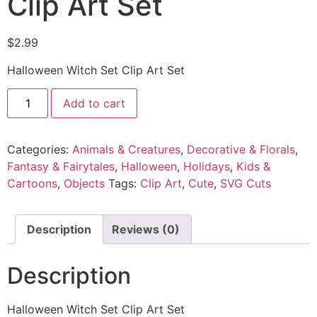
Clip Art Set
$
2.99
Halloween Witch Set Clip Art Set
Add to cart
Categories:
Animals & Creatures
,
Decorative & Florals
,
Fantasy & Fairytales
,
Halloween
,
Holidays
,
Kids &
Cartoons
,
Objects
Tags:
Clip Art
,
Cute
,
SVG Cuts
Description
Reviews (0)
Description
Halloween Witch Set Clip Art Set