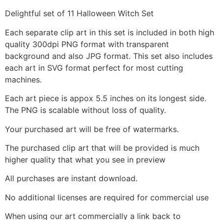
Delightful set of 11 Halloween Witch Set
Each separate clip art in this set is included in both high
quality 300dpi PNG format with transparent
background and also JPG format. This set also includes
each art in SVG format perfect for most cutting
machines.
Each art piece is appox 5.5 inches on its longest side.
The PNG is scalable without loss of quality.
Your purchased art will be free of watermarks.
The purchased clip art that will be provided is much
higher quality that what you see in preview
All purchases are instant download.
No additional licenses are required for commercial use
When using our art commercially a link back to