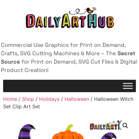
Commercial Use Graphics for Print on Demand,
Crafts, SVG Cutting Machines & More – The
Secret
Source
for Print on Demand, SVG Cut Files & Digital
Product Creation!
Home
/
Shop
/
Holidays
/
Halloween
/ Halloween Witch
Set Clip Art Set