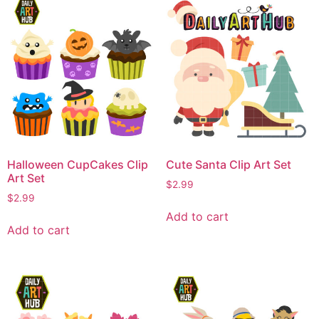
Halloween CupCakes Clip
Cute Santa Clip Art Set
Art Set
$
2.99
$
2.99
Add to cart
Add to cart