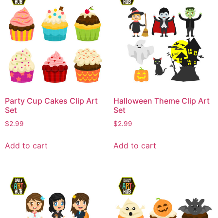
Party Cup Cakes Clip Art
Halloween Theme Clip Art
Set
Set
$
2.99
$
2.99
Add to cart
Add to cart