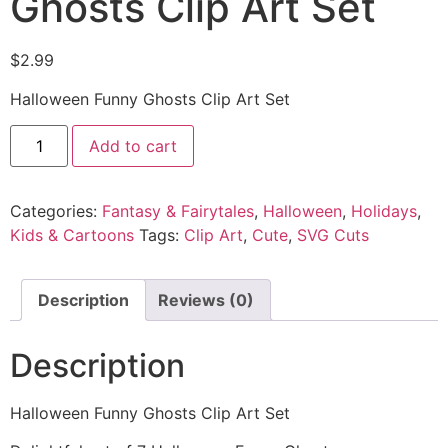
Ghosts Clip Art Set
$
2.99
Halloween Funny Ghosts Clip Art Set
Add to cart
Categories:
Fantasy & Fairytales
,
Halloween
,
Holidays
,
Kids & Cartoons
Tags:
Clip Art
,
Cute
,
SVG Cuts
Description
Reviews (0)
Description
Halloween Funny Ghosts Clip Art Set