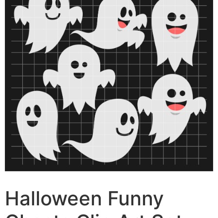
Halloween Funny