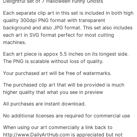
Delightful set of 7 Halloween Funny Ghosts
Each separate clip art in this set is included in both high
quality 300dpi PNG format with transparent
background and also JPG format. This set also includes
each art in SVG format perfect for most cutting
machines.
Each art piece is appox 5.5 inches on its longest side.
The PNG is scalable without loss of quality.
Your purchased art will be free of watermarks.
The purchased clip art that will be provided is much
higher quality that what you see in preview
All purchases are instant download.
No additional licenses are required for commercial use
When using our art commercially a link back to
http://www.DailyArtHub.com is appreciated but not