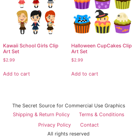
Kawaii School Girls Clip
Halloween CupCakes Clip
Art Set
Art Set
$
2.99
$
2.99
Add to cart
Add to cart
The Secret Source for Commercial Use Graphics
Shipping & Return Policy
Terms & Conditions
Privacy Policy
Contact
All rights reserved