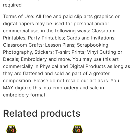
required
Terms of Use: All free and paid clip arts graphics or
digital papers may be used for personal and/or
commercial use, in the following ways: Classroom
Printables, Party Printables; Cards and Invitations;
Classroom Crafts; Lesson Plans; Scrapbooking,
Photography, Stickers; T-shirt Prints; Vinyl Cutting or
Decals; Embroidery and more. You may use this art
commercially in Physical and Digital Products as long as
they are flattened and sold as part of a greater
composition. Please do not resale our art as is. You
MAY digitize this into embroidery and sale in
embroidery format.
Related products