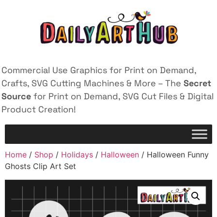
Commercial Use Graphics for Print on Demand,
Crafts, SVG Cutting Machines & More – The
Secret
Source
for Print on Demand, SVG Cut Files & Digital
Product Creation!
Home
/
Shop
/
Holidays
/
Halloween
/ Halloween Funny
Ghosts Clip Art Set