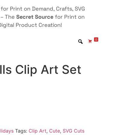
for Print on Demand, Crafts, SVG
 – The
Secret Source
for Print on
igital Product Creation!
0
ls Clip Art Set
lidays
Tags:
Clip Art
,
Cute
,
SVG Cuts