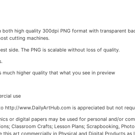
d in both high quality 300dpi PNG format with transparent b
most cutting machines.
est side. The PNG is scalable without loss of quality.
s.
is much higher quality that what you see in preview
rcial use
to http://www.DailyArtHub.com is appreciated but not requ
phics or digital papers may be used for personal and/or co
tions; Classroom Crafts; Lesson Plans; Scrapbooking, Photogr
his art commercially in Physical and Digital Products as l