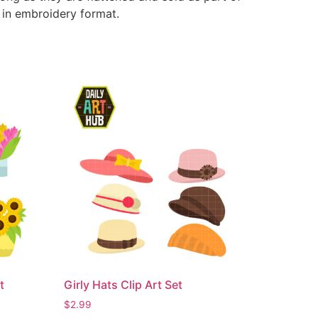
e in embroidery format.
t
Girly Hats Clip Art Set
$
2.99