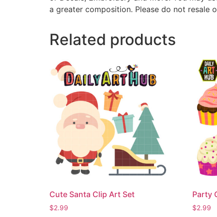
a greater composition. Please do not resale o
Related products
Cute Santa Clip Art Set
Party 
$
2.99
$
2.99