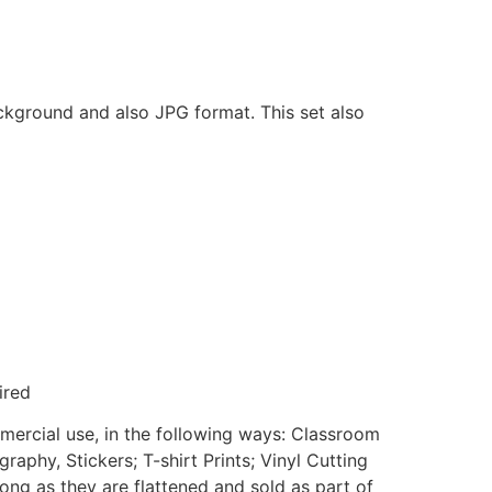
ackground and also JPG format. This set also
ired
mmercial use, in the following ways: Classroom
aphy, Stickers; T-shirt Prints; Vinyl Cutting
ong as they are flattened and sold as part of