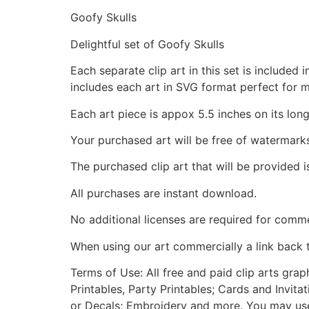
Goofy Skulls
Delightful set of Goofy Skulls
Each separate clip art in this set is include
includes each art in SVG format perfect for 
Each art piece is appox 5.5 inches on its long
Your purchased art will be free of watermark
The purchased clip art that will be provided 
All purchases are instant download.
No additional licenses are required for comme
When using our art commercially a link back 
Terms of Use: All free and paid clip arts gra
Printables, Party Printables; Cards and Invita
or Decals; Embroidery and more. You may use t