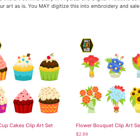
ur art as is. You MAY digitize this into embroidery and sal
Cup Cakes Clip Art Set
Flower Bouquet Clip Art Se
$
2.99