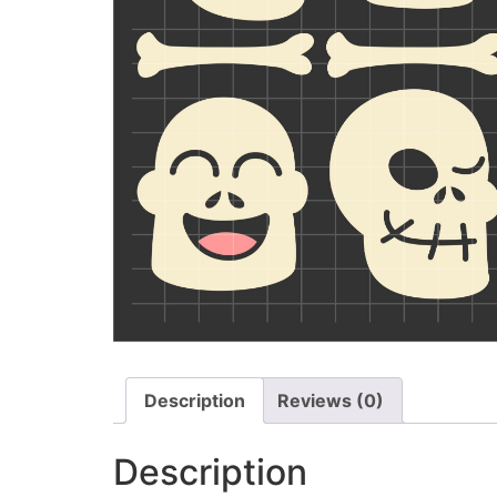
Description
Reviews (0)
Description