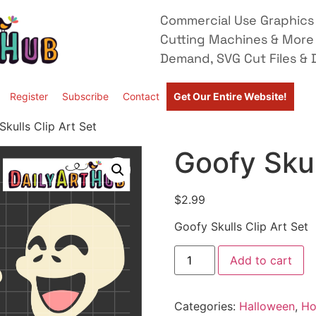
Commercial Use Graphics 
Cutting Machines & More
Demand, SVG Cut Files & D
Register
Subscribe
Contact
Get Our Entire Website!
kulls Clip Art Set
Goofy Skul
$
2.99
Goofy Skulls Clip Art Set
Add to cart
Categories:
Halloween
,
Ho