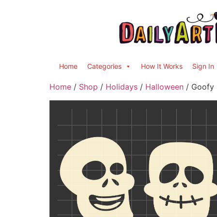
Home
Categories
How It Works
Sign In
Home
/
Shop
/
Holidays
/
Halloween
/ Goofy S