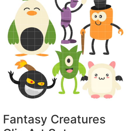
Fantasy Creatures