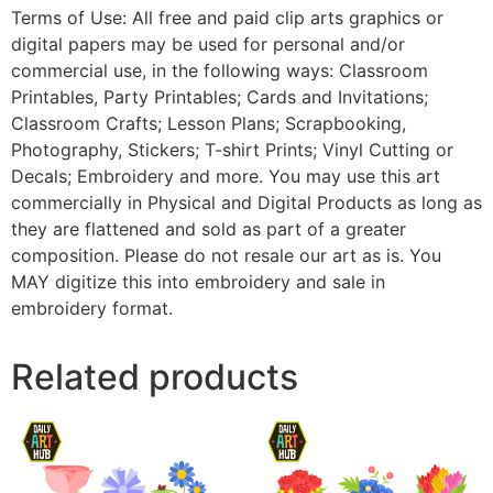
Terms of Use: All free and paid clip arts graphics or
digital papers may be used for personal and/or
commercial use, in the following ways: Classroom
Printables, Party Printables; Cards and Invitations;
Classroom Crafts; Lesson Plans; Scrapbooking,
Photography, Stickers; T-shirt Prints; Vinyl Cutting or
Decals; Embroidery and more. You may use this art
commercially in Physical and Digital Products as long as
they are flattened and sold as part of a greater
composition. Please do not resale our art as is. You
MAY digitize this into embroidery and sale in
embroidery format.
Related products