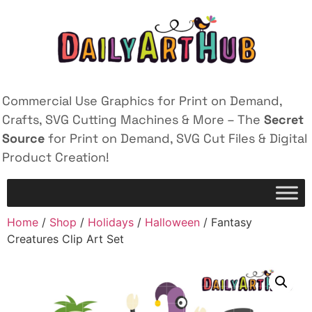
Commercial Use Graphics for Print on Demand,
Crafts, SVG Cutting Machines & More – The
Secret
Source
for Print on Demand, SVG Cut Files & Digital
Product Creation!
Home
/
Shop
/
Holidays
/
Halloween
/ Fantasy
Creatures Clip Art Set