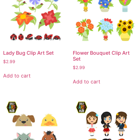
Lady Bug Clip Art Set
Flower Bouquet Clip Art
Set
$
2.99
$
2.99
Add to cart
Add to cart