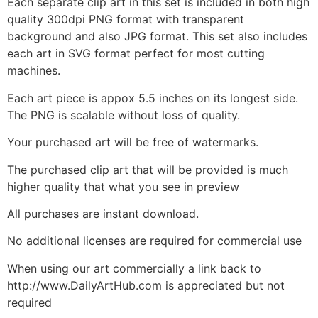
Each separate clip art in this set is included in both high
quality 300dpi PNG format with transparent
background and also JPG format. This set also includes
each art in SVG format perfect for most cutting
machines.
Each art piece is appox 5.5 inches on its longest side.
The PNG is scalable without loss of quality.
Your purchased art will be free of watermarks.
The purchased clip art that will be provided is much
higher quality that what you see in preview
All purchases are instant download.
No additional licenses are required for commercial use
When using our art commercially a link back to
http://www.DailyArtHub.com is appreciated but not
required