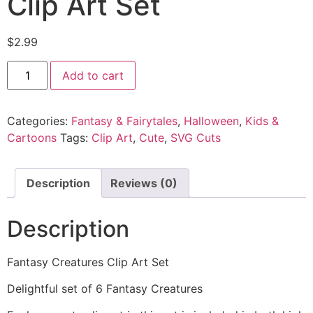
Clip Art Set
$
2.99
Add to cart
Categories:
Fantasy & Fairytales
,
Halloween
,
Kids &
Cartoons
Tags:
Clip Art
,
Cute
,
SVG Cuts
Description
Reviews (0)
Description
Fantasy Creatures Clip Art Set
Delightful set of 6 Fantasy Creatures