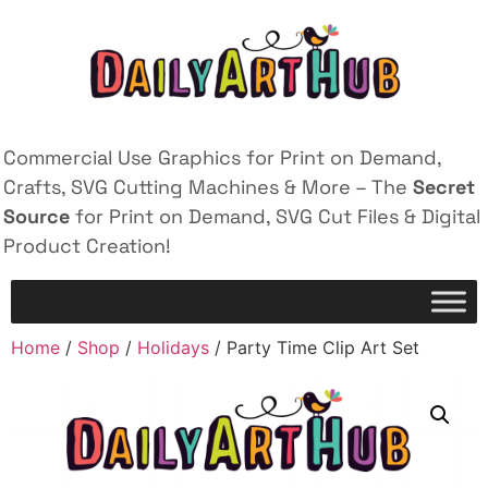
Commercial Use Graphics for Print on Demand,
Crafts, SVG Cutting Machines & More – The
Secret
Source
for Print on Demand, SVG Cut Files & Digital
Product Creation!
Home
/
Shop
/
Holidays
/ Party Time Clip Art Set