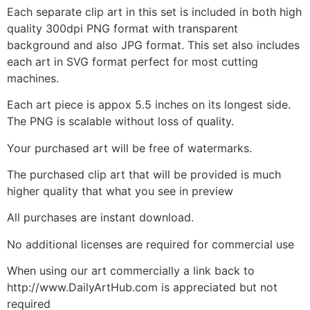
Each separate clip art in this set is included in both high
quality 300dpi PNG format with transparent
background and also JPG format. This set also includes
each art in SVG format perfect for most cutting
machines.
Each art piece is appox 5.5 inches on its longest side.
The PNG is scalable without loss of quality.
Your purchased art will be free of watermarks.
The purchased clip art that will be provided is much
higher quality that what you see in preview
All purchases are instant download.
No additional licenses are required for commercial use
When using our art commercially a link back to
http://www.DailyArtHub.com is appreciated but not
required