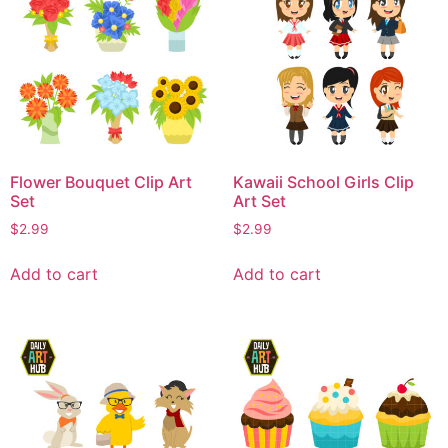
Flower Bouquet Clip Art
Kawaii School Girls Clip
Set
Art Set
$
2.99
$
2.99
Add to cart
Add to cart