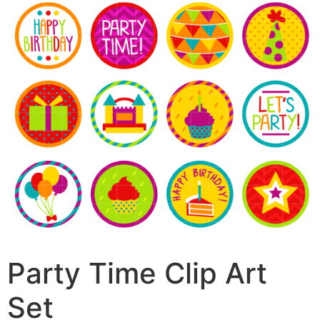
Party Time Clip Art
Set