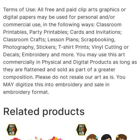
Terms of Use: All free and paid clip arts graphics or
digital papers may be used for personal and/or
commercial use, in the following ways: Classroom
Printables, Party Printables; Cards and Invitations;
Classroom Crafts; Lesson Plans; Scrapbooking,
Photography, Stickers; T-shirt Prints; Vinyl Cutting or
Decals; Embroidery and more. You may use this art
commercially in Physical and Digital Products as long as
they are flattened and sold as part of a greater
composition. Please do not resale our art as is. You
MAY digitize this into embroidery and sale in
embroidery format.
Related products