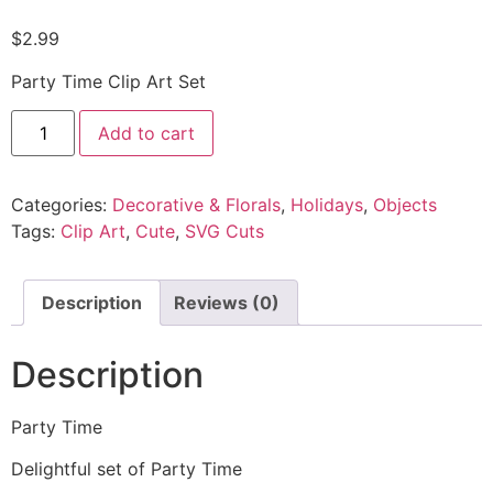
$
2.99
Party Time Clip Art Set
Add to cart
Categories:
Decorative & Florals
,
Holidays
,
Objects
Tags:
Clip Art
,
Cute
,
SVG Cuts
Description
Reviews (0)
Description
Party Time
Delightful set of Party Time