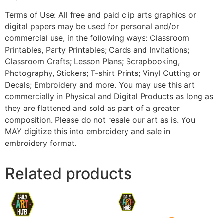
Terms of Use: All free and paid clip arts graphics or
digital papers may be used for personal and/or
commercial use, in the following ways: Classroom
Printables, Party Printables; Cards and Invitations;
Classroom Crafts; Lesson Plans; Scrapbooking,
Photography, Stickers; T-shirt Prints; Vinyl Cutting or
Decals; Embroidery and more. You may use this art
commercially in Physical and Digital Products as long as
they are flattened and sold as part of a greater
composition. Please do not resale our art as is. You
MAY digitize this into embroidery and sale in
embroidery format.
Related products