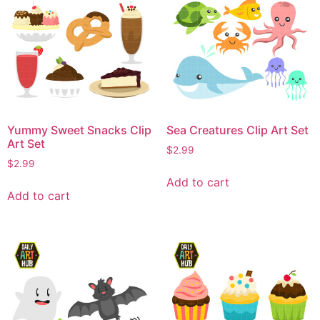
Yummy Sweet Snacks Clip
Sea Creatures Clip Art Set
Art Set
$
2.99
$
2.99
Add to cart
Add to cart