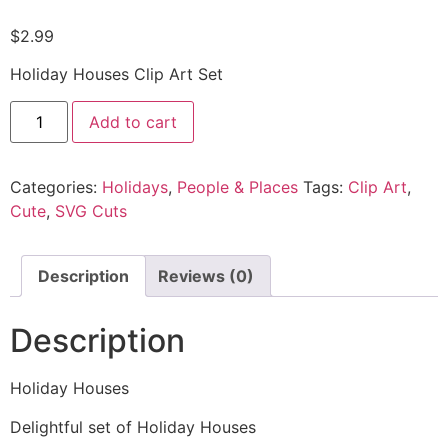
$
2.99
Holiday Houses Clip Art Set
Add to cart
Categories:
Holidays
,
People & Places
Tags:
Clip Art
,
Cute
,
SVG Cuts
Description
Reviews (0)
Description
Holiday Houses
Delightful set of Holiday Houses