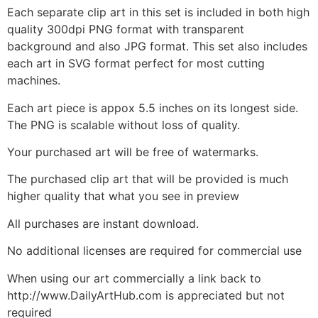
Each separate clip art in this set is included in both high
quality 300dpi PNG format with transparent
background and also JPG format. This set also includes
each art in SVG format perfect for most cutting
machines.
Each art piece is appox 5.5 inches on its longest side.
The PNG is scalable without loss of quality.
Your purchased art will be free of watermarks.
The purchased clip art that will be provided is much
higher quality that what you see in preview
All purchases are instant download.
No additional licenses are required for commercial use
When using our art commercially a link back to
http://www.DailyArtHub.com is appreciated but not
required