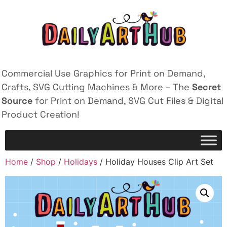
Commercial Use Graphics for Print on Demand,
Crafts, SVG Cutting Machines & More – The
Secret
Source
for Print on Demand, SVG Cut Files & Digital
Product Creation!
Home
/
Shop
/
Holidays
/ Holiday Houses Clip Art Set