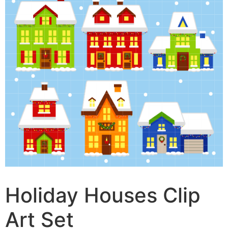
Holiday Houses Clip
Art Set