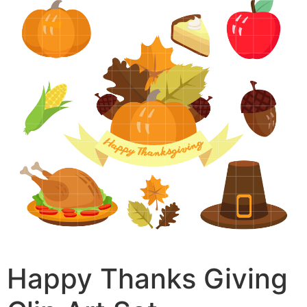
Happy Thanks Giving