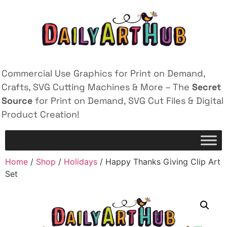
Commercial Use Graphics for Print on Demand,
Crafts, SVG Cutting Machines & More – The
Secret
Source
for Print on Demand, SVG Cut Files & Digital
Product Creation!
Home
/
Shop
/
Holidays
/ Happy Thanks Giving Clip Art
Set