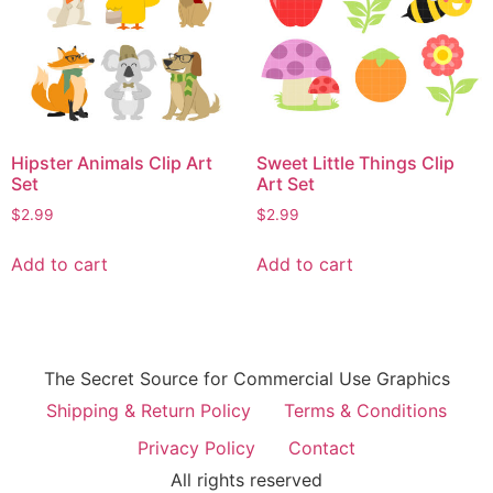
Hipster Animals Clip Art
Sweet Little Things Clip
Set
Art Set
$
2.99
$
2.99
Add to cart
Add to cart
The Secret Source for Commercial Use Graphics
Shipping & Return Policy
Terms & Conditions
Privacy Policy
Contact
All rights reserved