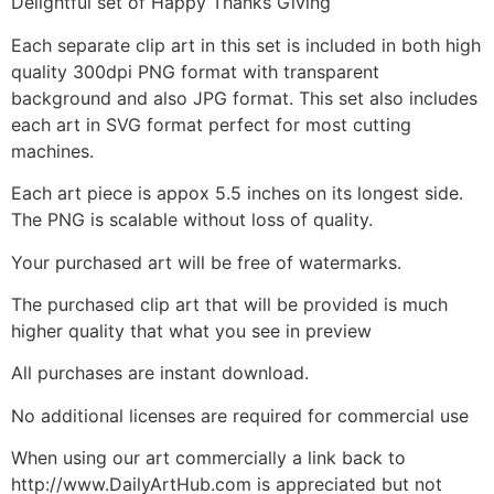
Delightful set of Happy Thanks Giving
Each separate clip art in this set is included in both high
quality 300dpi PNG format with transparent
background and also JPG format. This set also includes
each art in SVG format perfect for most cutting
machines.
Each art piece is appox 5.5 inches on its longest side.
The PNG is scalable without loss of quality.
Your purchased art will be free of watermarks.
The purchased clip art that will be provided is much
higher quality that what you see in preview
All purchases are instant download.
No additional licenses are required for commercial use
When using our art commercially a link back to
http://www.DailyArtHub.com is appreciated but not