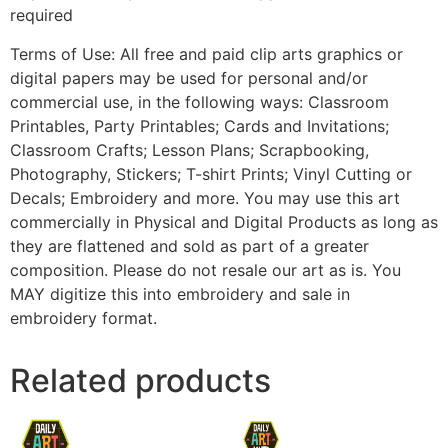
required
Terms of Use: All free and paid clip arts graphics or
digital papers may be used for personal and/or
commercial use, in the following ways: Classroom
Printables, Party Printables; Cards and Invitations;
Classroom Crafts; Lesson Plans; Scrapbooking,
Photography, Stickers; T-shirt Prints; Vinyl Cutting or
Decals; Embroidery and more. You may use this art
commercially in Physical and Digital Products as long as
they are flattened and sold as part of a greater
composition. Please do not resale our art as is. You
MAY digitize this into embroidery and sale in
embroidery format.
Related products