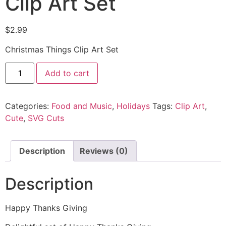
Clip Art Set
$
2.99
Christmas Things Clip Art Set
Add to cart
Categories:
Food and Music
,
Holidays
Tags:
Clip Art
,
Cute
,
SVG Cuts
Description
Reviews (0)
Description
Happy Thanks Giving