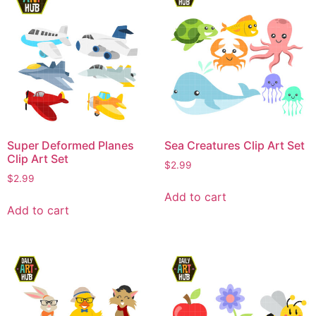
Super Deformed Planes
Sea Creatures Clip Art Set
Clip Art Set
$
2.99
$
2.99
Add to cart
Add to cart