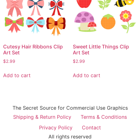
Cutesy Hair Ribbons Clip
Sweet Little Things Clip
Art Set
Art Set
$
2.99
$
2.99
Add to cart
Add to cart
The Secret Source for Commercial Use Graphics
Shipping & Return Policy
Terms & Conditions
Privacy Policy
Contact
All rights reserved