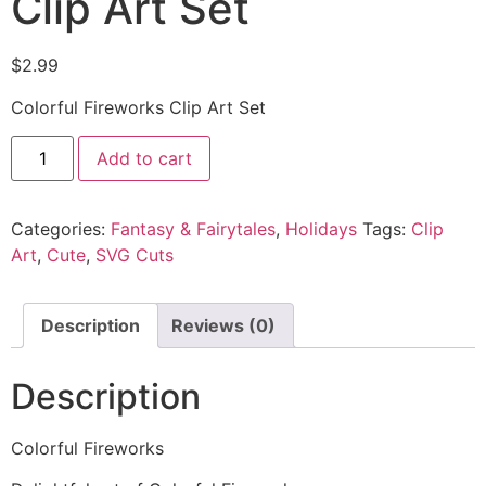
Clip Art Set
$
2.99
Colorful Fireworks Clip Art Set
Add to cart
Categories:
Fantasy & Fairytales
,
Holidays
Tags:
Clip
Art
,
Cute
,
SVG Cuts
Description
Reviews (0)
Description
Colorful Fireworks