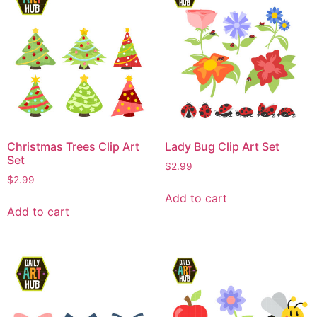
Christmas Trees Clip Art
Lady Bug Clip Art Set
Set
$
2.99
$
2.99
Add to cart
Add to cart