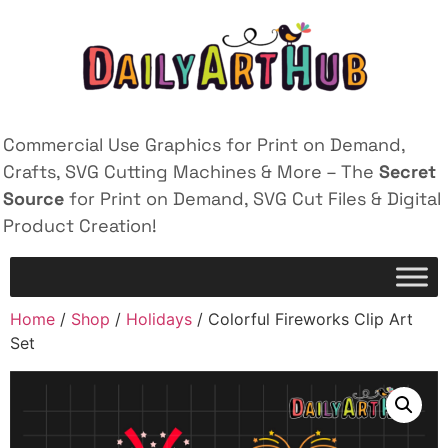
Commercial Use Graphics for Print on Demand,
Crafts, SVG Cutting Machines & More – The
Secret
Source
for Print on Demand, SVG Cut Files & Digital
Product Creation!
Home
/
Shop
/
Holidays
/ Colorful Fireworks Clip Art
Set