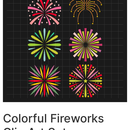
Colorful Fireworks