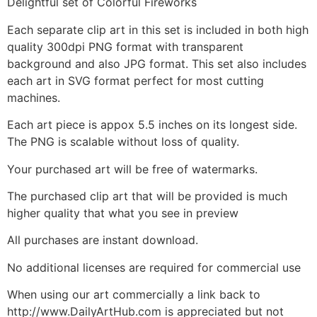
Delightful set of Colorful Fireworks
Each separate clip art in this set is included in both high
quality 300dpi PNG format with transparent
background and also JPG format. This set also includes
each art in SVG format perfect for most cutting
machines.
Each art piece is appox 5.5 inches on its longest side.
The PNG is scalable without loss of quality.
Your purchased art will be free of watermarks.
The purchased clip art that will be provided is much
higher quality that what you see in preview
All purchases are instant download.
No additional licenses are required for commercial use
When using our art commercially a link back to
http://www.DailyArtHub.com is appreciated but not