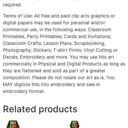
required
Terms of Use: All free and paid clip arts graphics or
digital papers may be used for personal and/or
commercial use, in the following ways: Classroom
Printables, Party Printables; Cards and Invitations;
Classroom Crafts; Lesson Plans; Scrapbooking,
Photography, Stickers; T-shirt Prints; Vinyl Cutting or
Decals; Embroidery and more. You may use this art
commercially in Physical and Digital Products as long as
they are flattened and sold as part of a greater
composition. Please do not resale our art as is. You
MAY digitize this into embroidery and sale in
embroidery format.
Related products