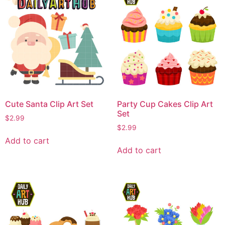
Cute Santa Clip Art Set
Party Cup Cakes Clip Art
Set
$
2.99
$
2.99
Add to cart
Add to cart