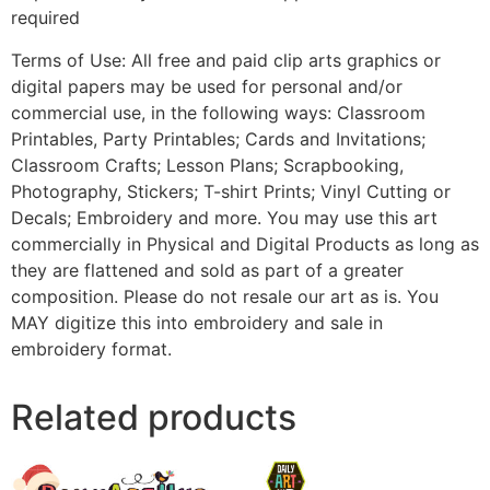
required
Terms of Use: All free and paid clip arts graphics or
digital papers may be used for personal and/or
commercial use, in the following ways: Classroom
Printables, Party Printables; Cards and Invitations;
Classroom Crafts; Lesson Plans; Scrapbooking,
Photography, Stickers; T-shirt Prints; Vinyl Cutting or
Decals; Embroidery and more. You may use this art
commercially in Physical and Digital Products as long as
they are flattened and sold as part of a greater
composition. Please do not resale our art as is. You
MAY digitize this into embroidery and sale in
embroidery format.
Related products