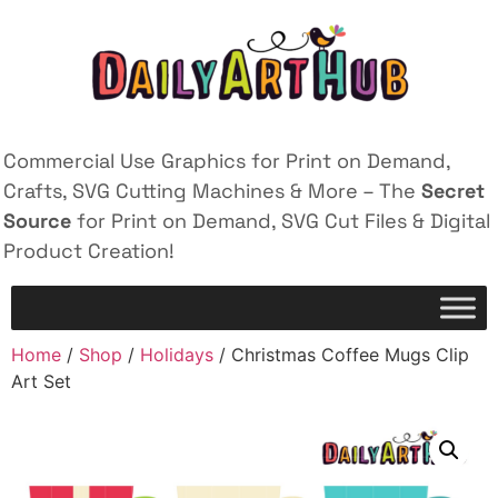
Commercial Use Graphics for Print on Demand,
Crafts, SVG Cutting Machines & More – The
Secret
Source
for Print on Demand, SVG Cut Files & Digital
Product Creation!
Home
/
Shop
/
Holidays
/ Christmas Coffee Mugs Clip
Art Set