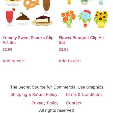
Yummy Sweet Snacks Clip
Flower Bouquet Clip Art
Art Set
Set
$
2.99
$
2.99
Add to cart
Add to cart
The Secret Source for Commercial Use Graphics
Shipping & Return Policy
Terms & Conditions
Privacy Policy
Contact
All rights reserved