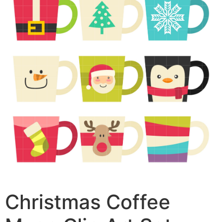
Christmas Coffee