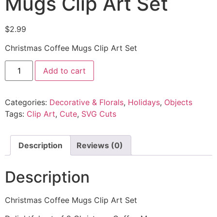
Mugs Clip Art Set
$
2.99
Christmas Coffee Mugs Clip Art Set
Add to cart
Categories:
Decorative & Florals
,
Holidays
,
Objects
Tags:
Clip Art
,
Cute
,
SVG Cuts
Description
Reviews (0)
Description
Christmas Coffee Mugs Clip Art Set