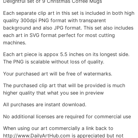
Delightful set of 9 Christmas Coffee Mugs
Each separate clip art in this set is included in both high
quality 300dpi PNG format with transparent
background and also JPG format. This set also includes
each art in SVG format perfect for most cutting
machines.
Each art piece is appox 5.5 inches on its longest side.
The PNG is scalable without loss of quality.
Your purchased art will be free of watermarks.
The purchased clip art that will be provided is much
higher quality that what you see in preview
All purchases are instant download.
No additional licenses are required for commercial use
When using our art commercially a link back to
http://www.DailyArtHub.com is appreciated but not