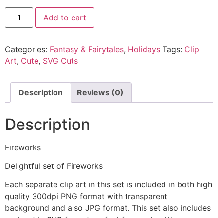
Add to cart
Categories:
Fantasy & Fairytales
,
Holidays
Tags:
Clip
Art
,
Cute
,
SVG Cuts
Description
Reviews (0)
Description
Fireworks
Delightful set of Fireworks
Each separate clip art in this set is included in both high
quality 300dpi PNG format with transparent
background and also JPG format. This set also includes