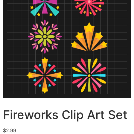
Fireworks Clip Art Set
$
2.99