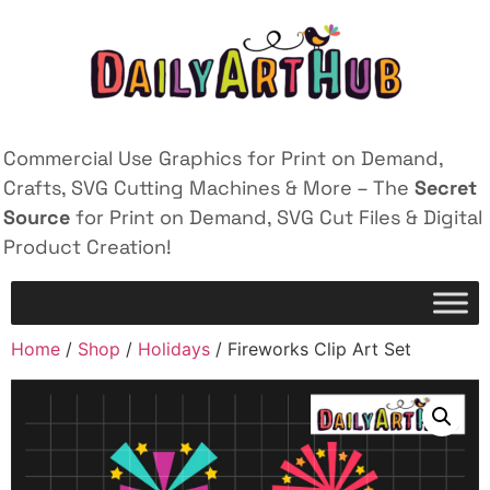
Commercial Use Graphics for Print on Demand,
Crafts, SVG Cutting Machines & More – The
Secret
Source
for Print on Demand, SVG Cut Files & Digital
Product Creation!
Home
/
Shop
/
Holidays
/ Fireworks Clip Art Set