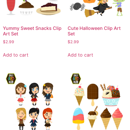
Yummy Sweet Snacks Clip
Cute Halloween Clip Art
Art Set
Set
$
2.99
$
2.99
Add to cart
Add to cart