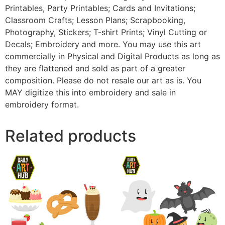
Printables, Party Printables; Cards and Invitations;
Classroom Crafts; Lesson Plans; Scrapbooking,
Photography, Stickers; T-shirt Prints; Vinyl Cutting or
Decals; Embroidery and more. You may use this art
commercially in Physical and Digital Products as long as
they are flattened and sold as part of a greater
composition. Please do not resale our art as is. You
MAY digitize this into embroidery and sale in
embroidery format.
Related products