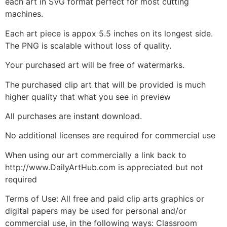
each art in SVG format perfect for most cutting
machines.
Each art piece is appox 5.5 inches on its longest side.
The PNG is scalable without loss of quality.
Your purchased art will be free of watermarks.
The purchased clip art that will be provided is much
higher quality that what you see in preview
All purchases are instant download.
No additional licenses are required for commercial use
When using our art commercially a link back to
http://www.DailyArtHub.com is appreciated but not
required
Terms of Use: All free and paid clip arts graphics or
digital papers may be used for personal and/or
commercial use, in the following ways: Classroom