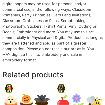
digital papers may be used for personal and/or
commercial use, in the following ways: Classroom
Printables, Party Printables; Cards and Invitations;
Classroom Crafts; Lesson Plans; Scrapbooking,
Photography, Stickers; T-shirt Prints; Vinyl Cutting or
Decals; Embroidery and more. You may use this art
commercially in Physical and Digital Products as long as
they are flattened and sold as part of a greater
composition. Please do not resale our art as is. You
MAY digitize this into embroidery and sale in
embroidery format.
Related products