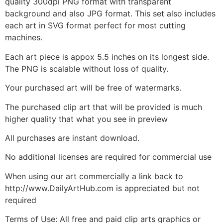
quality 300dpi PNG format with transparent
background and also JPG format. This set also includes
each art in SVG format perfect for most cutting
machines.
Each art piece is appox 5.5 inches on its longest side.
The PNG is scalable without loss of quality.
Your purchased art will be free of watermarks.
The purchased clip art that will be provided is much
higher quality that what you see in preview
All purchases are instant download.
No additional licenses are required for commercial use
When using our art commercially a link back to
http://www.DailyArtHub.com is appreciated but not
required
Terms of Use: All free and paid clip arts graphics or