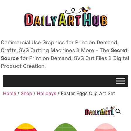
Commercial Use Graphics for Print on Demand,
Crafts, SVG Cutting Machines & More – The
Secret
Source
for Print on Demand, SVG Cut Files & Digital
Product Creation!
Home
/
Shop
/
Holidays
/ Easter Eggs Clip Art Set