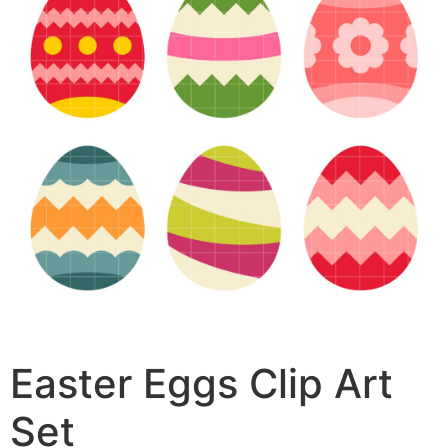
Easter Eggs Clip Art
Set