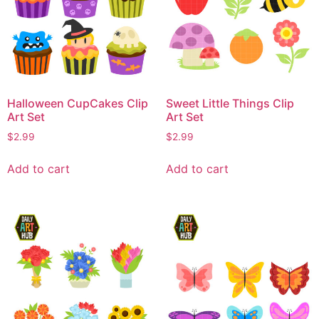
Halloween CupCakes Clip
Sweet Little Things Clip
Art Set
Art Set
$
2.99
$
2.99
Add to cart
Add to cart