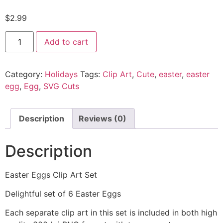
$
2.99
Add to cart
Category:
Holidays
Tags:
Clip Art
,
Cute
,
easter
,
easter
egg
,
Egg
,
SVG Cuts
Description
Reviews (0)
Description
Easter Eggs Clip Art Set
Delightful set of 6 Easter Eggs
Each separate clip art in this set is included in both high