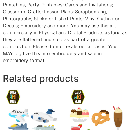
Printables, Party Printables; Cards and Invitations;
Classroom Crafts; Lesson Plans; Scrapbooking,
Photography, Stickers; T-shirt Prints; Vinyl Cutting or
Decals; Embroidery and more. You may use this art
commercially in Physical and Digital Products as long as
they are flattened and sold as part of a greater
composition. Please do not resale our art as is. You
MAY digitize this into embroidery and sale in
embroidery format.
Related products