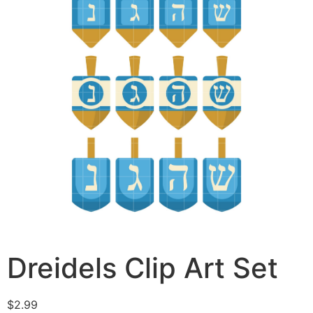
Dreidels Clip Art Set
$
2.99