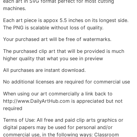
each art in SVG format perfect for most cutting
machines.
Each art piece is appox 5.5 inches on its longest side.
The PNG is scalable without loss of quality.
Your purchased art will be free of watermarks.
The purchased clip art that will be provided is much
higher quality that what you see in preview
All purchases are instant download.
No additional licenses are required for commercial use
When using our art commercially a link back to
http://www.DailyArtHub.com is appreciated but not
required
Terms of Use: All free and paid clip arts graphics or
digital papers may be used for personal and/or
commercial use, in the following ways: Classroom