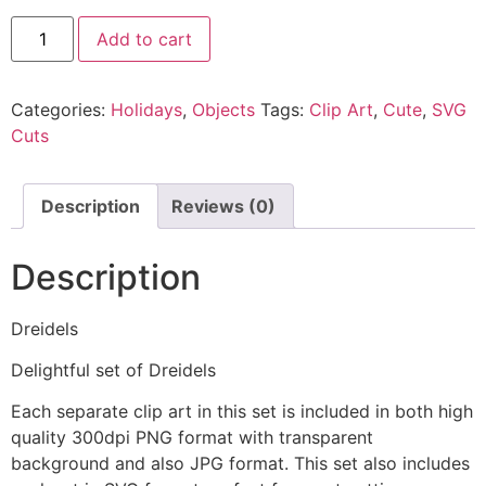
Add to cart
Categories:
Holidays
,
Objects
Tags:
Clip Art
,
Cute
,
SVG
Cuts
Description
Reviews (0)
Description
Dreidels
Delightful set of Dreidels
Each separate clip art in this set is included in both high
quality 300dpi PNG format with transparent
background and also JPG format. This set also includes