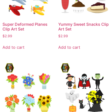
Super Deformed Planes
Yummy Sweet Snacks Clip
Clip Art Set
Art Set
$
2.99
$
2.99
Add to cart
Add to cart