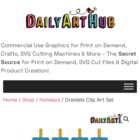
Commercial Use Graphics for Print on Demand,
Crafts, SVG Cutting Machines & More – The
Secret
Source
for Print on Demand, SVG Cut Files & Digital
Product Creation!
Home
/
Shop
/
Holidays
/ Dreidels Clip Art Set