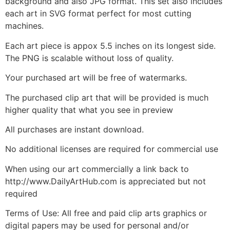
background and also JPG format. This set also includes
each art in SVG format perfect for most cutting
machines.
Each art piece is appox 5.5 inches on its longest side.
The PNG is scalable without loss of quality.
Your purchased art will be free of watermarks.
The purchased clip art that will be provided is much
higher quality that what you see in preview
All purchases are instant download.
No additional licenses are required for commercial use
When using our art commercially a link back to
http://www.DailyArtHub.com is appreciated but not
required
Terms of Use: All free and paid clip arts graphics or
digital papers may be used for personal and/or