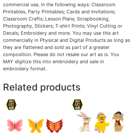
commercial use, in the following ways: Classroom
Printables, Party Printables; Cards and Invitations;
Classroom Crafts; Lesson Plans; Scrapbooking,
Photography, Stickers; T-shirt Prints; Vinyl Cutting or
Decals; Embroidery and more. You may use this art
commercially in Physical and Digital Products as long as
they are flattened and sold as part of a greater
composition. Please do not resale our art as is. You
MAY digitize this into embroidery and sale in
embroidery format.
Related products