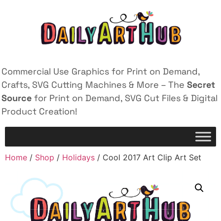
Commercial Use Graphics for Print on Demand,
Crafts, SVG Cutting Machines & More – The
Secret
Source
for Print on Demand, SVG Cut Files & Digital
Product Creation!
Home
/
Shop
/
Holidays
/ Cool 2017 Art Clip Art Set