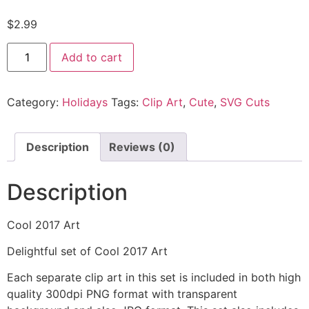
$
2.99
Add to cart
Category:
Holidays
Tags:
Clip Art
,
Cute
,
SVG Cuts
Description
Reviews (0)
Description
Cool 2017 Art
Delightful set of Cool 2017 Art
Each separate clip art in this set is included in both high
quality 300dpi PNG format with transparent