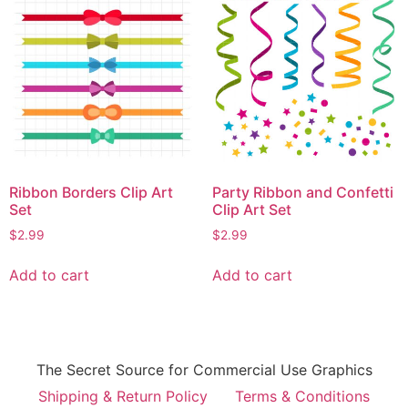
Ribbon Borders Clip Art
Party Ribbon and Confetti
Set
Clip Art Set
$
2.99
$
2.99
Add to cart
Add to cart
The Secret Source for Commercial Use Graphics
Shipping & Return Policy
Terms & Conditions