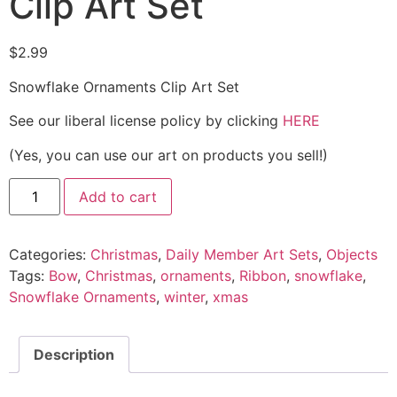
Clip Art Set
$
2.99
Snowflake Ornaments Clip Art Set
See our liberal license policy by clicking
HERE
(Yes, you can use our art on products you sell!)
Add to cart
Categories:
Christmas
,
Daily Member Art Sets
,
Objects
Tags:
Bow
,
Christmas
,
ornaments
,
Ribbon
,
snowflake
,
Snowflake Ornaments
,
winter
,
xmas
Description