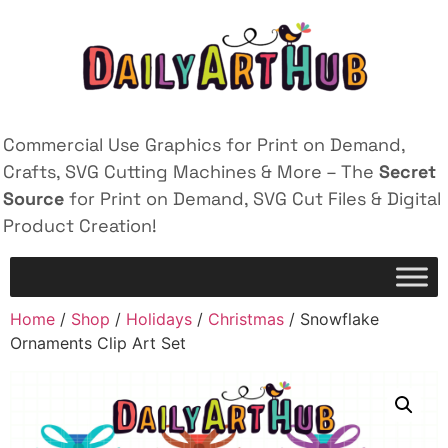
Commercial Use Graphics for Print on Demand,
Crafts, SVG Cutting Machines & More – The
Secret
Source
for Print on Demand, SVG Cut Files & Digital
Product Creation!
Home
/
Shop
/
Holidays
/
Christmas
/ Snowflake
Ornaments Clip Art Set