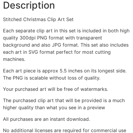
Description
Stitched Christmas Clip Art Set
Each separate clip art in this set is included in both high
quality 300dpi PNG format with transparent
background and also JPG format. This set also includes
each art in SVG format perfect for most cutting
machines.
Each art piece is approx 5.5 inches on its longest side.
The PNG is scalable without loss of quality.
Your purchased art will be free of watermarks.
The purchased clip art that will be provided is a much
higher quality than what you see in a preview
All purchases are an instant download.
No additional licenses are required for commercial use