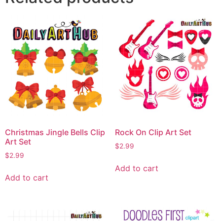
Christmas Jingle Bells Clip
Rock On Clip Art Set
Art Set
$
2.99
$
2.99
Add to cart
Add to cart