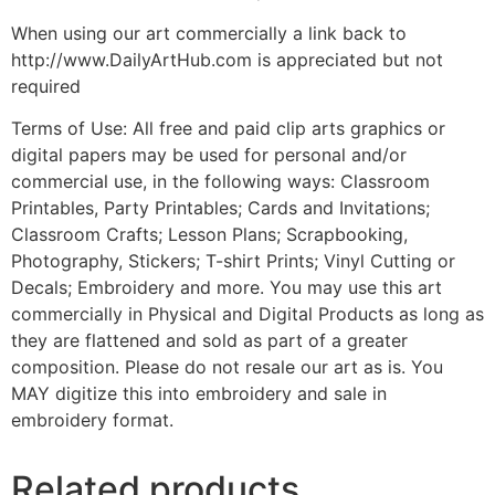
When using our art commercially a link back to
http://www.DailyArtHub.com is appreciated but not
required
Terms of Use: All free and paid clip arts graphics or
digital papers may be used for personal and/or
commercial use, in the following ways: Classroom
Printables, Party Printables; Cards and Invitations;
Classroom Crafts; Lesson Plans; Scrapbooking,
Photography, Stickers; T-shirt Prints; Vinyl Cutting or
Decals; Embroidery and more. You may use this art
commercially in Physical and Digital Products as long as
they are flattened and sold as part of a greater
composition. Please do not resale our art as is. You
MAY digitize this into embroidery and sale in
embroidery format.
Related products