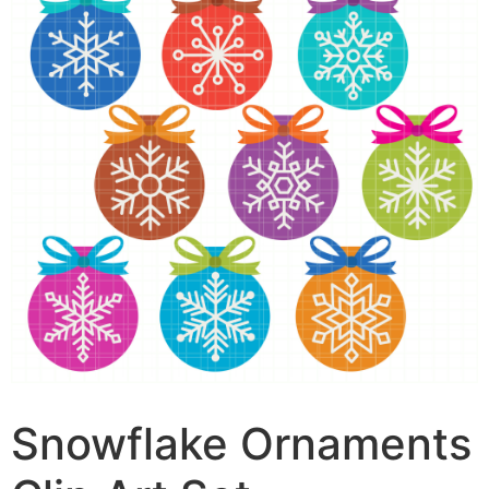
Snowflake Ornaments