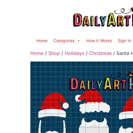
Home
Categories
How It Works
Sign In
Home
/
Shop
/
Holidays
/
Christmas
/ Santa H