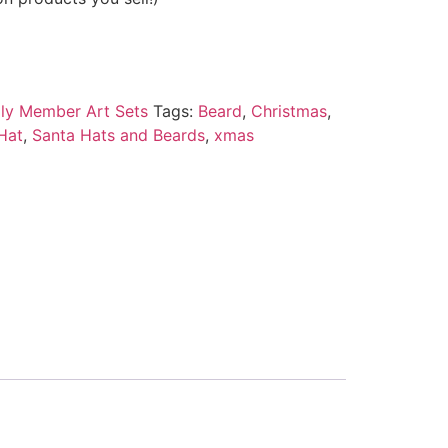
ily Member Art Sets
Tags:
Beard
,
Christmas
,
Hat
,
Santa Hats and Beards
,
xmas