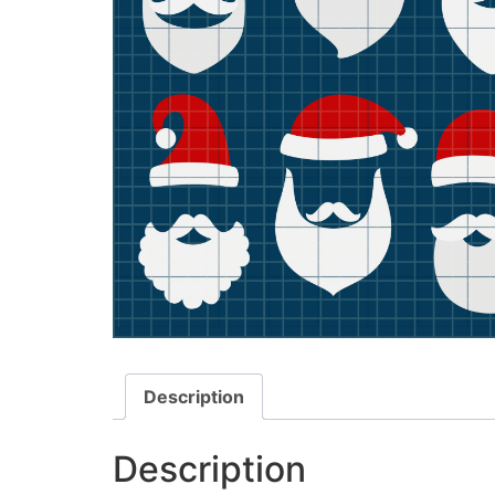
Description
Description