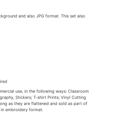
ackground and also JPG format. This set also
ired
mmercial use, in the following ways: Classroom
aphy, Stickers; T-shirt Prints; Vinyl Cutting
ong as they are flattened and sold as part of
e in embroidery format.