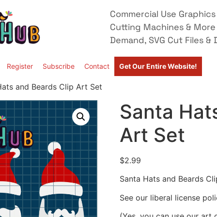
Commercial Use Graphics 
Cutting Machines & More
Demand, SVG Cut Files & D
Register
Subscribe
Contact
Get Our Entire Website!
ats and Beards Clip Art Set
Santa Hats
Art Set
$
2.99
Santa Hats and Beards Cli
See our liberal license pol
(Yes, you can use our art 