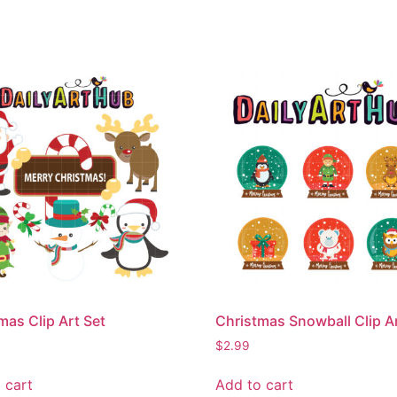
mas Clip Art Set
Christmas Snowball Clip Ar
$
2.99
 cart
Add to cart