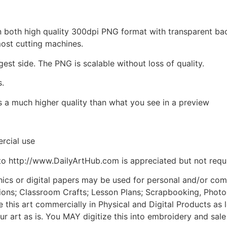
d in both high quality 300dpi PNG format with transparent b
most cutting machines.
gest side. The PNG is scalable without loss of quality.
s.
is a much higher quality than what you see in a preview
rcial use
to http://www.DailyArtHub.com is appreciated but not requ
phics or digital papers may be used for personal and/or co
tions; Classroom Crafts; Lesson Plans; Scrapbooking, Photogr
his art commercially in Physical and Digital Products as l
ur art as is. You MAY digitize this into embroidery and sal