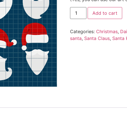
Add to cart
Categories:
Christmas
,
Da
santa
,
Santa Claus
,
Santa 