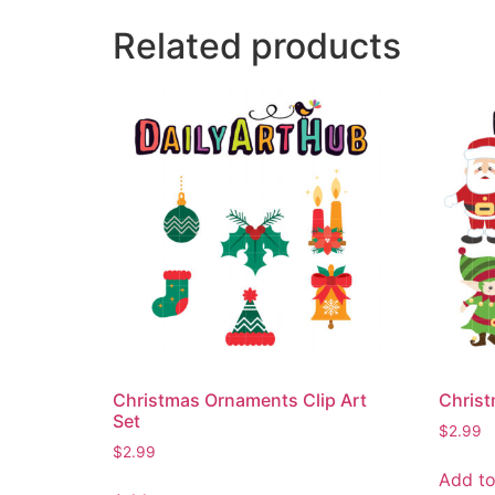
Related products
Christmas Ornaments Clip Art
Christ
Set
$
2.99
$
2.99
Add to