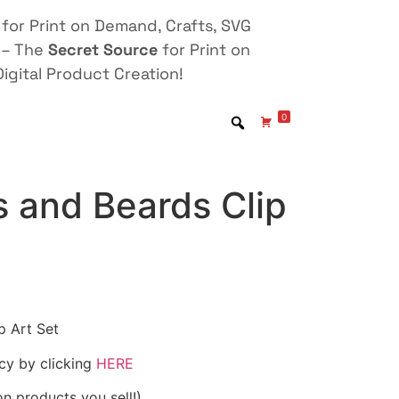
for Print on Demand, Crafts, SVG
 – The
Secret Source
for Print on
igital Product Creation!
0
 and Beards Clip
p Art Set
icy by clicking
HERE
on products you sell!)