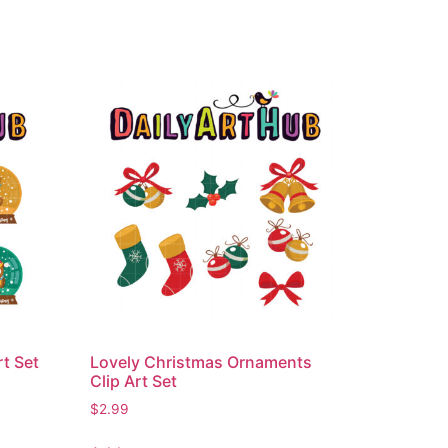
t Set
Lovely Christmas Ornaments
Clip Art Set
$
2.99