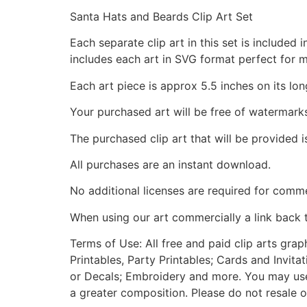
Santa Hats and Beards Clip Art Set
Each separate clip art in this set is include
includes each art in SVG format perfect for 
Each art piece is approx 5.5 inches on its lon
Your purchased art will be free of watermark
The purchased clip art that will be provided 
All purchases are an instant download.
No additional licenses are required for comme
When using our art commercially a link back 
Terms of Use: All free and paid clip arts gra
Printables, Party Printables; Cards and Invita
or Decals; Embroidery and more. You may use t
a greater composition. Please do not resale o