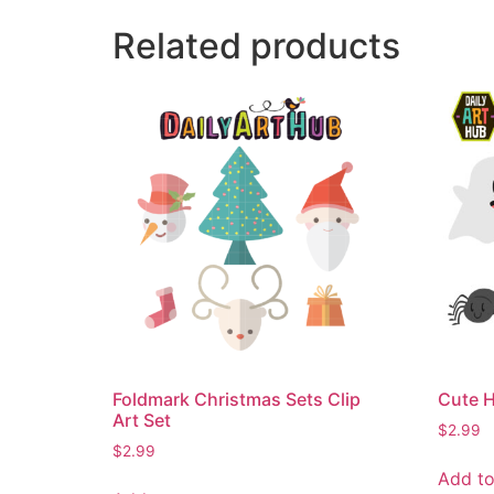
Related products
Foldmark Christmas Sets Clip
Cute H
Art Set
$
2.99
$
2.99
Add to