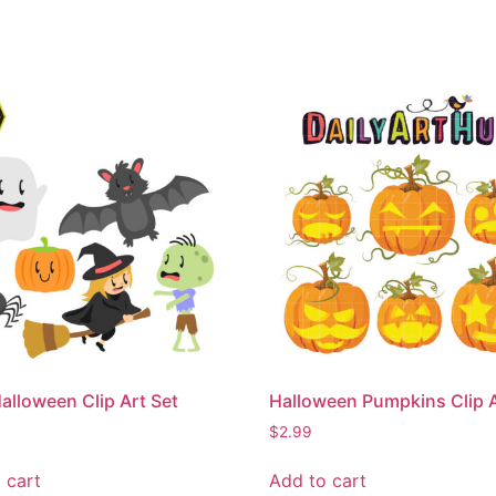
alloween Clip Art Set
Halloween Pumpkins Clip A
$
2.99
 cart
Add to cart