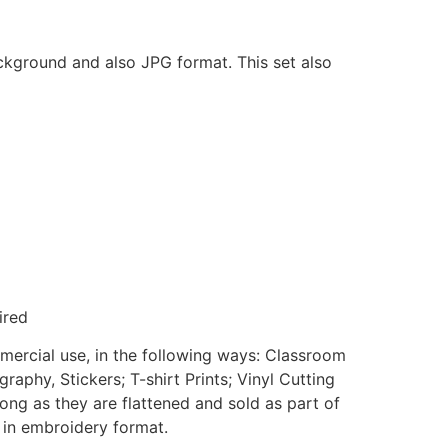
ackground and also JPG format. This set also
ired
mmercial use, in the following ways: Classroom
aphy, Stickers; T-shirt Prints; Vinyl Cutting
ong as they are flattened and sold as part of
e in embroidery format.