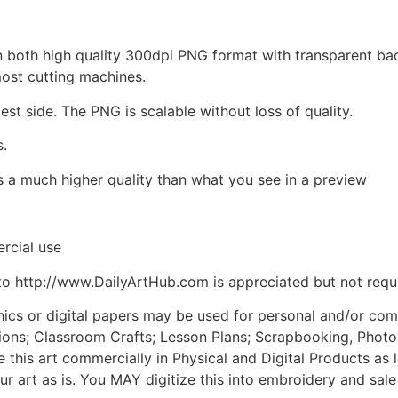
d in both high quality 300dpi PNG format with transparent b
most cutting machines.
est side. The PNG is scalable without loss of quality.
s.
is a much higher quality than what you see in a preview
rcial use
to http://www.DailyArtHub.com is appreciated but not requ
phics or digital papers may be used for personal and/or co
tions; Classroom Crafts; Lesson Plans; Scrapbooking, Photogr
his art commercially in Physical and Digital Products as l
ur art as is. You MAY digitize this into embroidery and sal