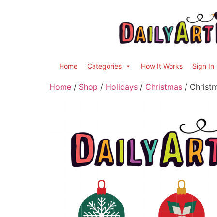
Home
Categories
How It Works
Sign In
Home
/
Shop
/
Holidays
/
Christmas
/ Christm