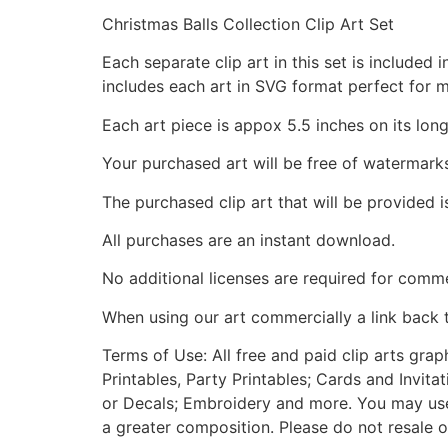
Christmas Balls Collection Clip Art Set
Each separate clip art in this set is include
includes each art in SVG format perfect for 
Each art piece is appox 5.5 inches on its long
Your purchased art will be free of watermark
The purchased clip art that will be provided 
All purchases are an instant download.
No additional licenses are required for comme
When using our art commercially a link back 
Terms of Use: All free and paid clip arts gra
Printables, Party Printables; Cards and Invita
or Decals; Embroidery and more. You may use t
a greater composition. Please do not resale o