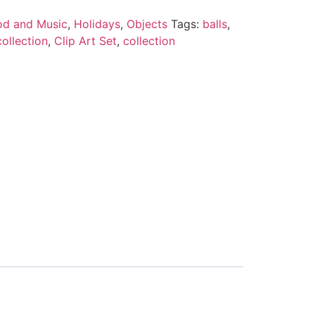
od and Music
,
Holidays
,
Objects
Tags:
balls
,
collection
,
Clip Art Set
,
collection