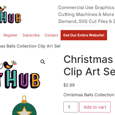
Commercial Use Graphics 
Cutting Machines & More
Demand, SVG Cut Files & D
Register
Subscribe
Contact
Get Our Entire Website!
as Balls Collection Clip Art Set
Christmas 
Clip Art S
$
2.99
Christmas Balls Collection
Add to cart