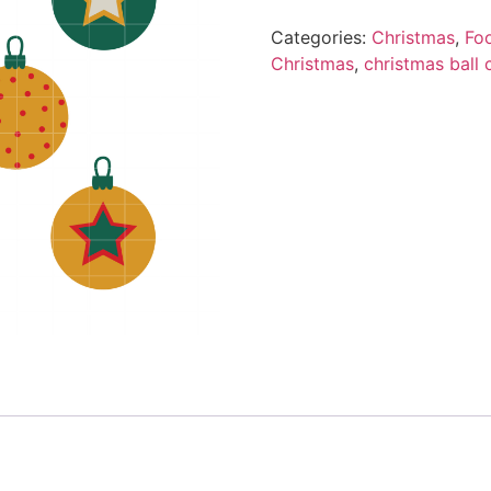
Categories:
Christmas
,
Fo
Christmas
,
christmas ball 