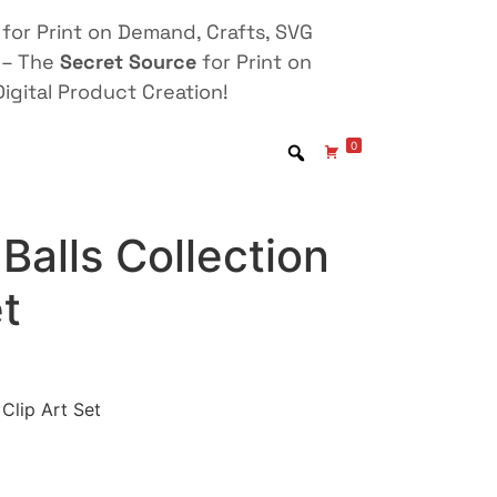
for Print on Demand, Crafts, SVG
 – The
Secret Source
for Print on
igital Product Creation!
0
Balls Collection
et
 Clip Art Set