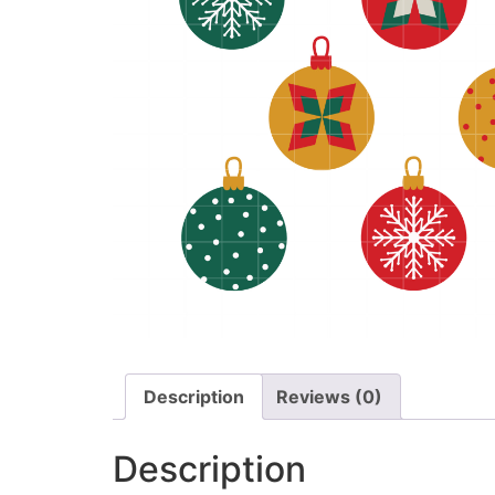
Description
Reviews (0)
Description