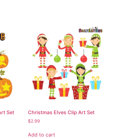
rt Set
Christmas Elves Clip Art Set
$
2.99
Add to cart