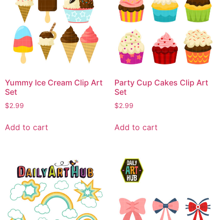
Yummy Ice Cream Clip Art
Party Cup Cakes Clip Art
Set
Set
$
2.99
$
2.99
Add to cart
Add to cart