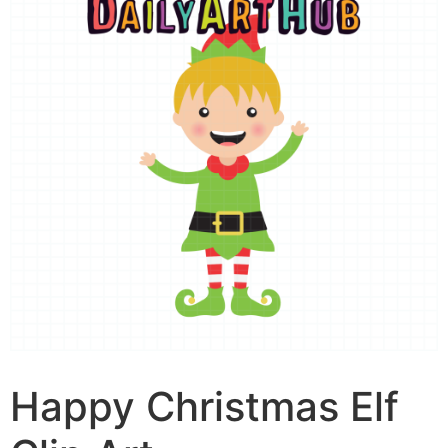
Happy Christmas Elf