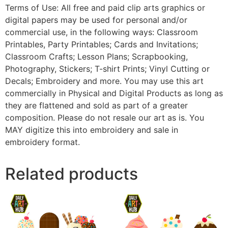
Terms of Use: All free and paid clip arts graphics or
digital papers may be used for personal and/or
commercial use, in the following ways: Classroom
Printables, Party Printables; Cards and Invitations;
Classroom Crafts; Lesson Plans; Scrapbooking,
Photography, Stickers; T-shirt Prints; Vinyl Cutting or
Decals; Embroidery and more. You may use this art
commercially in Physical and Digital Products as long as
they are flattened and sold as part of a greater
composition. Please do not resale our art as is. You
MAY digitize this into embroidery and sale in
embroidery format.
Related products