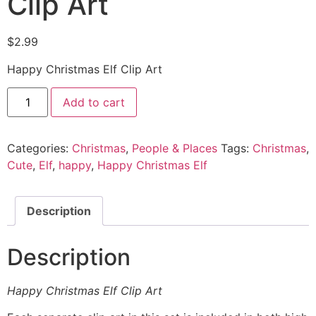
Clip Art
$
2.99
Happy Christmas Elf Clip Art
Add to cart
Categories:
Christmas
,
People & Places
Tags:
Christmas
,
Cute
,
Elf
,
happy
,
Happy Christmas Elf
Description
Description
Happy Christmas Elf Clip Art