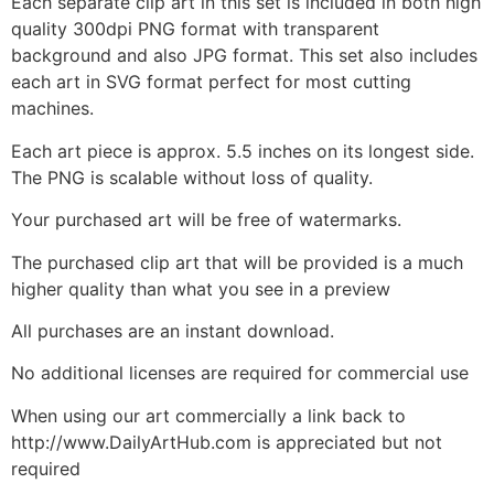
Each separate clip art in this set is included in both high
quality 300dpi PNG format with transparent
background and also JPG format. This set also includes
each art in SVG format perfect for most cutting
machines.
Each art piece is approx. 5.5 inches on its longest side.
The PNG is scalable without loss of quality.
Your purchased art will be free of watermarks.
The purchased clip art that will be provided is a much
higher quality than what you see in a preview
All purchases are an instant download.
No additional licenses are required for commercial use
When using our art commercially a link back to
http://www.DailyArtHub.com is appreciated but not
required