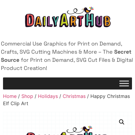
Commercial Use Graphics for Print on Demand,
Crafts, SVG Cutting Machines & More – The
Secret
Source
for Print on Demand, SVG Cut Files & Digital
Product Creation!
Home
/
Shop
/
Holidays
/
Christmas
/ Happy Christmas
Elf Clip Art