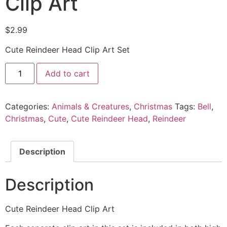
Clip Art
$
2.99
Cute Reindeer Head Clip Art Set
Add to cart
Categories:
Animals & Creatures
,
Christmas
Tags:
Bell
,
Christmas
,
Cute
,
Cute Reindeer Head
,
Reindeer
Description
Description
Cute Reindeer Head Clip Art