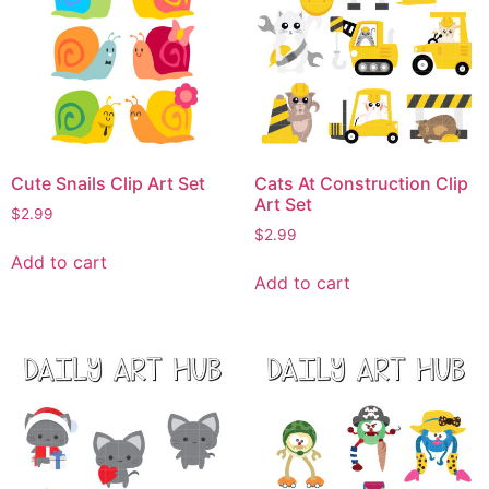
Cute Snails Clip Art Set
Cats At Construction Clip
Art Set
$
2.99
$
2.99
Add to cart
Add to cart