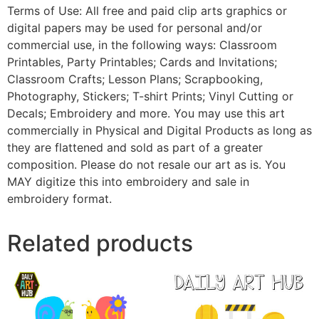
Terms of Use: All free and paid clip arts graphics or
digital papers may be used for personal and/or
commercial use, in the following ways: Classroom
Printables, Party Printables; Cards and Invitations;
Classroom Crafts; Lesson Plans; Scrapbooking,
Photography, Stickers; T-shirt Prints; Vinyl Cutting or
Decals; Embroidery and more. You may use this art
commercially in Physical and Digital Products as long as
they are flattened and sold as part of a greater
composition. Please do not resale our art as is. You
MAY digitize this into embroidery and sale in
embroidery format.
Related products