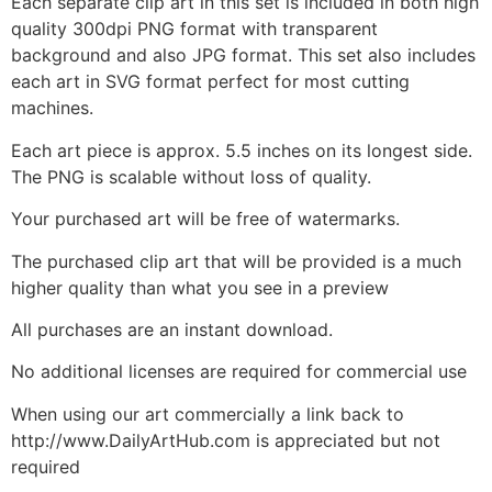
Each separate clip art in this set is included in both high
quality 300dpi PNG format with transparent
background and also JPG format. This set also includes
each art in SVG format perfect for most cutting
machines.
Each art piece is approx. 5.5 inches on its longest side.
The PNG is scalable without loss of quality.
Your purchased art will be free of watermarks.
The purchased clip art that will be provided is a much
higher quality than what you see in a preview
All purchases are an instant download.
No additional licenses are required for commercial use
When using our art commercially a link back to
http://www.DailyArtHub.com is appreciated but not
required