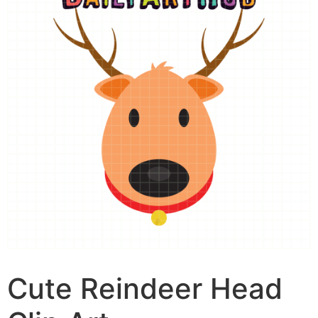
Cute Reindeer Head