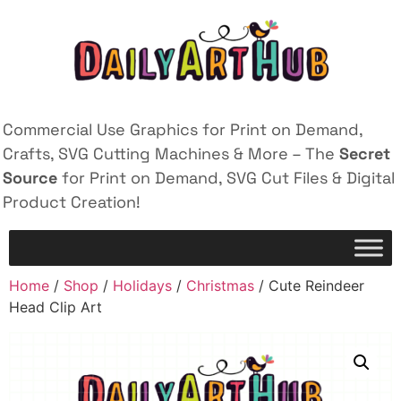
Commercial Use Graphics for Print on Demand,
Crafts, SVG Cutting Machines & More – The
Secret
Source
for Print on Demand, SVG Cut Files & Digital
Product Creation!
Home
/
Shop
/
Holidays
/
Christmas
/ Cute Reindeer
Head Clip Art