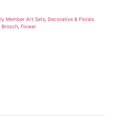
ily Member Art Sets
,
Decorative & Florals
l Brooch
,
Flower