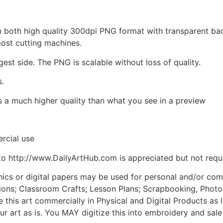
d in both high quality 300dpi PNG format with transparent b
most cutting machines.
gest side. The PNG is scalable without loss of quality.
s.
is a much higher quality than what you see in a preview
rcial use
to http://www.DailyArtHub.com is appreciated but not requ
phics or digital papers may be used for personal and/or co
tions; Classroom Crafts; Lesson Plans; Scrapbooking, Photogr
his art commercially in Physical and Digital Products as l
ur art as is. You MAY digitize this into embroidery and sal