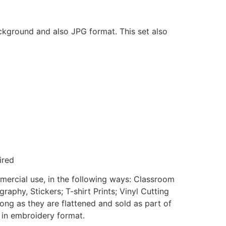
ackground and also JPG format. This set also
ired
mmercial use, in the following ways: Classroom
aphy, Stickers; T-shirt Prints; Vinyl Cutting
ong as they are flattened and sold as part of
e in embroidery format.