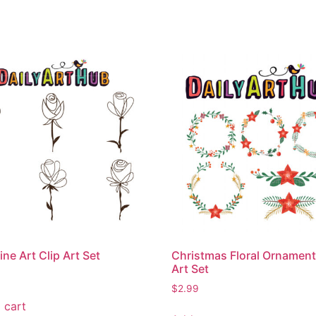
ine Art Clip Art Set
Christmas Floral Ornament
Art Set
$
2.99
 cart