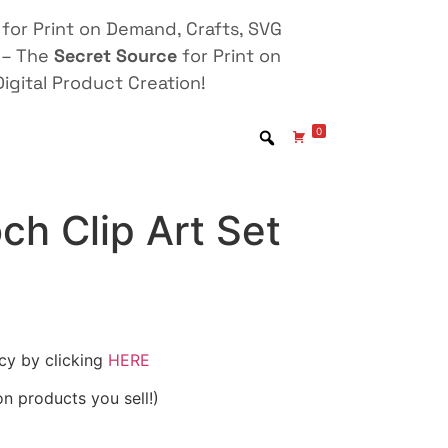
for Print on Demand, Crafts, SVG
 – The
Secret Source
for Print on
igital Product Creation!
0
och Clip Art Set
icy by clicking
HERE
on products you sell!)