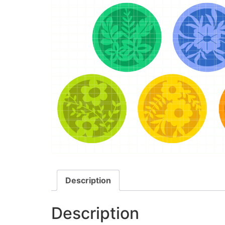
Description
Description