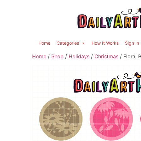
Home
Categories
How It Works
Sign In
Home
/
Shop
/
Holidays
/
Christmas
/ Floral 