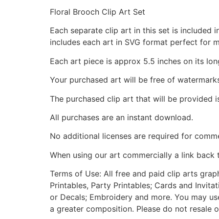
Floral Brooch Clip Art Set
Each separate clip art in this set is include
includes each art in SVG format perfect for 
Each art piece is approx 5.5 inches on its lon
Your purchased art will be free of watermark
The purchased clip art that will be provided 
All purchases are an instant download.
No additional licenses are required for comme
When using our art commercially a link back 
Terms of Use: All free and paid clip arts gra
Printables, Party Printables; Cards and Invita
or Decals; Embroidery and more. You may use t
a greater composition. Please do not resale o