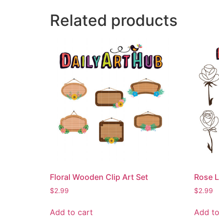
Related products
Floral Wooden Clip Art Set
Rose L
$
2.99
$
2.99
Add to cart
Add to