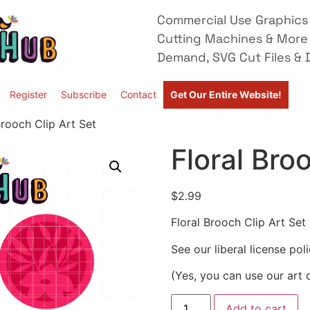
Commercial Use Graphics 
Cutting Machines & More
Demand, SVG Cut Files & D
Register
Subscribe
Contact
Get Our Entire Website!
Brooch Clip Art Set
Floral Bro
$
2.99
Floral Brooch Clip Art Set
See our liberal license pol
(Yes, you can use our art 
Add to cart