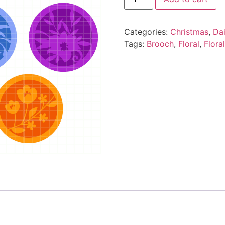
Categories:
Christmas
,
Da
Tags:
Brooch
,
Floral
,
Flora