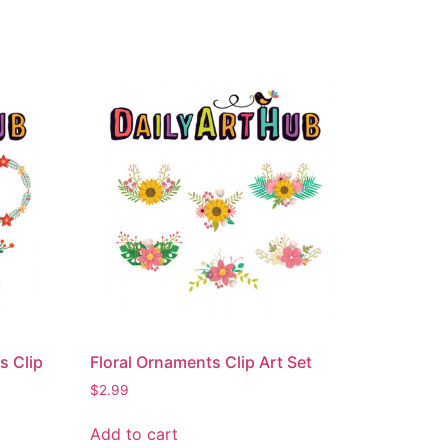
s Clip
Floral Ornaments Clip Art Set
$
2.99
Add to cart