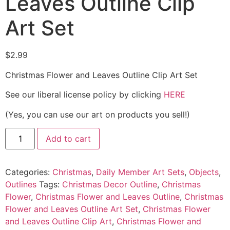
Leaves Outline Clip
Art Set
$
2.99
Christmas Flower and Leaves Outline Clip Art Set
See our liberal license policy by clicking
HERE
(Yes, you can use our art on products you sell!)
Add to cart
Categories:
Christmas
,
Daily Member Art Sets
,
Objects
,
Outlines
Tags:
Christmas Decor Outline
,
Christmas
Flower
,
Christmas Flower and Leaves Outline
,
Christmas
Flower and Leaves Outline Art Set
,
Christmas Flower
and Leaves Outline Clip Art
,
Christmas Flower and