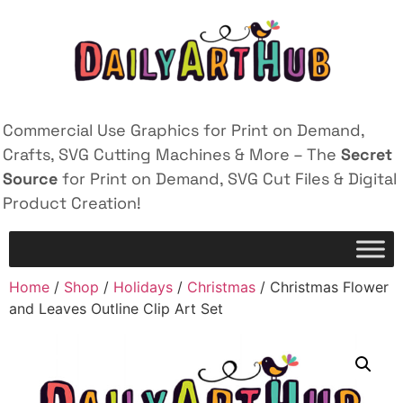
Commercial Use Graphics for Print on Demand,
Crafts, SVG Cutting Machines & More – The
Secret
Source
for Print on Demand, SVG Cut Files & Digital
Product Creation!
Home
/
Shop
/
Holidays
/
Christmas
/ Christmas Flower
and Leaves Outline Clip Art Set