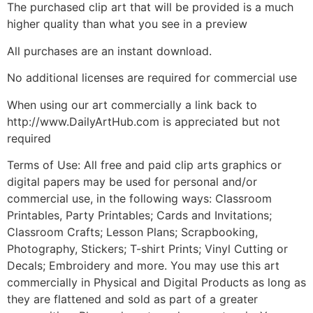
The purchased clip art that will be provided is a much
higher quality than what you see in a preview
All purchases are an instant download.
No additional licenses are required for commercial use
When using our art commercially a link back to
http://www.DailyArtHub.com is appreciated but not
required
Terms of Use: All free and paid clip arts graphics or
digital papers may be used for personal and/or
commercial use, in the following ways: Classroom
Printables, Party Printables; Cards and Invitations;
Classroom Crafts; Lesson Plans; Scrapbooking,
Photography, Stickers; T-shirt Prints; Vinyl Cutting or
Decals; Embroidery and more. You may use this art
commercially in Physical and Digital Products as long as
they are flattened and sold as part of a greater