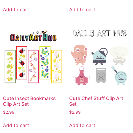
Add to cart
Add to cart
Cute Insect Bookmarks
Cute Chef Stuff Clip Art
Clip Art Set
Set
$
2.99
$
2.99
Add to cart
Add to cart