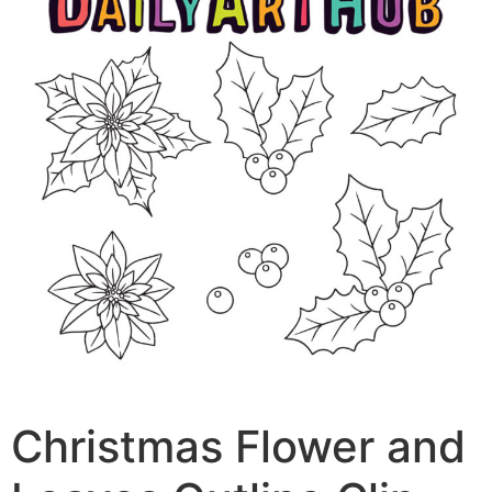
Christmas Flower and