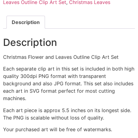
Leaves Outline Clip Art Set
,
Christmas Leaves
Description
Description
Christmas Flower and Leaves Outline Clip Art Set
Each separate clip art in this set is included in both high
quality 300dpi PNG format with transparent
background and also JPG format. This set also includes
each art in SVG format perfect for most cutting
machines.
Each art piece is approx 5.5 inches on its longest side.
The PNG is scalable without loss of quality.
Your purchased art will be free of watermarks.