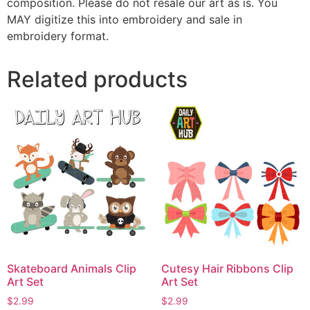
composition. Please do not resale our art as is. You
MAY digitize this into embroidery and sale in
embroidery format.
Related products
Skateboard Animals Clip
Cutesy Hair Ribbons Clip
Art Set
Art Set
$
2.99
$
2.99