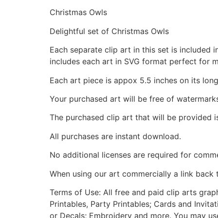
Christmas Owls
Delightful set of Christmas Owls
Each separate clip art in this set is include
includes each art in SVG format perfect for 
Each art piece is appox 5.5 inches on its long
Your purchased art will be free of watermark
The purchased clip art that will be provided 
All purchases are instant download.
No additional licenses are required for comme
When using our art commercially a link back 
Terms of Use: All free and paid clip arts gra
Printables, Party Printables; Cards and Invita
or Decals; Embroidery and more. You may use t