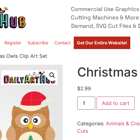
Commercial Use Graphics 
Cutting Machines & More
Demand, SVG Cut Files & D
Register
Subscribe
Contact
Get Our Entire Website!
as Owls Clip Art Set
Christmas 
$
2.99
Add to cart
Categories:
Animals & Cre
Cuts