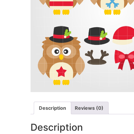
Description
Reviews (0)
Description