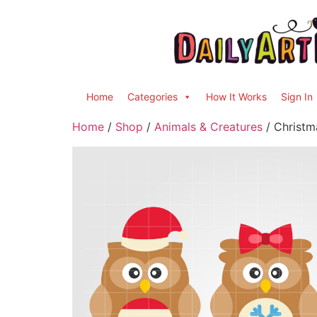
Home
Categories
How It Works
Sign In
Home
/
Shop
/
Animals & Creatures
/ Christm