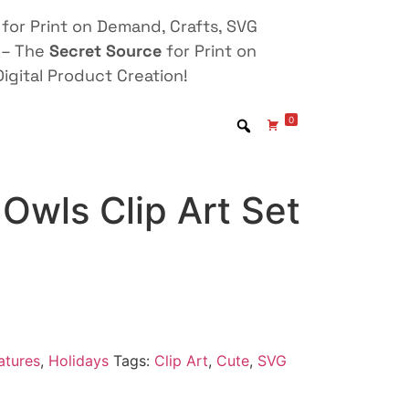
for Print on Demand, Crafts, SVG
 – The
Secret Source
for Print on
igital Product Creation!
0
Owls Clip Art Set
atures
,
Holidays
Tags:
Clip Art
,
Cute
,
SVG