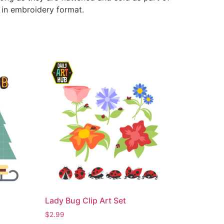
e in embroidery format.
Lady Bug Clip Art Set
$
2.99