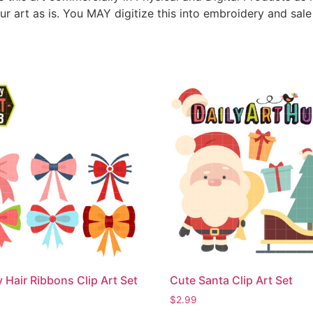
ur art as is. You MAY digitize this into embroidery and sal
 Hair Ribbons Clip Art Set
Cute Santa Clip Art Set
$
2.99