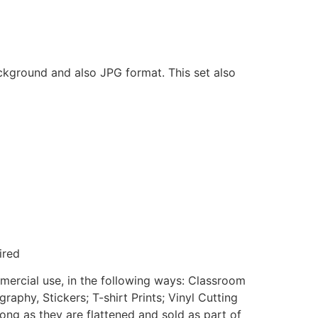
ackground and also JPG format. This set also
ired
mmercial use, in the following ways: Classroom
aphy, Stickers; T-shirt Prints; Vinyl Cutting
ong as they are flattened and sold as part of