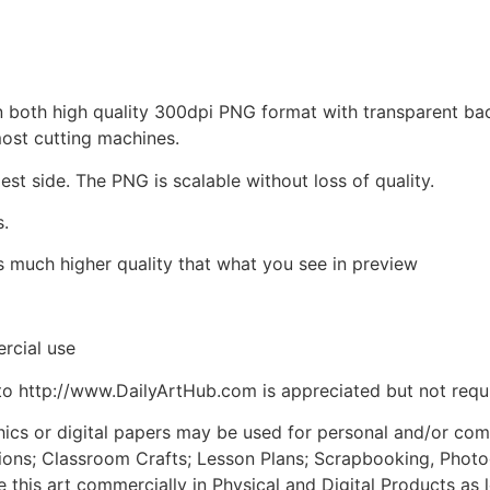
d in both high quality 300dpi PNG format with transparent b
most cutting machines.
est side. The PNG is scalable without loss of quality.
s.
is much higher quality that what you see in preview
rcial use
to http://www.DailyArtHub.com is appreciated but not requ
phics or digital papers may be used for personal and/or co
tions; Classroom Crafts; Lesson Plans; Scrapbooking, Photogr
his art commercially in Physical and Digital Products as l