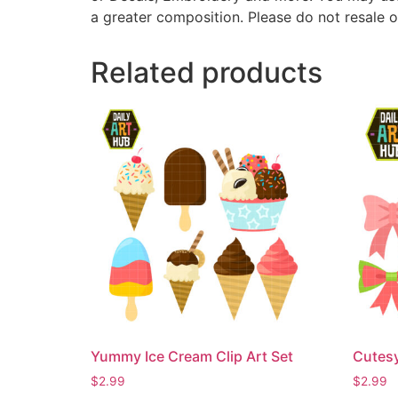
a greater composition. Please do not resale o
Related products
Yummy Ice Cream Clip Art Set
Cutesy
$
2.99
$
2.99