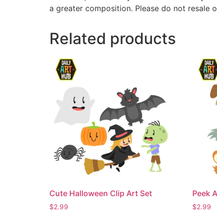
a greater composition. Please do not resale o
Related products
Cute Halloween Clip Art Set
Peek A
$
2.99
$
2.99