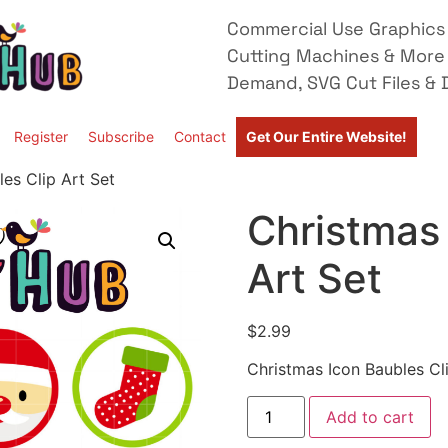
Commercial Use Graphics 
Cutting Machines & More
Demand, SVG Cut Files & D
Register
Subscribe
Contact
Get Our Entire Website!
es Clip Art Set
Christmas 
Art Set
$
2.99
Christmas Icon Baubles Cl
Add to cart