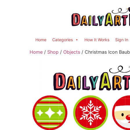
Home
Categories
How It Works
Sign In
Home
/
Shop
/
Objects
/ Christmas Icon Baubl