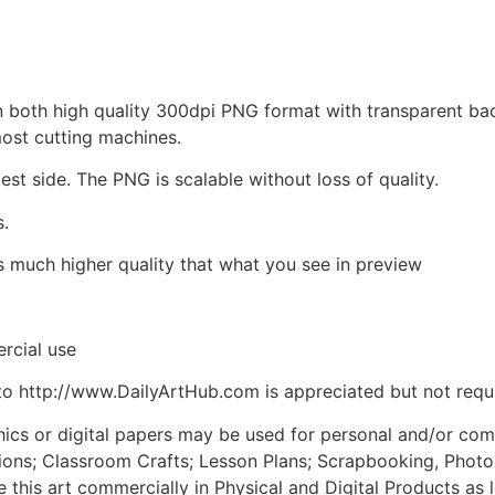
d in both high quality 300dpi PNG format with transparent b
most cutting machines.
est side. The PNG is scalable without loss of quality.
s.
is much higher quality that what you see in preview
rcial use
to http://www.DailyArtHub.com is appreciated but not requ
phics or digital papers may be used for personal and/or co
tions; Classroom Crafts; Lesson Plans; Scrapbooking, Photogr
his art commercially in Physical and Digital Products as l