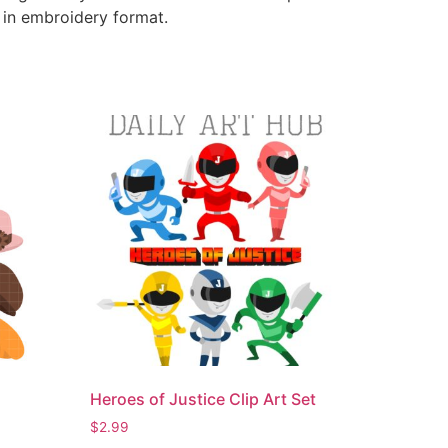
e in embroidery format.
Heroes of Justice Clip Art Set
$
2.99