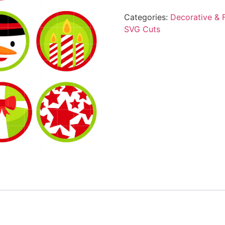
Categories:
Decorative & F
SVG Cuts