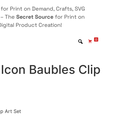
for Print on Demand, Crafts, SVG
 – The
Secret Source
for Print on
igital Product Creation!
0
Icon Baubles Clip
ip Art Set