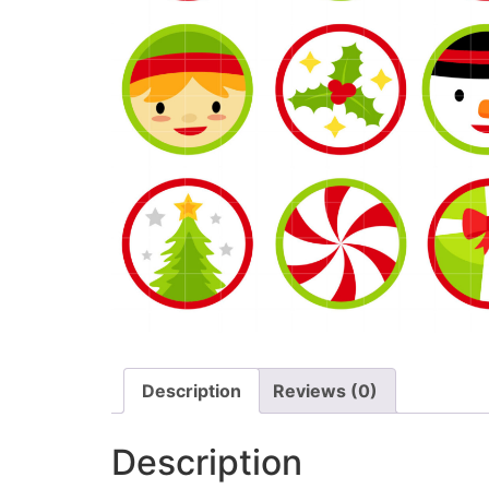
Description
Reviews (0)
Description