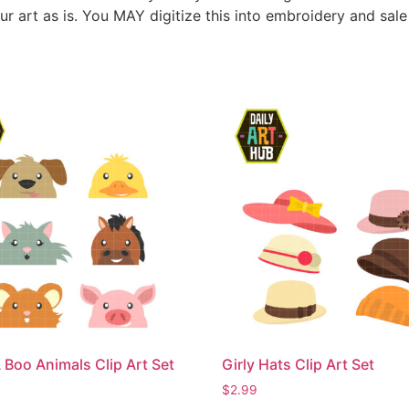
ur art as is. You MAY digitize this into embroidery and sal
 Boo Animals Clip Art Set
Girly Hats Clip Art Set
$
2.99