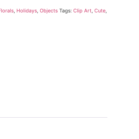
lorals
,
Holidays
,
Objects
Tags:
Clip Art
,
Cute
,