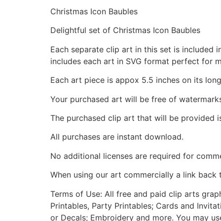
Christmas Icon Baubles
Delightful set of Christmas Icon Baubles
Each separate clip art in this set is include
includes each art in SVG format perfect for 
Each art piece is appox 5.5 inches on its long
Your purchased art will be free of watermark
The purchased clip art that will be provided 
All purchases are instant download.
No additional licenses are required for comme
When using our art commercially a link back 
Terms of Use: All free and paid clip arts gra
Printables, Party Printables; Cards and Invita
or Decals; Embroidery and more. You may use t