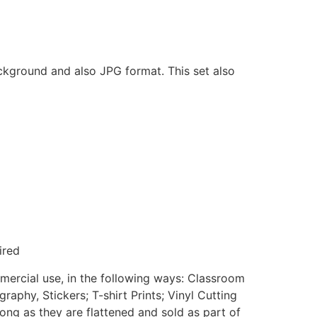
ackground and also JPG format. This set also
ired
mmercial use, in the following ways: Classroom
aphy, Stickers; T-shirt Prints; Vinyl Cutting
ong as they are flattened and sold as part of