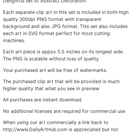
Delightful set of Abstract Decoration
Each separate clip art in this set is included in both high
quality 300dpi PNG format with transparent
background and also JPG format. This set also includes
each art in SVG format perfect for most cutting
machines.
Each art piece is appox 5.5 inches on its longest side.
The PNG is scalable without loss of quality.
Your purchased art will be free of watermarks.
The purchased clip art that will be provided is much
higher quality that what you see in preview
All purchases are instant download.
No additional licenses are required for commercial use
When using our art commercially a link back to
http://www.DailyArtHub.com is appreciated but not