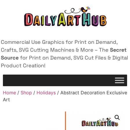
Commercial Use Graphics for Print on Demand,
Crafts, SVG Cutting Machines & More – The
Secret
Source
for Print on Demand, SVG Cut Files & Digital
Product Creation!
Home
/
Shop
/
Holidays
/ Abstract Decoration Exclusive
Art