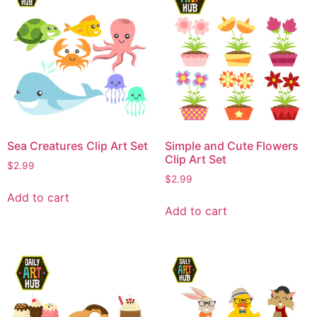
Sea Creatures Clip Art Set
Simple and Cute Flowers
Clip Art Set
$
2.99
$
2.99
Add to cart
Add to cart