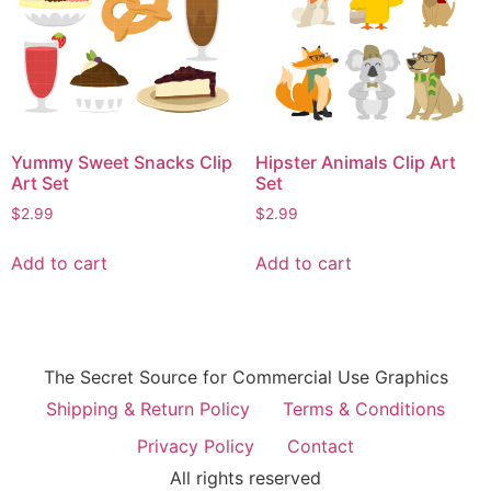
Yummy Sweet Snacks Clip
Hipster Animals Clip Art
Art Set
Set
$
2.99
$
2.99
Add to cart
Add to cart
The Secret Source for Commercial Use Graphics
Shipping & Return Policy
Terms & Conditions
Privacy Policy
Contact
All rights reserved