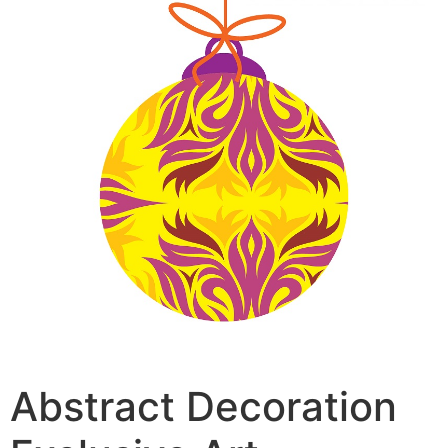
Abstract Decoration