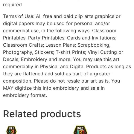
required
Terms of Use: All free and paid clip arts graphics or
digital papers may be used for personal and/or
commercial use, in the following ways: Classroom
Printables, Party Printables; Cards and Invitations;
Classroom Crafts; Lesson Plans; Scrapbooking,
Photography, Stickers; T-shirt Prints; Vinyl Cutting or
Decals; Embroidery and more. You may use this art
commercially in Physical and Digital Products as long as
they are flattened and sold as part of a greater
composition. Please do not resale our art as is. You
MAY digitize this into embroidery and sale in
embroidery format.
Related products