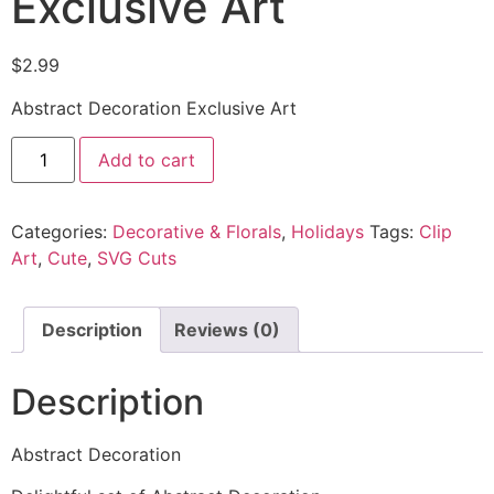
Exclusive Art
$
2.99
Abstract Decoration Exclusive Art
Add to cart
Categories:
Decorative & Florals
,
Holidays
Tags:
Clip
Art
,
Cute
,
SVG Cuts
Description
Reviews (0)
Description
Abstract Decoration