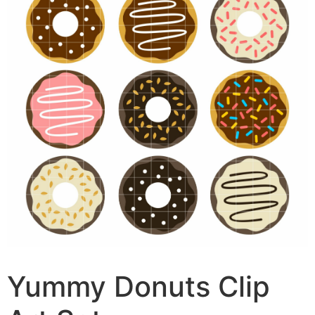
Yummy Donuts Clip