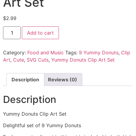
Art Set
$
2.99
Add to cart
Category:
Food and Music
Tags:
9 Yummy Donuts
,
Clip
Art
,
Cute
,
SVG Cuts
,
Yummy Donuts Clip Art Set
Description
Reviews (0)
Description
Yummy Donuts Clip Art Set
Delightful set of 9 Yummy Donuts