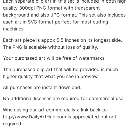
Each separate clip art in this set is included in both high
quality 300dpi PNG format with transparent
background and also JPG format. This set also includes
each art in SVG format perfect for most cutting
machines.
Each art piece is appox 5.5 inches on its longest side.
The PNG is scalable without loss of quality.
Your purchased art will be free of watermarks.
The purchased clip art that will be provided is much
higher quality that what you see in preview
All purchases are instant download.
No additional licenses are required for commercial use
When using our art commercially a link back to
http://www.DailyArtHub.com is appreciated but not
required