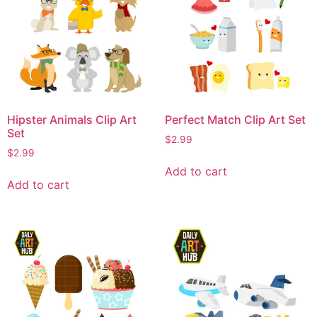
Hipster Animals Clip Art
Perfect Match Clip Art Set
Set
$
2.99
$
2.99
Add to cart
Add to cart