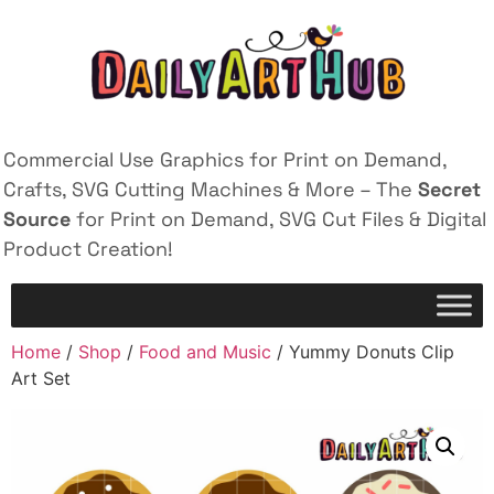
Commercial Use Graphics for Print on Demand,
Crafts, SVG Cutting Machines & More – The
Secret
Source
for Print on Demand, SVG Cut Files & Digital
Product Creation!
Home
/
Shop
/
Food and Music
/ Yummy Donuts Clip
Art Set