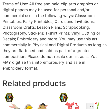
Terms of Use: All free and paid clip arts graphics or
digital papers may be used for personal and/or
commercial use, in the following ways: Classroom
Printables, Party Printables; Cards and Invitations;
Classroom Crafts; Lesson Plans; Scrapbooking,
Photography, Stickers; T-shirt Prints; Vinyl Cutting or
Decals; Embroidery and more. You may use this art
commercially in Physical and Digital Products as long as
they are flattened and sold as part of a greater
composition. Please do not resale our art as is. You
MAY digitize this into embroidery and sale in
embroidery format.
Related products