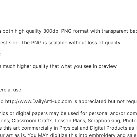
d in both high quality 300dpi PNG format with transparent 
est side. The PNG is scalable without loss of quality.
s.
is much higher quality that what you see in preview
rcial use
to http://www.DailyArtHub.com is appreciated but not requ
phics or digital papers may be used for personal and/or co
tions; Classroom Crafts; Lesson Plans; Scrapbooking, Photogr
his art commercially in Physical and Digital Products as l
ur art as is. You MAY digitize this into embroidery and sal