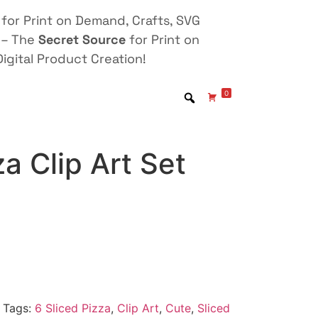
for Print on Demand, Crafts, SVG
 – The
Secret Source
for Print on
igital Product Creation!
0
za Clip Art Set
Tags:
6 Sliced Pizza
,
Clip Art
,
Cute
,
Sliced