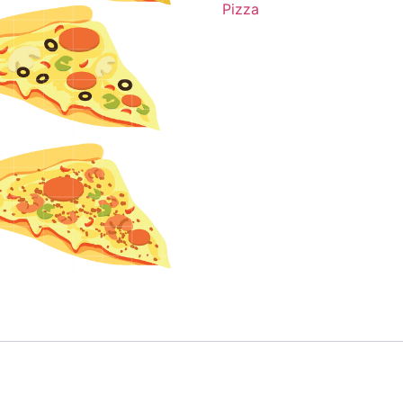
Pizza