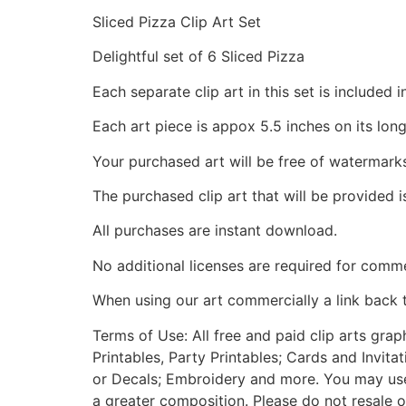
Sliced Pizza Clip Art Set
Delightful set of 6 Sliced Pizza
Each separate clip art in this set is include
Each art piece is appox 5.5 inches on its long
Your purchased art will be free of watermark
The purchased clip art that will be provided 
All purchases are instant download.
No additional licenses are required for comme
When using our art commercially a link back 
Terms of Use: All free and paid clip arts gra
Printables, Party Printables; Cards and Invita
or Decals; Embroidery and more. You may use t
a greater composition. Please do not resale o