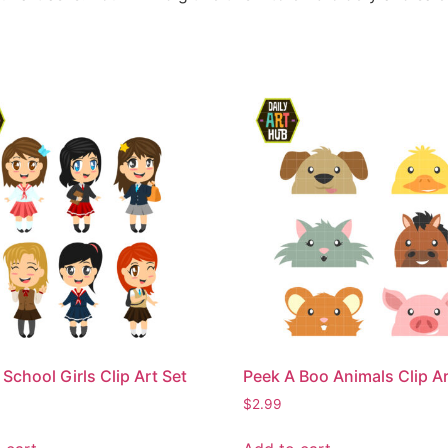
 School Girls Clip Art Set
Peek A Boo Animals Clip Ar
$
2.99