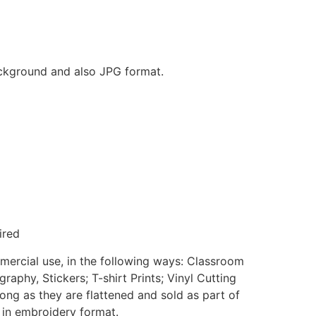
background and also JPG format.
ired
mmercial use, in the following ways: Classroom
aphy, Stickers; T-shirt Prints; Vinyl Cutting
ong as they are flattened and sold as part of
e in embroidery format.