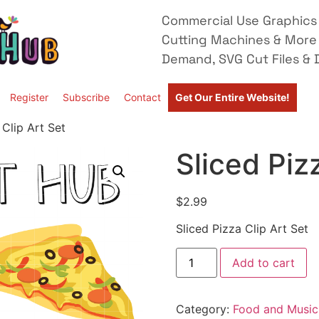
Commercial Use Graphics 
Cutting Machines & More
Demand, SVG Cut Files & D
Register
Subscribe
Contact
Get Our Entire Website!
 Clip Art Set
Sliced Piz
$
2.99
Sliced Pizza Clip Art Set
Add to cart
Category:
Food and Music