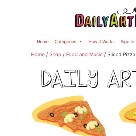
Home
Categories
How It Works
Sign In
Home
/
Shop
/
Food and Music
/ Sliced Pizza