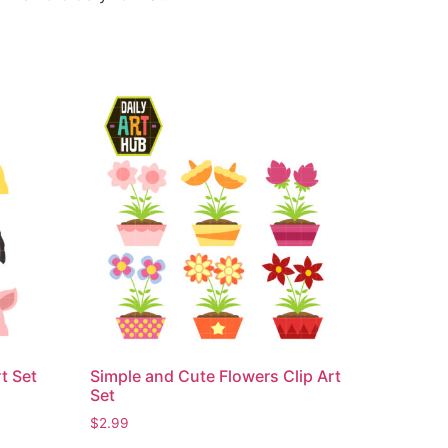
t Set
Simple and Cute Flowers Clip Art
Set
$
2.99