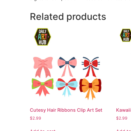
Related products
Cutesy Hair Ribbons Clip Art Set
Kawaii
$
2.99
$
2.99