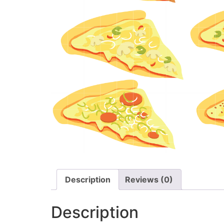
Description
Reviews (0)
Description