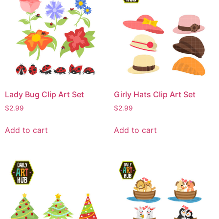
Lady Bug Clip Art Set
Girly Hats Clip Art Set
$
2.99
$
2.99
Add to cart
Add to cart