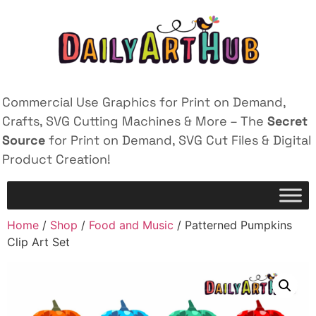
Commercial Use Graphics for Print on Demand,
Crafts, SVG Cutting Machines & More – The
Secret
Source
for Print on Demand, SVG Cut Files & Digital
Product Creation!
Home
/
Shop
/
Food and Music
/ Patterned Pumpkins
Clip Art Set