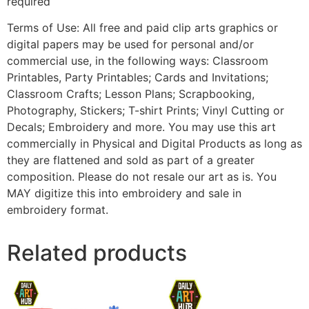
required
Terms of Use: All free and paid clip arts graphics or
digital papers may be used for personal and/or
commercial use, in the following ways: Classroom
Printables, Party Printables; Cards and Invitations;
Classroom Crafts; Lesson Plans; Scrapbooking,
Photography, Stickers; T-shirt Prints; Vinyl Cutting or
Decals; Embroidery and more. You may use this art
commercially in Physical and Digital Products as long as
they are flattened and sold as part of a greater
composition. Please do not resale our art as is. You
MAY digitize this into embroidery and sale in
embroidery format.
Related products