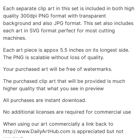
Each separate clip art in this set is included in both high
quality 300dpi PNG format with transparent
background and also JPG format. This set also includes
each art in SVG format perfect for most cutting
machines.
Each art piece is appox 5.5 inches on its longest side.
The PNG is scalable without loss of quality.
Your purchased art will be free of watermarks.
The purchased clip art that will be provided is much
higher quality that what you see in preview
All purchases are instant download.
No additional licenses are required for commercial use
When using our art commercially a link back to
http://www.DailyArtHub.com is appreciated but not