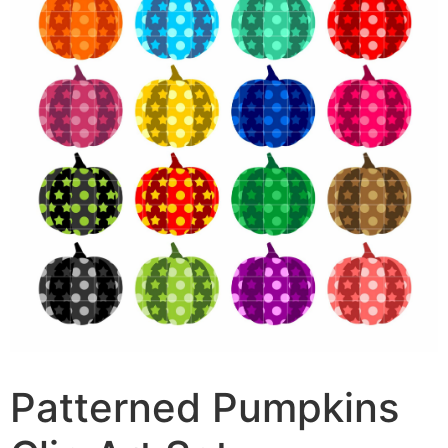
Patterned Pumpkins