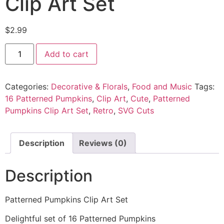
Clip Art Set
$
2.99
Add to cart
Categories:
Decorative & Florals
,
Food and Music
Tags:
16 Patterned Pumpkins
,
Clip Art
,
Cute
,
Patterned
Pumpkins Clip Art Set
,
Retro
,
SVG Cuts
Description
Reviews (0)
Description
Patterned Pumpkins Clip Art Set
Delightful set of 16 Patterned Pumpkins