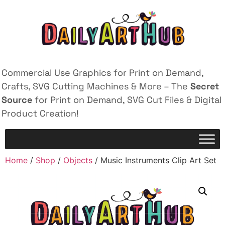
Commercial Use Graphics for Print on Demand,
Crafts, SVG Cutting Machines & More – The
Secret
Source
for Print on Demand, SVG Cut Files & Digital
Product Creation!
Home
/
Shop
/
Objects
/ Music Instruments Clip Art Set