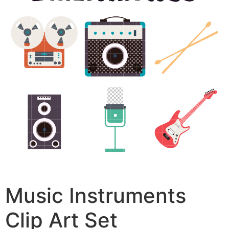
Music Instruments
Clip Art Set