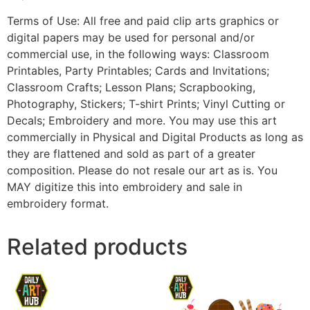
Terms of Use: All free and paid clip arts graphics or
digital papers may be used for personal and/or
commercial use, in the following ways: Classroom
Printables, Party Printables; Cards and Invitations;
Classroom Crafts; Lesson Plans; Scrapbooking,
Photography, Stickers; T-shirt Prints; Vinyl Cutting or
Decals; Embroidery and more. You may use this art
commercially in Physical and Digital Products as long as
they are flattened and sold as part of a greater
composition. Please do not resale our art as is. You
MAY digitize this into embroidery and sale in
embroidery format.
Related products