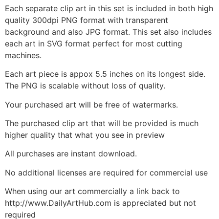
Each separate clip art in this set is included in both high
quality 300dpi PNG format with transparent
background and also JPG format. This set also includes
each art in SVG format perfect for most cutting
machines.
Each art piece is appox 5.5 inches on its longest side.
The PNG is scalable without loss of quality.
Your purchased art will be free of watermarks.
The purchased clip art that will be provided is much
higher quality that what you see in preview
All purchases are instant download.
No additional licenses are required for commercial use
When using our art commercially a link back to
http://www.DailyArtHub.com is appreciated but not
required