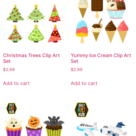
Christmas Trees Clip Art
Yummy Ice Cream Clip Art
Set
Set
$
2.99
$
2.99
Add to cart
Add to cart