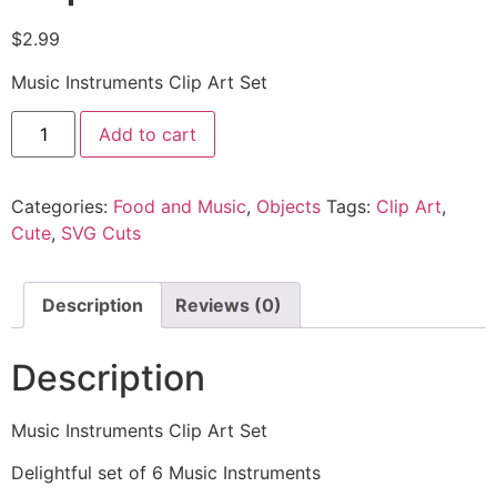
$
2.99
Music Instruments Clip Art Set
Add to cart
Categories:
Food and Music
,
Objects
Tags:
Clip Art
,
Cute
,
SVG Cuts
Description
Reviews (0)
Description
Music Instruments Clip Art Set
Delightful set of 6 Music Instruments