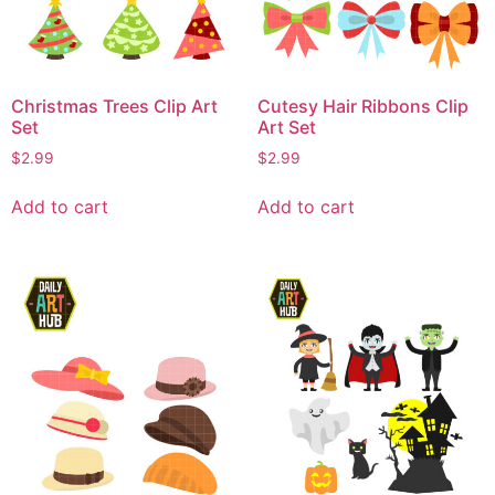
Christmas Trees Clip Art
Cutesy Hair Ribbons Clip
Set
Art Set
$
2.99
$
2.99
Add to cart
Add to cart