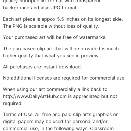
quality 300dpi PNG format with transparent
background and also JPG format.
Each art piece is appox 5.5 inches on its longest side.
The PNG is scalable without loss of quality.
Your purchased art will be free of watermarks.
The purchased clip art that will be provided is much
higher quality that what you see in preview
All purchases are instant download.
No additional licenses are required for commercial use
When using our art commercially a link back to
http://www.DailyArtHub.com is appreciated but not
required
Terms of Use: All free and paid clip arts graphics or
digital papers may be used for personal and/or
commercial use, in the following ways: Classroom