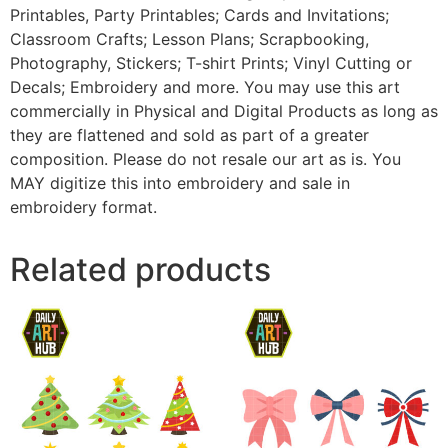
Printables, Party Printables; Cards and Invitations;
Classroom Crafts; Lesson Plans; Scrapbooking,
Photography, Stickers; T-shirt Prints; Vinyl Cutting or
Decals; Embroidery and more. You may use this art
commercially in Physical and Digital Products as long as
they are flattened and sold as part of a greater
composition. Please do not resale our art as is. You
MAY digitize this into embroidery and sale in
embroidery format.
Related products