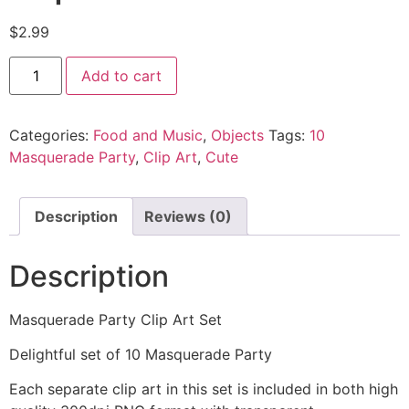
$
2.99
Add to cart
Categories:
Food and Music
,
Objects
Tags:
10
Masquerade Party
,
Clip Art
,
Cute
Description
Reviews (0)
Description
Masquerade Party Clip Art Set
Delightful set of 10 Masquerade Party
Each separate clip art in this set is included in both high