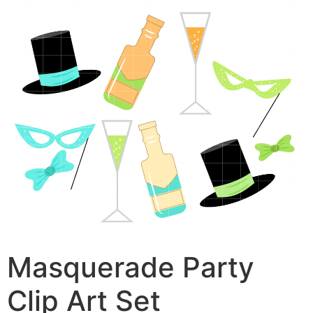
Masquerade Party
Clip Art Set