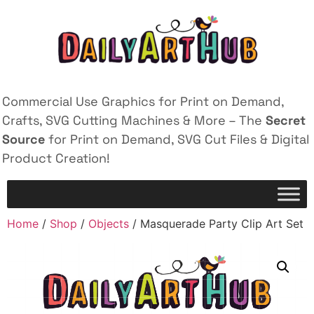
Commercial Use Graphics for Print on Demand,
Crafts, SVG Cutting Machines & More – The
Secret
Source
for Print on Demand, SVG Cut Files & Digital
Product Creation!
Home
/
Shop
/
Objects
/ Masquerade Party Clip Art Set