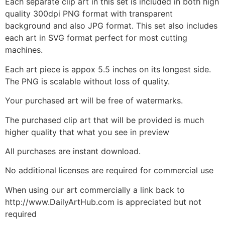
Each separate clip art in this set is included in both high
quality 300dpi PNG format with transparent
background and also JPG format. This set also includes
each art in SVG format perfect for most cutting
machines.
Each art piece is appox 5.5 inches on its longest side.
The PNG is scalable without loss of quality.
Your purchased art will be free of watermarks.
The purchased clip art that will be provided is much
higher quality that what you see in preview
All purchases are instant download.
No additional licenses are required for commercial use
When using our art commercially a link back to
http://www.DailyArtHub.com is appreciated but not
required