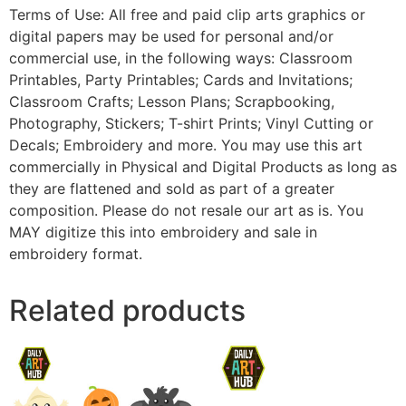
Terms of Use: All free and paid clip arts graphics or
digital papers may be used for personal and/or
commercial use, in the following ways: Classroom
Printables, Party Printables; Cards and Invitations;
Classroom Crafts; Lesson Plans; Scrapbooking,
Photography, Stickers; T-shirt Prints; Vinyl Cutting or
Decals; Embroidery and more. You may use this art
commercially in Physical and Digital Products as long as
they are flattened and sold as part of a greater
composition. Please do not resale our art as is. You
MAY digitize this into embroidery and sale in
embroidery format.
Related products