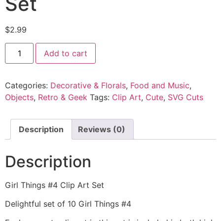
Set
$
2.99
Add to cart
Categories:
Decorative & Florals
,
Food and Music
,
Objects
,
Retro & Geek
Tags:
Clip Art
,
Cute
,
SVG Cuts
Description
Reviews (0)
Description
Girl Things #4 Clip Art Set
Delightful set of 10 Girl Things #4