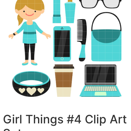
Girl Things #4 Clip Art