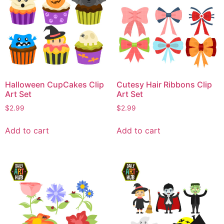
Halloween CupCakes Clip
Cutesy Hair Ribbons Clip
Art Set
Art Set
$
2.99
$
2.99
Add to cart
Add to cart