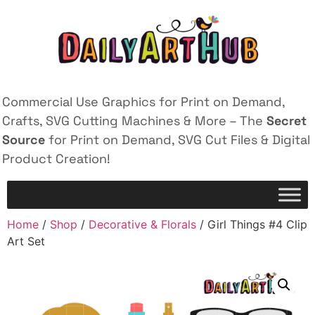
Commercial Use Graphics for Print on Demand,
Crafts, SVG Cutting Machines & More – The
Secret
Source
for Print on Demand, SVG Cut Files & Digital
Product Creation!
Home
/
Shop
/
Decorative & Florals
/ Girl Things #4 Clip
Art Set