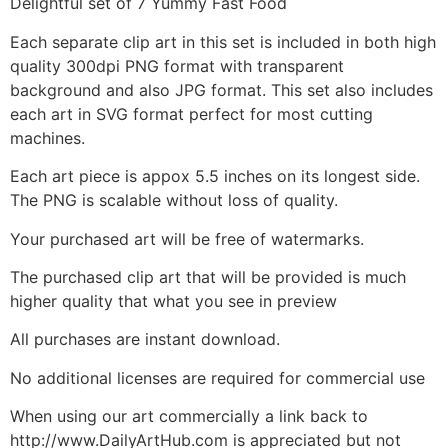
Delightful set of 7 Yummy Fast Food
Each separate clip art in this set is included in both high
quality 300dpi PNG format with transparent
background and also JPG format. This set also includes
each art in SVG format perfect for most cutting
machines.
Each art piece is appox 5.5 inches on its longest side.
The PNG is scalable without loss of quality.
Your purchased art will be free of watermarks.
The purchased clip art that will be provided is much
higher quality that what you see in preview
All purchases are instant download.
No additional licenses are required for commercial use
When using our art commercially a link back to
http://www.DailyArtHub.com is appreciated but not