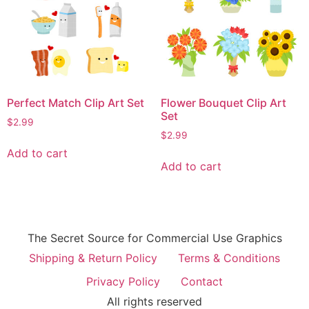
Perfect Match Clip Art Set
Flower Bouquet Clip Art
Set
$
2.99
$
2.99
Add to cart
Add to cart
The Secret Source for Commercial Use Graphics
Shipping & Return Policy
Terms & Conditions
Privacy Policy
Contact
All rights reserved