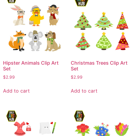
Hipster Animals Clip Art
Christmas Trees Clip Art
Set
Set
$
2.99
$
2.99
Add to cart
Add to cart