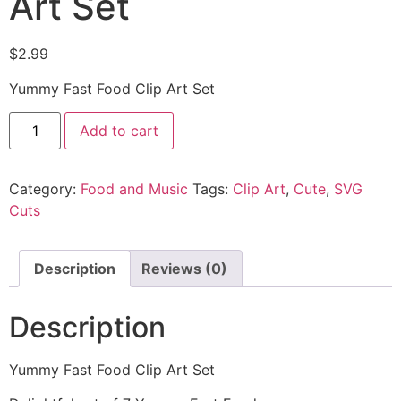
Art Set
$
2.99
Yummy Fast Food Clip Art Set
Add to cart
Category:
Food and Music
Tags:
Clip Art
,
Cute
,
SVG
Cuts
Description
Reviews (0)
Description
Yummy Fast Food Clip Art Set