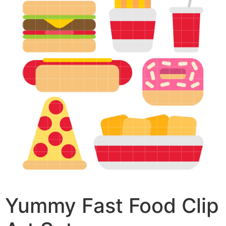
Yummy Fast Food Clip