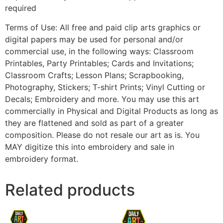
required
Terms of Use: All free and paid clip arts graphics or
digital papers may be used for personal and/or
commercial use, in the following ways: Classroom
Printables, Party Printables; Cards and Invitations;
Classroom Crafts; Lesson Plans; Scrapbooking,
Photography, Stickers; T-shirt Prints; Vinyl Cutting or
Decals; Embroidery and more. You may use this art
commercially in Physical and Digital Products as long as
they are flattened and sold as part of a greater
composition. Please do not resale our art as is. You
MAY digitize this into embroidery and sale in
embroidery format.
Related products