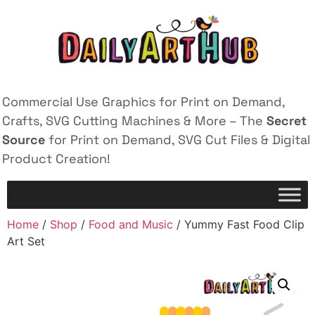
Commercial Use Graphics for Print on Demand,
Crafts, SVG Cutting Machines & More – The
Secret
Source
for Print on Demand, SVG Cut Files & Digital
Product Creation!
Home
/
Shop
/
Food and Music
/ Yummy Fast Food Clip
Art Set