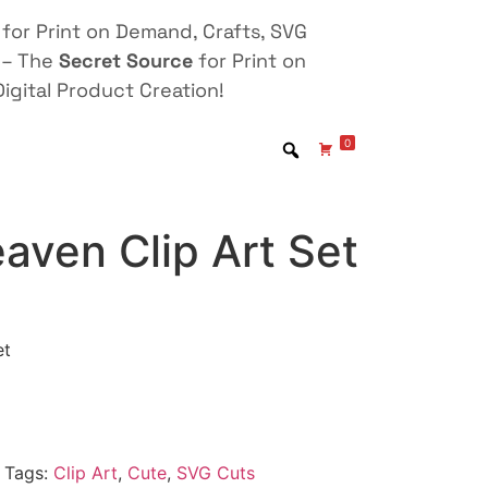
for Print on Demand, Crafts, SVG
 – The
Secret Source
for Print on
igital Product Creation!
0
aven Clip Art Set
et
Tags:
Clip Art
,
Cute
,
SVG Cuts