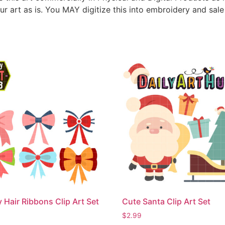
ur art as is. You MAY digitize this into embroidery and sal
 Hair Ribbons Clip Art Set
Cute Santa Clip Art Set
$
2.99