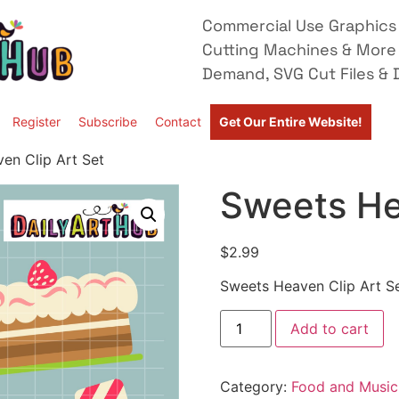
Commercial Use Graphics 
Cutting Machines & More
Demand, SVG Cut Files & D
Register
Subscribe
Contact
Get Our Entire Website!
en Clip Art Set
Sweets He
$
2.99
Sweets Heaven Clip Art S
Add to cart
Category:
Food and Music