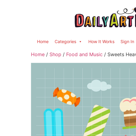
Home
Categories
How It Works
Sign In
Home
/
Shop
/
Food and Music
/ Sweets Heav