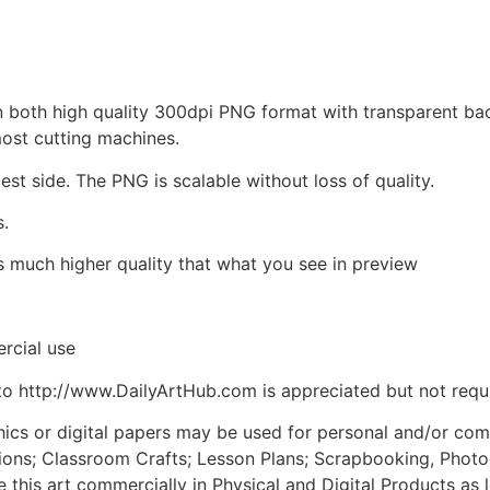
d in both high quality 300dpi PNG format with transparent b
most cutting machines.
est side. The PNG is scalable without loss of quality.
s.
is much higher quality that what you see in preview
rcial use
to http://www.DailyArtHub.com is appreciated but not requ
phics or digital papers may be used for personal and/or co
tions; Classroom Crafts; Lesson Plans; Scrapbooking, Photogr
his art commercially in Physical and Digital Products as l