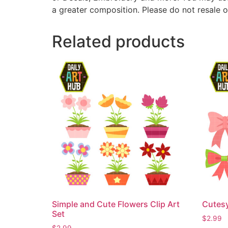
a greater composition. Please do not resale o
Related products
Simple and Cute Flowers Clip Art
Cutesy
Set
$
2.99