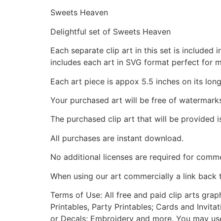
Sweets Heaven
Delightful set of Sweets Heaven
Each separate clip art in this set is include
includes each art in SVG format perfect for 
Each art piece is appox 5.5 inches on its long
Your purchased art will be free of watermark
The purchased clip art that will be provided 
All purchases are instant download.
No additional licenses are required for comme
When using our art commercially a link back 
Terms of Use: All free and paid clip arts gra
Printables, Party Printables; Cards and Invita
or Decals; Embroidery and more. You may use t