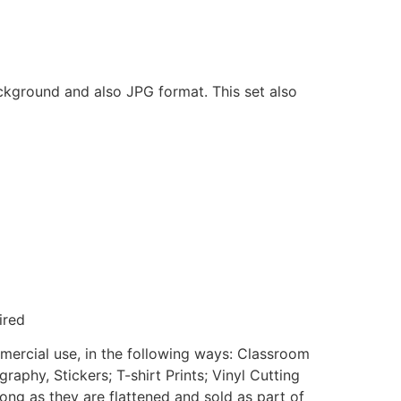
ackground and also JPG format. This set also
ired
mmercial use, in the following ways: Classroom
aphy, Stickers; T-shirt Prints; Vinyl Cutting
ong as they are flattened and sold as part of