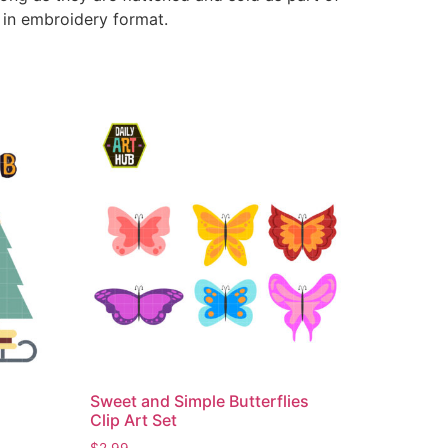
e in embroidery format.
Sweet and Simple Butterflies
Clip Art Set