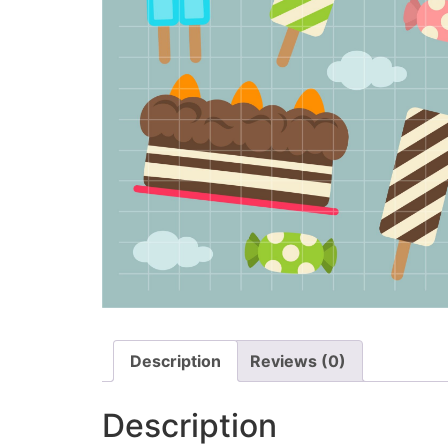
Description
Reviews (0)
Description