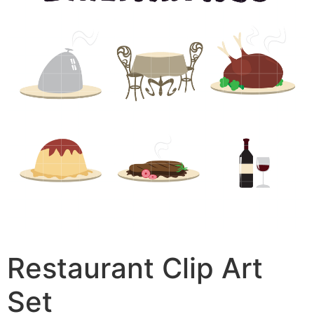
Restaurant Clip Art
Set