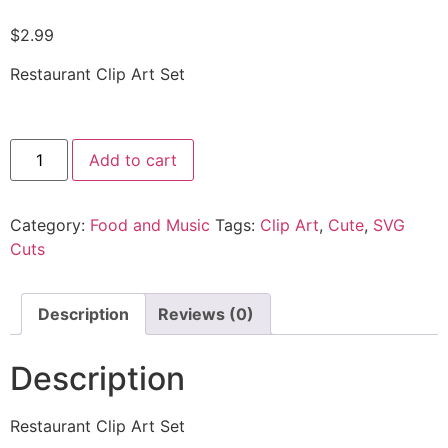
$
2.99
Restaurant Clip Art Set
Add to cart
Category:
Food and Music
Tags:
Clip Art
,
Cute
,
SVG
Cuts
Description
Reviews (0)
Description
Restaurant Clip Art Set