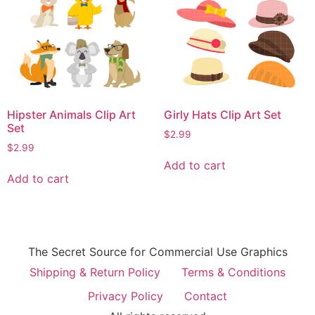
Hipster Animals Clip Art
Girly Hats Clip Art Set
Set
$
2.99
$
2.99
Add to cart
Add to cart
The Secret Source for Commercial Use Graphics
Shipping & Return Policy
Terms & Conditions
Privacy Policy
Contact