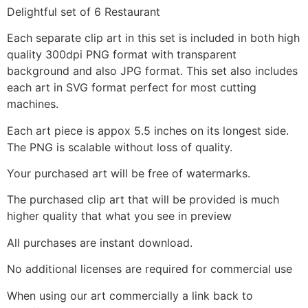
Delightful set of 6 Restaurant
Each separate clip art in this set is included in both high
quality 300dpi PNG format with transparent
background and also JPG format. This set also includes
each art in SVG format perfect for most cutting
machines.
Each art piece is appox 5.5 inches on its longest side.
The PNG is scalable without loss of quality.
Your purchased art will be free of watermarks.
The purchased clip art that will be provided is much
higher quality that what you see in preview
All purchases are instant download.
No additional licenses are required for commercial use
When using our art commercially a link back to