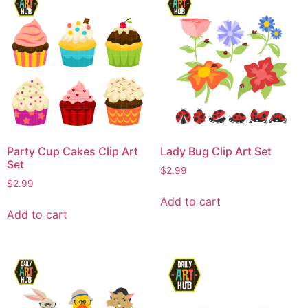
Party Cup Cakes Clip Art
Lady Bug Clip Art Set
Set
$
2.99
$
2.99
Add to cart
Add to cart