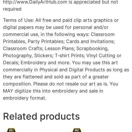
http://www.DailyArtHub.com is appreciated but not
required
Terms of Use: All free and paid clip arts graphics or
digital papers may be used for personal and/or
commercial use, in the following ways: Classroom
Printables, Party Printables; Cards and Invitations;
Classroom Crafts; Lesson Plans; Scrapbooking,
Photography, Stickers; T-shirt Prints; Vinyl Cutting or
Decals; Embroidery and more. You may use this art
commercially in Physical and Digital Products as long as
they are flattened and sold as part of a greater
composition. Please do not resale our art as is. You
MAY digitize this into embroidery and sale in
embroidery format.
Related products