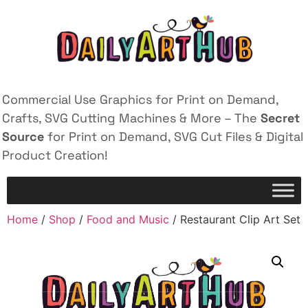
Commercial Use Graphics for Print on Demand,
Crafts, SVG Cutting Machines & More – The
Secret
Source
for Print on Demand, SVG Cut Files & Digital
Product Creation!
Home
/
Shop
/
Food and Music
/ Restaurant Clip Art Set