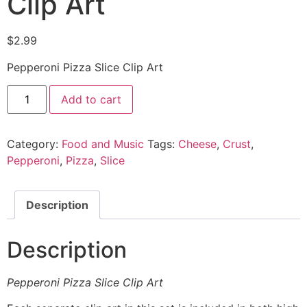
Clip Art
$
2.99
Pepperoni Pizza Slice Clip Art
Add to cart
Category:
Food and Music
Tags:
Cheese
,
Crust
,
Pepperoni
,
Pizza
,
Slice
Description
Description
Pepperoni Pizza Slice Clip Art