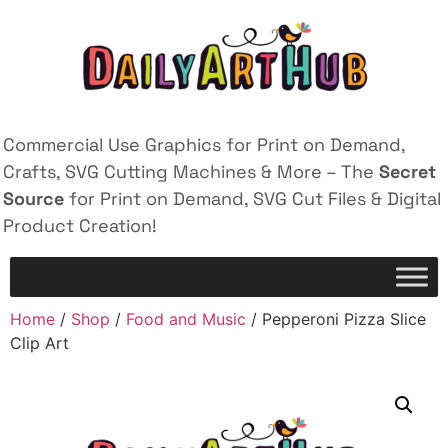
Commercial Use Graphics for Print on Demand,
Crafts, SVG Cutting Machines & More – The
Secret
Source
for Print on Demand, SVG Cut Files & Digital
Product Creation!
Home
/
Shop
/
Food and Music
/ Pepperoni Pizza Slice
Clip Art