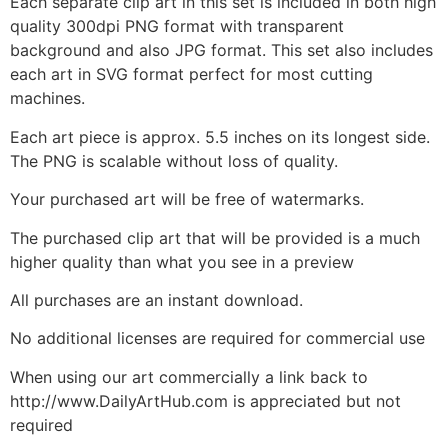
Each separate clip art in this set is included in both high
quality 300dpi PNG format with transparent
background and also JPG format. This set also includes
each art in SVG format perfect for most cutting
machines.
Each art piece is approx. 5.5 inches on its longest side.
The PNG is scalable without loss of quality.
Your purchased art will be free of watermarks.
The purchased clip art that will be provided is a much
higher quality than what you see in a preview
All purchases are an instant download.
No additional licenses are required for commercial use
When using our art commercially a link back to
http://www.DailyArtHub.com is appreciated but not
required