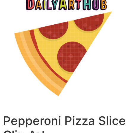
Pepperoni Pizza Slice