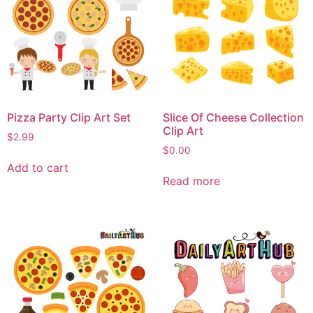
Pizza Party Clip Art Set
Slice Of Cheese Collection
Clip Art
$
2.99
$
0.00
Add to cart
Read more