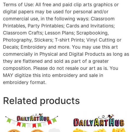
Terms of Use: All free and paid clip arts graphics or
digital papers may be used for personal and/or
commercial use, in the following ways: Classroom
Printables, Party Printables; Cards and Invitations;
Classroom Crafts; Lesson Plans; Scrapbooking,
Photography, Stickers; T-shirt Prints; Vinyl Cutting or
Decals; Embroidery and more. You may use this art
commercially in Physical and Digital Products as long as
they are flattened and sold as part of a greater
composition. Please do not resale our art as is. You
MAY digitize this into embroidery and sale in
embroidery format.
Related products