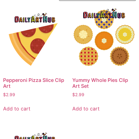
Pepperoni Pizza Slice Clip
Yummy Whole Pies Clip
Art
Art Set
$
2.99
$
2.99
Add to cart
Add to cart