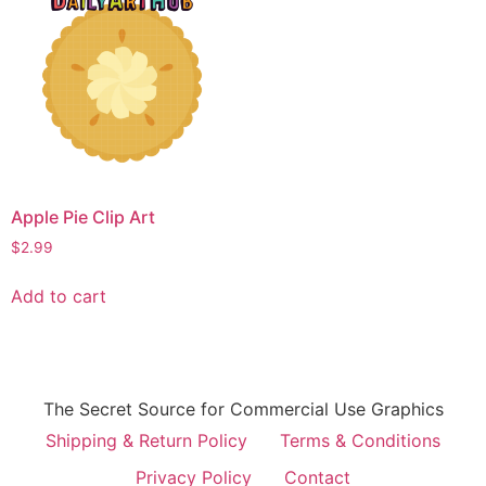
Apple Pie Clip Art
$
2.99
Add to cart
The Secret Source for Commercial Use Graphics
Shipping & Return Policy
Terms & Conditions
Privacy Policy
Contact