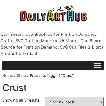
Commercial Use Graphics for Print on Demand,
Crafts, SVG Cutting Machines & More – The
Secret
Source
for Print on Demand, SVG Cut Files & Digital
Product Creation!
Home
/
Shop
/ Products tagged “Crust”
Crust
Showing all 3 results