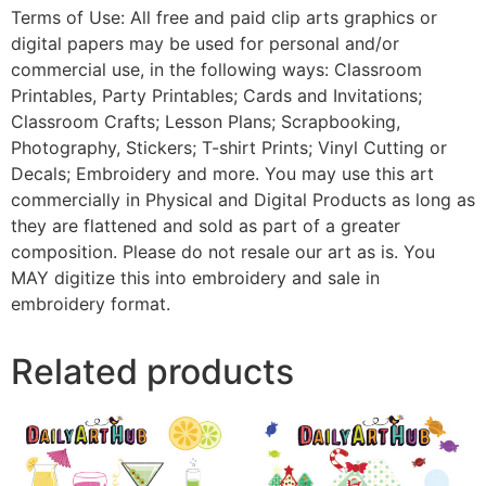
Terms of Use: All free and paid clip arts graphics or
digital papers may be used for personal and/or
commercial use, in the following ways: Classroom
Printables, Party Printables; Cards and Invitations;
Classroom Crafts; Lesson Plans; Scrapbooking,
Photography, Stickers; T-shirt Prints; Vinyl Cutting or
Decals; Embroidery and more. You may use this art
commercially in Physical and Digital Products as long as
they are flattened and sold as part of a greater
composition. Please do not resale our art as is. You
MAY digitize this into embroidery and sale in
embroidery format.
Related products