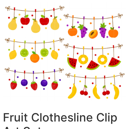
Fruit Clothesline Clip