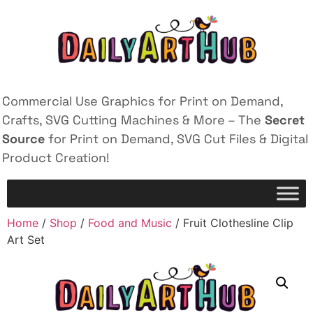
Commercial Use Graphics for Print on Demand,
Crafts, SVG Cutting Machines & More – The
Secret
Source
for Print on Demand, SVG Cut Files & Digital
Product Creation!
Home
/
Shop
/
Food and Music
/ Fruit Clothesline Clip
Art Set