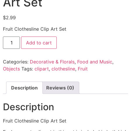
Art Set
$
2.99
Fruit Clothesline Clip Art Set
Add to cart
Categories:
Decorative & Florals
,
Food and Music
,
Objects
Tags:
clipart
,
clothesline
,
Fruit
Description
Reviews (0)
Description
Fruit Clothesline Clip Art Set