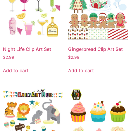
Night Life Clip Art Set
Gingerbread Clip Art Set
$
2.99
$
2.99
Add to cart
Add to cart