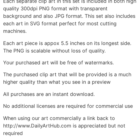
Each separate clip art in this set is included in both high
quality 300dpi PNG format with transparent
background and also JPG format. This set also includes
each art in SVG format perfect for most cutting
machines.
Each art piece is appox 5.5 inches on its longest side.
The PNG is scalable without loss of quality.
Your purchased art will be free of watermarks.
The purchased clip art that will be provided is a much
higher quality than what you see in a preview
All purchases are an instant download.
No additional licenses are required for commercial use
When using our art commercially a link back to
http://www.DailyArtHub.com is appreciated but not
required