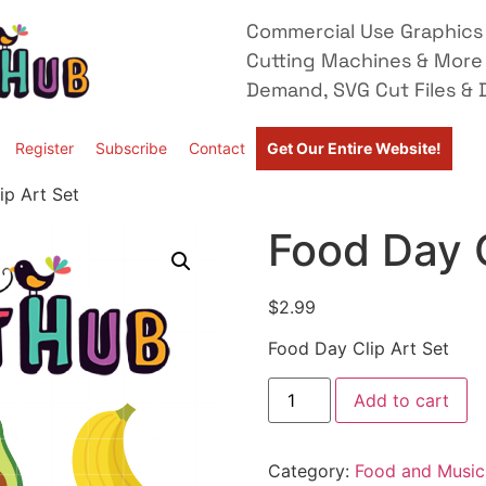
Commercial Use Graphics 
Cutting Machines & More
Demand, SVG Cut Files & D
Register
Subscribe
Contact
Get Our Entire Website!
ip Art Set
Food Day C
$
2.99
Food Day Clip Art Set
Add to cart
Category:
Food and Music