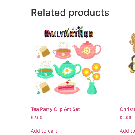
Related products
Tea Party Clip Art Set
Christ
$
2.99
$
2.99
Add to cart
Add to