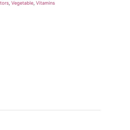
tors
,
Vegetable
,
Vitamins