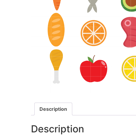
Description
Description