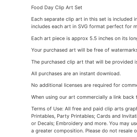
Food Day Clip Art Set
Each separate clip art in this set is include
includes each art in SVG format perfect for 
Each art piece is approx 5.5 inches on its lon
Your purchased art will be free of watermark
The purchased clip art that will be provided 
All purchases are an instant download.
No additional licenses are required for comme
When using our art commercially a link back 
Terms of Use: All free and paid clip arts gra
Printables, Party Printables; Cards and Invita
or Decals; Embroidery and more. You may use t
a greater composition. Please do not resale o