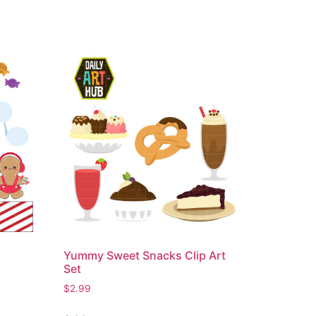
Yummy Sweet Snacks Clip Art
Set
$
2.99