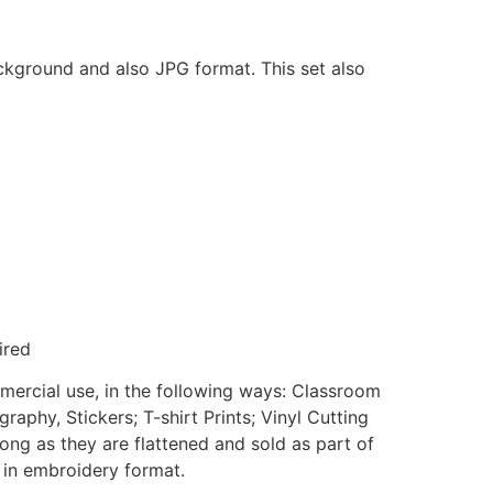
ackground and also JPG format. This set also
ired
mmercial use, in the following ways: Classroom
aphy, Stickers; T-shirt Prints; Vinyl Cutting
ong as they are flattened and sold as part of
e in embroidery format.