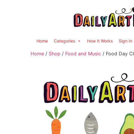
Home
Categories
How It Works
Sign In
Home
/
Shop
/
Food and Music
/ Food Day Cl