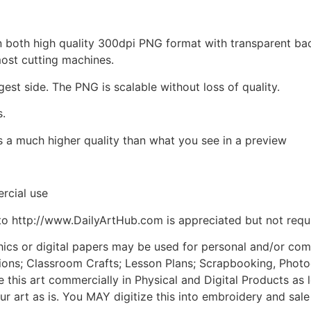
d in both high quality 300dpi PNG format with transparent b
most cutting machines.
gest side. The PNG is scalable without loss of quality.
s.
is a much higher quality than what you see in a preview
rcial use
to http://www.DailyArtHub.com is appreciated but not requ
phics or digital papers may be used for personal and/or co
tions; Classroom Crafts; Lesson Plans; Scrapbooking, Photogr
his art commercially in Physical and Digital Products as l
ur art as is. You MAY digitize this into embroidery and sal