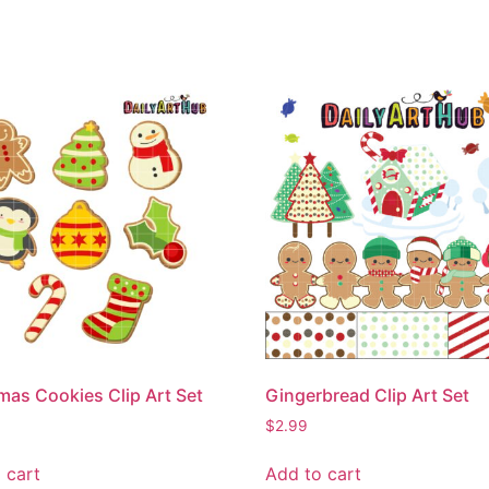
mas Cookies Clip Art Set
Gingerbread Clip Art Set
$
2.99
 cart
Add to cart