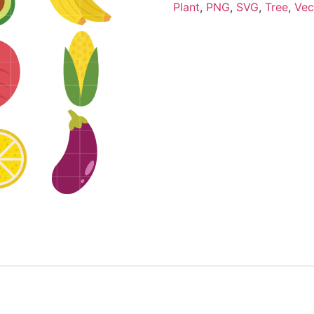
Plant
,
PNG
,
SVG
,
Tree
,
Vec