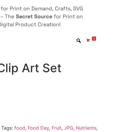
for Print on Demand, Crafts, SVG
 – The
Secret Source
for Print on
igital Product Creation!
0
lip Art Set
Tags:
food
,
Food Day
,
Fruit
,
JPG
,
Nutrients
,