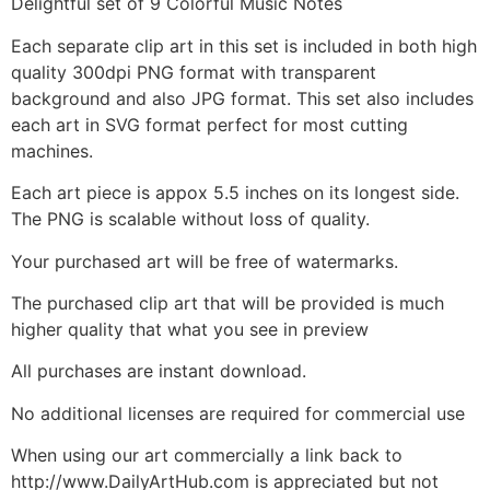
Delightful set of 9 Colorful Music Notes
Each separate clip art in this set is included in both high
quality 300dpi PNG format with transparent
background and also JPG format. This set also includes
each art in SVG format perfect for most cutting
machines.
Each art piece is appox 5.5 inches on its longest side.
The PNG is scalable without loss of quality.
Your purchased art will be free of watermarks.
The purchased clip art that will be provided is much
higher quality that what you see in preview
All purchases are instant download.
No additional licenses are required for commercial use
When using our art commercially a link back to
http://www.DailyArtHub.com is appreciated but not