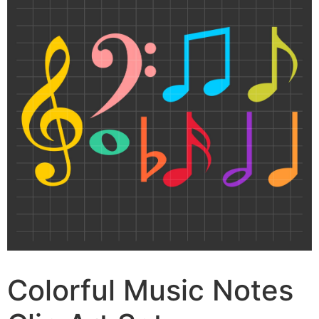
Colorful Music Notes