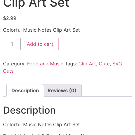
Clip Art Set
$
2.99
Colorful Music Notes Clip Art Set
Add to cart
Category:
Food and Music
Tags:
Clip Art
,
Cute
,
SVG
Cuts
Description
Reviews (0)
Description
Colorful Music Notes Clip Art Set