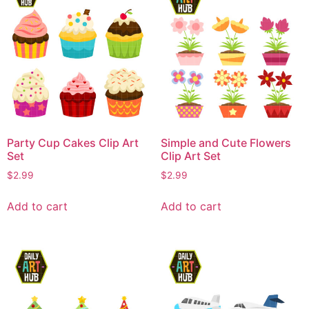
Party Cup Cakes Clip Art
Simple and Cute Flowers
Set
Clip Art Set
$
2.99
$
2.99
Add to cart
Add to cart