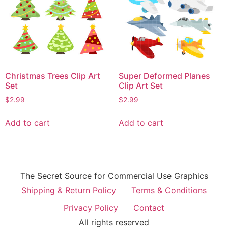
Christmas Trees Clip Art
Super Deformed Planes
Set
Clip Art Set
$
2.99
$
2.99
Add to cart
Add to cart
The Secret Source for Commercial Use Graphics
Shipping & Return Policy
Terms & Conditions
Privacy Policy
Contact
All rights reserved