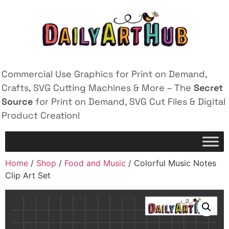
Commercial Use Graphics for Print on Demand,
Crafts, SVG Cutting Machines & More – The
Secret
Source
for Print on Demand, SVG Cut Files & Digital
Product Creation!
Home
/
Shop
/
Food and Music
/ Colorful Music Notes
Clip Art Set