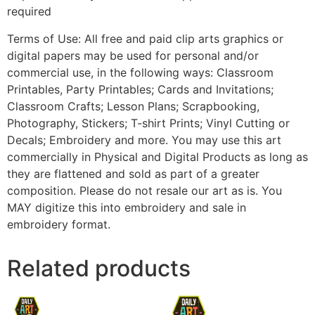
required
Terms of Use: All free and paid clip arts graphics or
digital papers may be used for personal and/or
commercial use, in the following ways: Classroom
Printables, Party Printables; Cards and Invitations;
Classroom Crafts; Lesson Plans; Scrapbooking,
Photography, Stickers; T-shirt Prints; Vinyl Cutting or
Decals; Embroidery and more. You may use this art
commercially in Physical and Digital Products as long as
they are flattened and sold as part of a greater
composition. Please do not resale our art as is. You
MAY digitize this into embroidery and sale in
embroidery format.
Related products