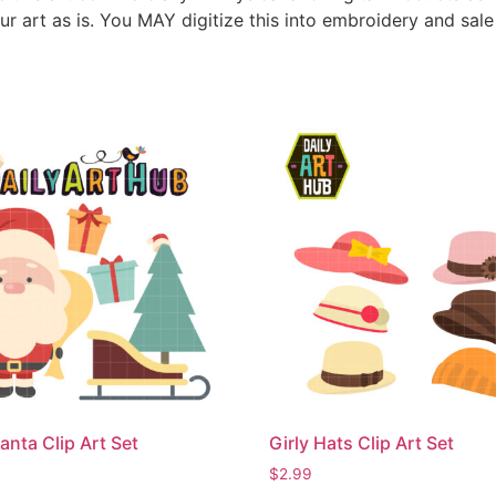
ur art as is. You MAY digitize this into embroidery and sal
anta Clip Art Set
Girly Hats Clip Art Set
$
2.99