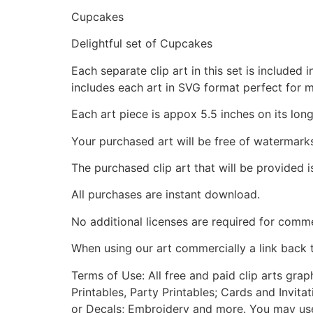
Cupcakes
Delightful set of Cupcakes
Each separate clip art in this set is include
includes each art in SVG format perfect for 
Each art piece is appox 5.5 inches on its long
Your purchased art will be free of watermark
The purchased clip art that will be provided 
All purchases are instant download.
No additional licenses are required for comme
When using our art commercially a link back 
Terms of Use: All free and paid clip arts gra
Printables, Party Printables; Cards and Invita
or Decals; Embroidery and more. You may use t