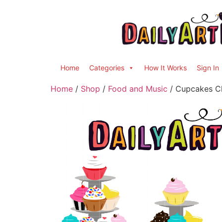
Home
Categories
How It Works
Sign In
Home
/
Shop
/
Food and Music
/ Cupcakes Cl