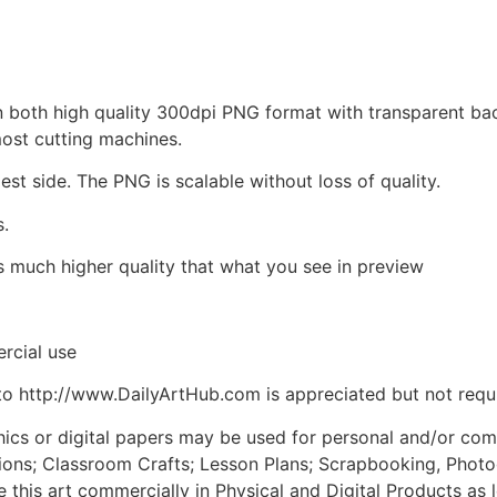
d in both high quality 300dpi PNG format with transparent b
most cutting machines.
est side. The PNG is scalable without loss of quality.
s.
is much higher quality that what you see in preview
rcial use
to http://www.DailyArtHub.com is appreciated but not requ
phics or digital papers may be used for personal and/or co
tions; Classroom Crafts; Lesson Plans; Scrapbooking, Photogr
his art commercially in Physical and Digital Products as l