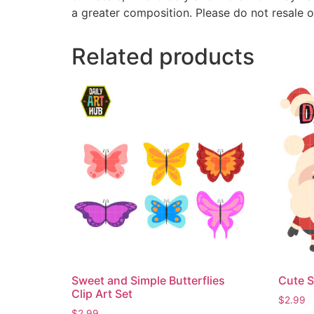
a greater composition. Please do not resale o
Related products
Sweet and Simple Butterflies
Cute S
Clip Art Set
$
2.99
$
2.99