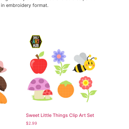
e in embroidery format.
Sweet Little Things Clip Art Set
$
2.99