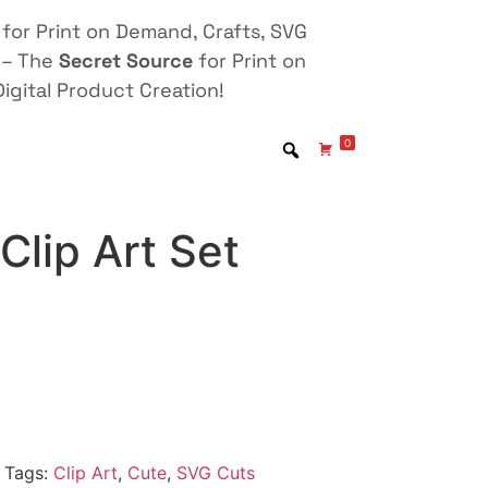
for Print on Demand, Crafts, SVG
 – The
Secret Source
for Print on
igital Product Creation!
0
lip Art Set
Tags:
Clip Art
,
Cute
,
SVG Cuts