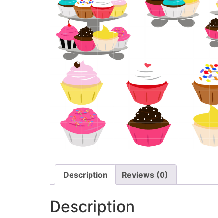
Description
Reviews (0)
Description