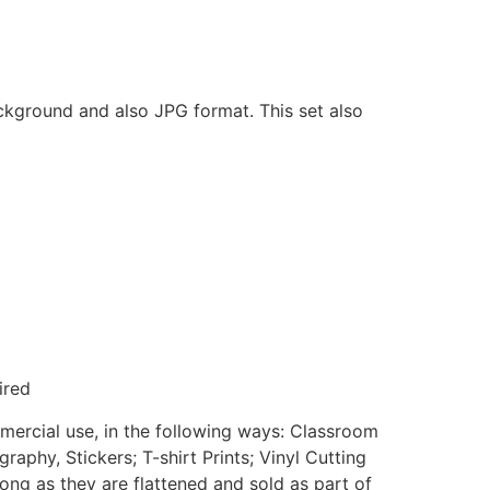
ackground and also JPG format. This set also
ired
mmercial use, in the following ways: Classroom
aphy, Stickers; T-shirt Prints; Vinyl Cutting
ong as they are flattened and sold as part of