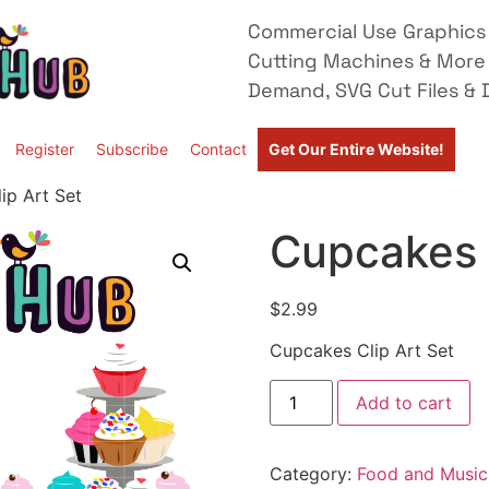
Commercial Use Graphics 
Cutting Machines & More
Demand, SVG Cut Files & D
Register
Subscribe
Contact
Get Our Entire Website!
ip Art Set
Cupcakes C
$
2.99
Cupcakes Clip Art Set
Add to cart
Category:
Food and Music